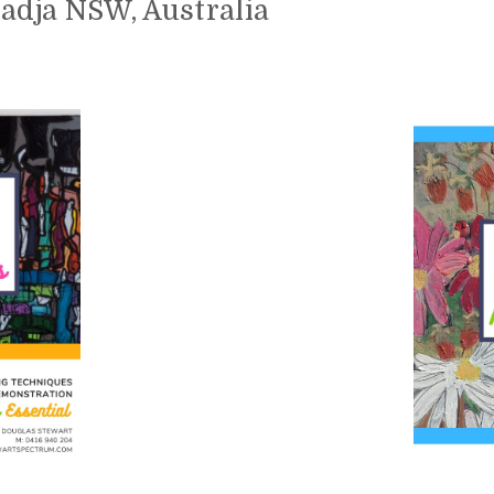
oadja NSW, Australia