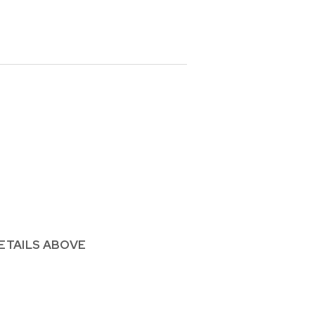
ETAILS ABOVE