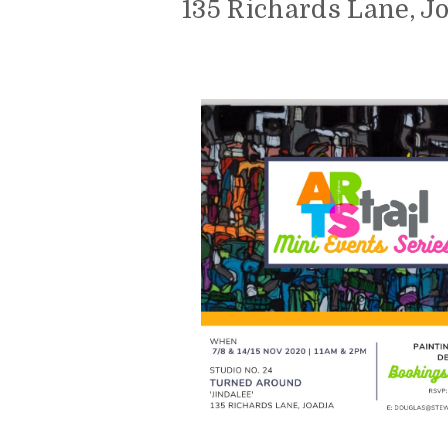
135 Richards Lane, J