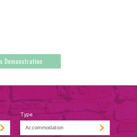
es Demonstration
Type