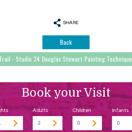
SHARE
Back
Trail - Studio 24 Douglas Stewart Painting Techniqu
Book your Visit
ghts
Adults
Children
Infants