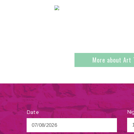
More about Art 
Ni
Date