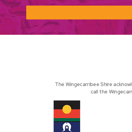
The Wingecarribee Shire acknowl
call the Wingecar