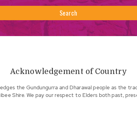
Search
Acknowledgement of Country
edges the Gundungurra and Dharawal people as the tradit
ribee Shire. We pay our respect to Elders both past, pre