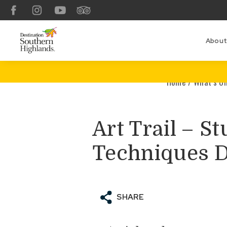
Facebook
Instagram
YouTube
TripAdvisor
About
Home
/
What’s O
Art Trail – S
Techniques 
SHARE