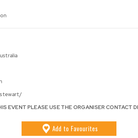
ion
ustralia
m
-stewart/
HIS EVENT PLEASE USE THE ORGANISER CONTACT D
Add
to Favourites