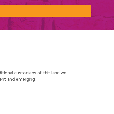
ional custodians of this land we
sent and emerging.