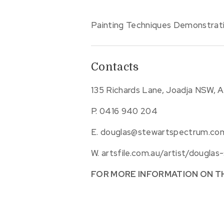
Painting Techniques Demonstrat
Contacts
135 Richards Lane, Joadja NSW, A
P.
0416 940 204
E.
douglas@stewartspectrum.co
W.
artsfile.com.au/artist/douglas
FOR MORE INFORMATION ON T