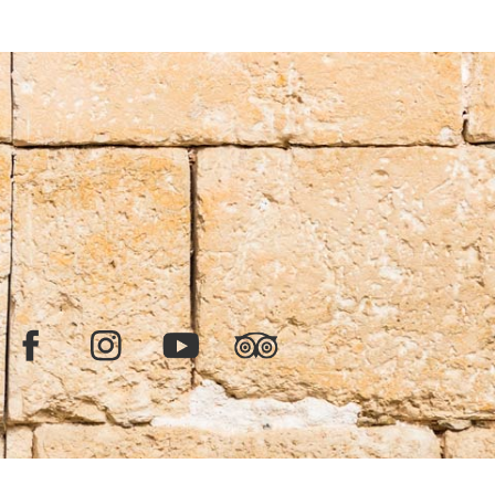
Facebook
Instagram
YouTube
TripAdvisor