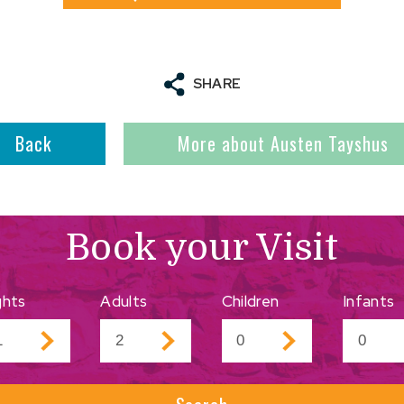
SHARE
Back
More about Austen Tayshus
Book your Visit
ghts
Adults
Children
Infants