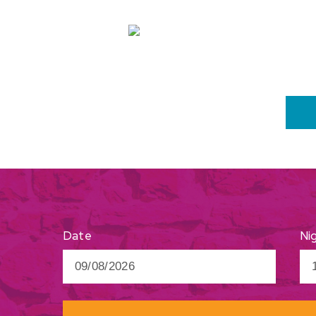
Ni
Date