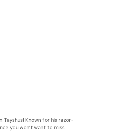
n Tayshus! Known for his razor-
ance you won’t want to miss.