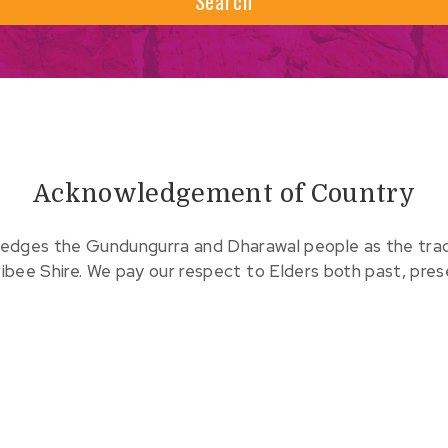
Search
Acknowledgement of Country
edges the Gundungurra and Dharawal people as the tradit
ribee Shire. We pay our respect to Elders both past, pre