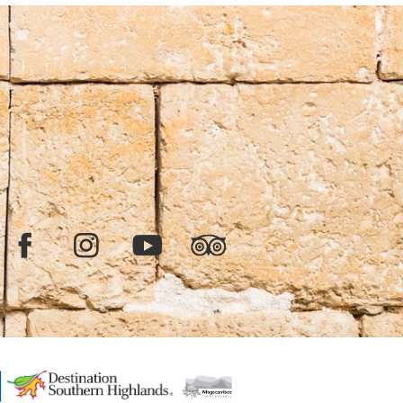
Facebook
Instagram
YouTube
TripAdvisor