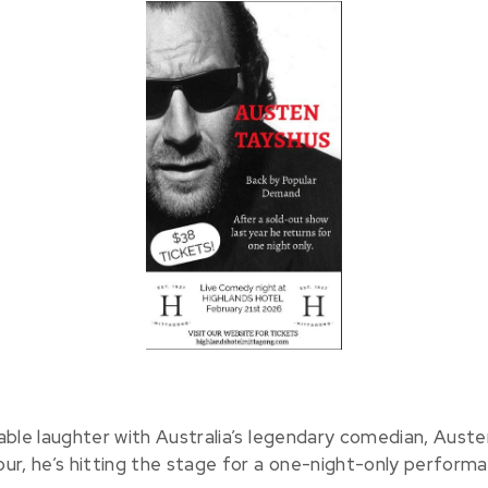
able laughter with Australia’s legendary comedian, Auste
ur, he’s hitting the stage for a one-night-only perform