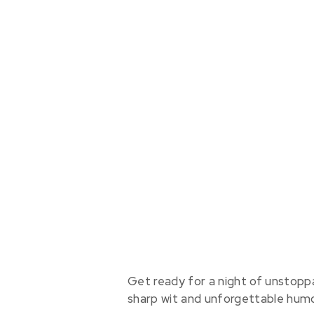
Get ready for a night of unstopp
sharp wit and unforgettable humo