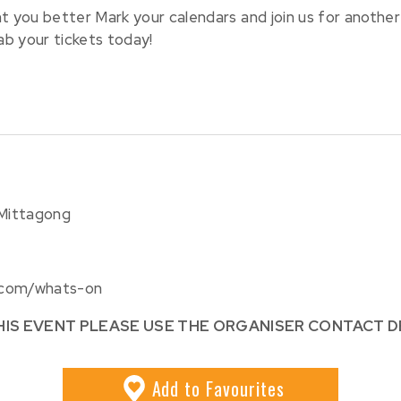
you better Mark your calendars and join us for another
ab your tickets today!
 Mittagong
.com/whats-on
HIS EVENT PLEASE USE THE ORGANISER CONTACT D
Add
to Favourites