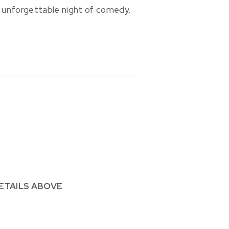
 unforgettable night of comedy.
ETAILS ABOVE