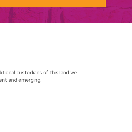
ional custodians of this land we
sent and emerging.