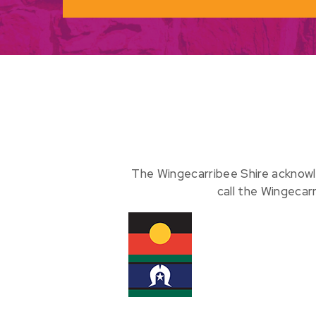
The Wingecarribee Shire acknowl
call the Wingecar