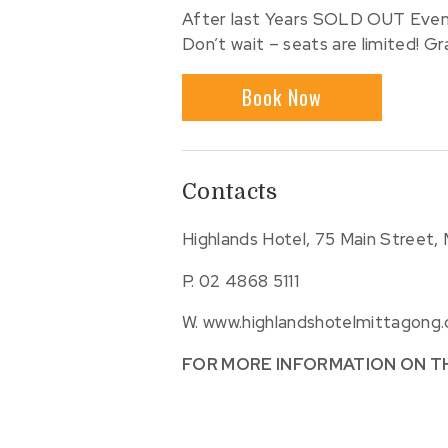
After last Years SOLD OUT Event 
Don’t wait – seats are limited! Gr
Book Now
Contacts
Highlands Hotel, 75 Main Street,
P.
02 4868 5111
W.
www.highlandshotelmittagong
FOR MORE INFORMATION ON T