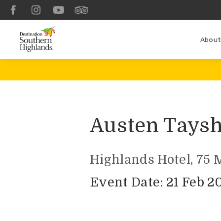
Facebook
Instagram
YouTube
TripAdvisor
About
Austen Tays
Highlands Hotel, 75 
Event Date: 21 Feb 2