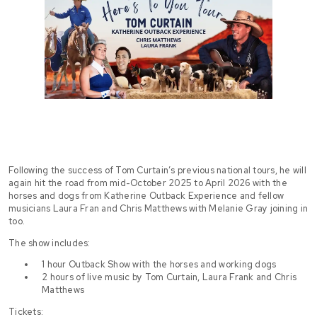
Following the success of Tom Curtain’s previous national tours, he will
again hit the road from mid-October 2025 to April 2026 with the
horses and dogs from Katherine Outback Experience and fellow
musicians Laura Fran and Chris Matthews with Melanie Gray joining in
too.
The show includes:
1 hour Outback Show with the horses and working dogs
2 hours of live music by Tom Curtain, Laura Frank and Chris
Matthews
Tickets: