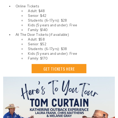
Online Tickets
Adult: $48
Senior: $42
Students: (6-17yrs): $28
Kids (5 years and under): Free
Family: $140
At The Door Tickets (if available)
Adult: $58
Senior: $52
Students: (6-17yrs): $38
Kids (5 years and under): Free
Family: $170
GET TICKETS HERE