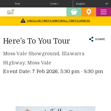
Book
Contact
Sear
Shopping
Favourites
Cart
CHECK LIVE TRAFFIC NSW FOR ALL TRAFFIC UPDATES
Home
/
What’s On
/
Agricultural Shows and Field Days
/
Here’s To You Tour
Here’s To You Tour
SHARE
Moss Vale Showground, Illawarra
Highway, Moss Vale
Event Date: 7 Feb 2026, 5:30 pm - 8:30 pm