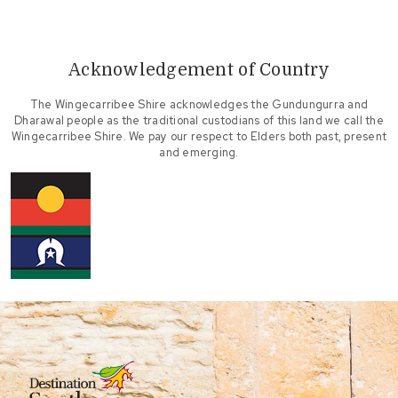
Acknowledgement of Country
The Wingecarribee Shire acknowledges the Gundungurra and
Dharawal people as the traditional custodians of this land we call the
Wingecarribee Shire. We pay our respect to Elders both past, present
and emerging.