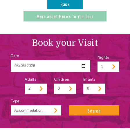
Back
More about Here's To You Tour
Book your Visit
Date
Nights
Adults
Children
Infants
Type
Search