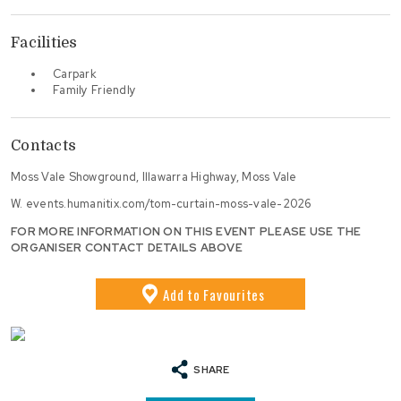
Facilities
Carpark
Family Friendly
Contacts
Moss Vale Showground, Illawarra Highway, Moss Vale
W.
events.humanitix.com/tom-curtain-moss-vale-2026
FOR MORE INFORMATION ON THIS EVENT PLEASE USE THE
ORGANISER CONTACT DETAILS ABOVE
Add
to Favourites
SHARE