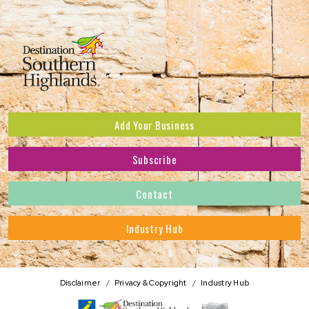
Add Your Business
Subscribe
Subscribe to receive the latest news and offers.
Contact
First Name
*
Industry Hub
Last Name
*
Address
Disclaimer
Privacy & Copyright
Industry Hub
Postcode
*