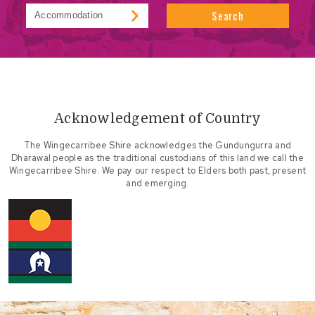
Search
Acknowledgement of Country
The Wingecarribee Shire acknowledges the Gundungurra and
Dharawal people as the traditional custodians of this land we call the
Wingecarribee Shire. We pay our respect to Elders both past, present
and emerging.