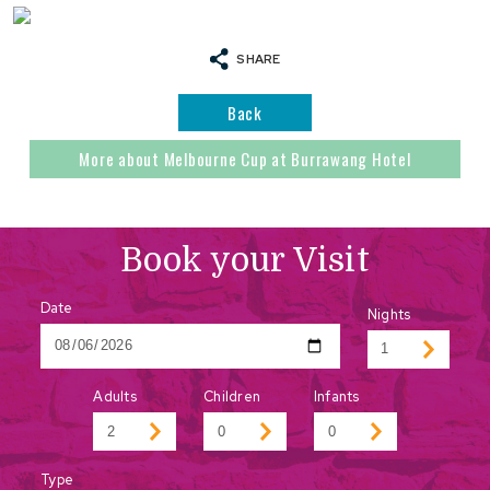
SHARE
Back
More about Melbourne Cup at Burrawang Hotel
Book your Visit
Date
Nights
Adults
Children
Infants
Type