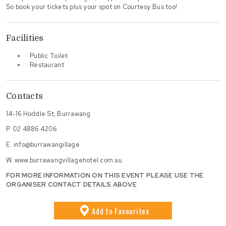
So book your tickets plus your spot on Courtesy Bus too!
Facilities
Public Toilet
Restaurant
Contacts
14-16 Hoddle St, Burrawang
P.
02 4886 4206
E.
info@burrawangillage
W.
www.burrawangvillagehotel.com.au
FOR MORE INFORMATION ON THIS EVENT PLEASE USE THE
ORGANISER CONTACT DETAILS ABOVE
Add
to Favourites