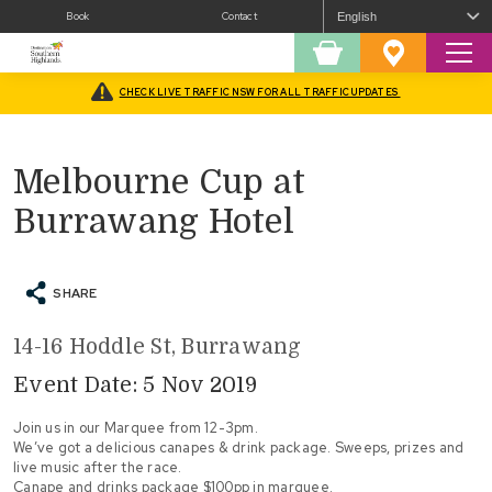
Book
Contact
Sear
Shopping
Favourites
Cart
CHECK LIVE TRAFFIC NSW FOR ALL TRAFFIC UPDATES
Home
/
What’s On
/
Melbourne Cup at Burrawang Hotel
Melbourne Cup at
Burrawang Hotel
SHARE
14-16 Hoddle St, Burrawang
Event Date: 5 Nov 2019
Join us in our Marquee from 12-3pm.
We’ve got a delicious canapes & drink package. Sweeps, prizes and
live music after the race.
Canape and drinks package $100pp in marquee.