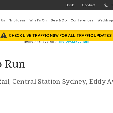
Book
Contact
T
w
 Us
Trip Ideas
What’s On
See & Do
Conferences
Wedding
in
Bo
is
CHECK LIVE TRAFFIC NSW FOR ALL TRAFFIC UPDATES
Home
/
What’s On
/
The Cockatoo Run
o Run
Rail, Central Station Sydney, Eddy