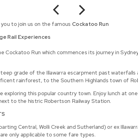
Previous
Next
 you to join us on the famous
Cockatoo Run
age Rail Experiences
nthe Cockatoo Run which commences its journey in Sydney
steep grade of the Illawarra escarpment past waterfalls 
ificent rainforest, to the Southern Highlands town of Ro
 exploring this popular country town. Enjoy lunch at one 
 next to the histric Robertson Railway Station.
TS
arting Central, Wolli Creek and Sutherland) or ex Illawar
 are only applicable to some fare types.