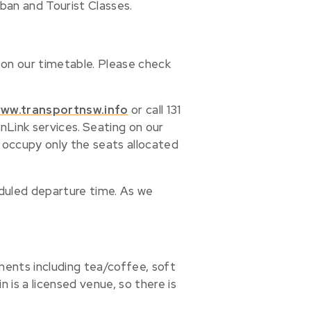
ban and Tourist Classes.
 on our timetable. Please check
ww.transportnsw.info
or call 131
nLink services.
Seating on our
se occupy only the seats allocated
duled departure time. As we
hments including tea/coffee, soft
 is a licensed venue, so there is