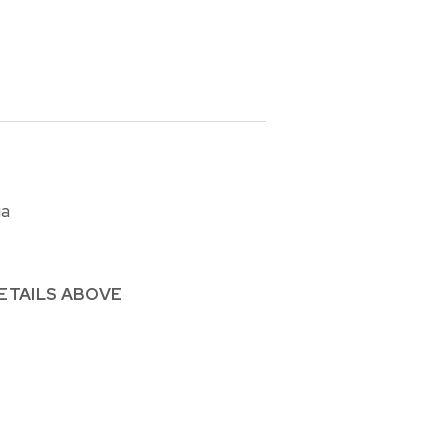
ia
ETAILS ABOVE