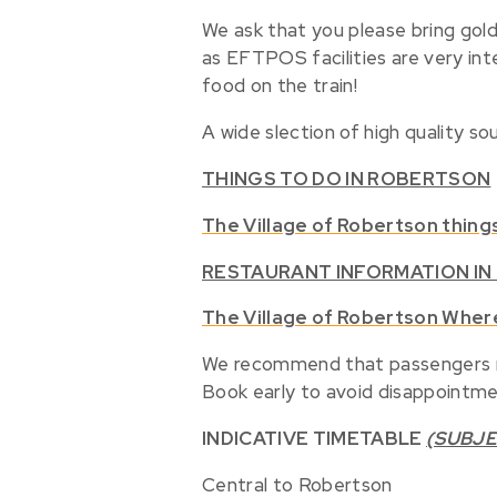
We ask that you please bring gold
as EFTPOS facilities are very int
food on the train!
A wide slection of high quality sou
THINGS TO DO IN ROBERTSON
The Village of Robertson thing
RESTAURANT INFORMATION I
T
he Village of Robertson Wher
We recommend that passengers mak
Book early to avoid disappointme
INDICATIVE TIMETABLE
(SUBJE
Central to Robertson