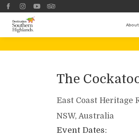
Facebook
Instagram
YouTube
TripAdvisor
About
The Cockato
East Coast Heritage 
NSW, Australia
Event Dates: