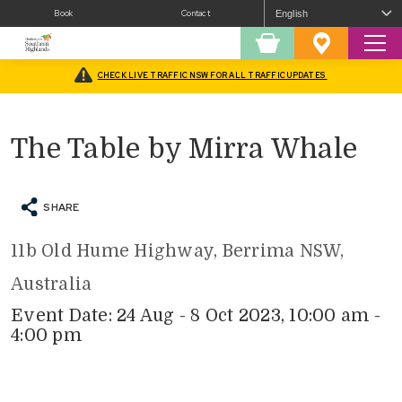
Book
Contact
Sear
Shopping
Favourites
Cart
CHECK LIVE TRAFFIC NSW FOR ALL TRAFFIC UPDATES
Home
/
What’s On
/
Arts
/
The Table by Mirra Whale
The Table by Mirra Whale
SHARE
11b Old Hume Highway, Berrima NSW,
Australia
Event Date: 24 Aug - 8 Oct 2023, 10:00 am -
4:00 pm