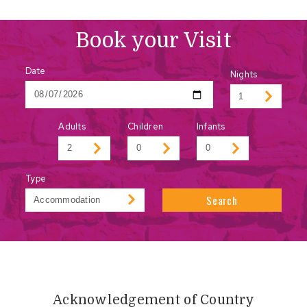
Book your Visit
Date
Nights
Adults
Children
Infants
Type
Search
Acknowledgement of Country