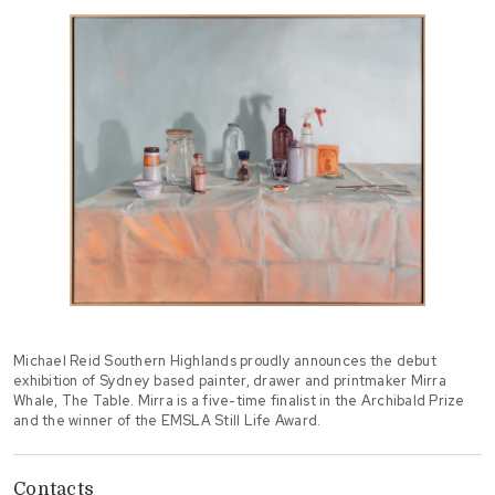
Michael Reid Southern Highlands proudly announces the debut
exhibition of Sydney based painter, drawer and printmaker Mirra
Whale, The Table. Mirra is a five-time finalist in the Archibald Prize
and the winner of the EMSLA Still Life Award.
Contacts