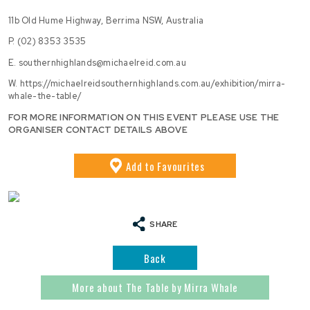
11b Old Hume Highway, Berrima NSW, Australia
P.
(02) 8353 3535
E.
southernhighlands@michaelreid.com.au
W.
https://michaelreidsouthernhighlands.com.au/exhibition/mirra-
whale-the-table/
FOR MORE INFORMATION ON THIS EVENT PLEASE USE THE
ORGANISER CONTACT DETAILS ABOVE
Add
to Favourites
SHARE
Back
More about The Table by Mirra Whale