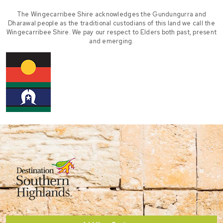
The Wingecarribee Shire acknowledges the Gundungurra and
Dharawal people as the traditional custodians of this land we call the
Wingecarribee Shire. We pay our respect to Elders both past, present
and emerging.