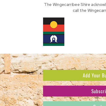
The Wingecarribee Shire acknowl
call the Wingecar
Add Your B
Subscr
Subscribe to receive the l