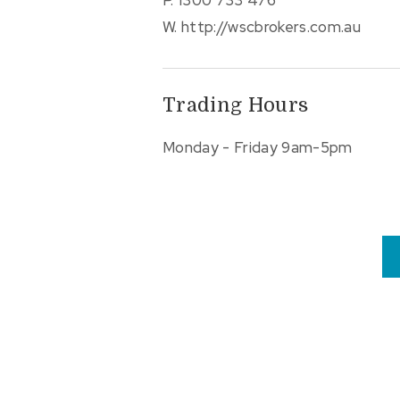
W.
http://wscbrokers.com.au
Trading Hours
Monday - Friday 9am-5pm