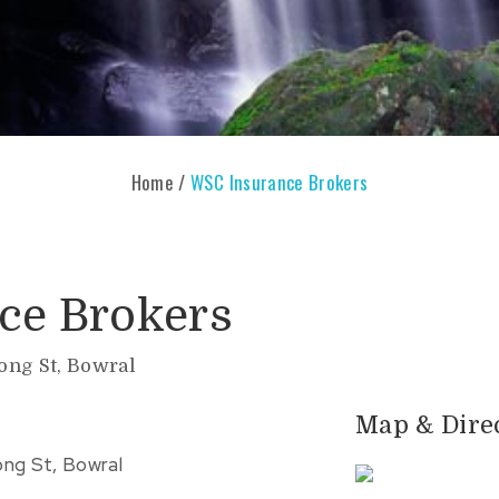
Home
/
WSC Insurance Brokers
ce Brokers
Bong St, Bowral
Map & Dire
ong St, Bowral