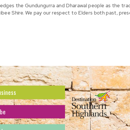
edges the Gundungurra and Dharawal people as the tradit
ribee Shire. We pay our respect to Elders both past, pre
usiness
ibe
atest news and offers.