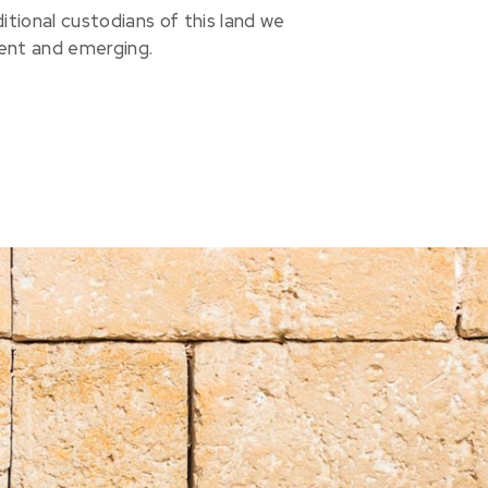
ional custodians of this land we
sent and emerging.