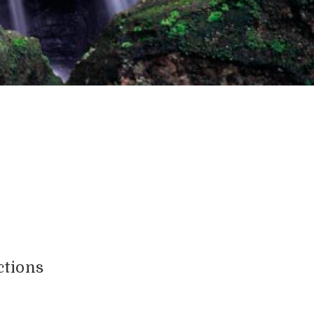
ctions