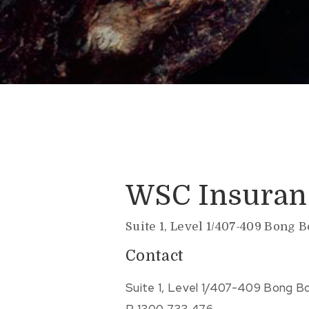
WSC Insuran
Suite 1, Level 1/407-409 Bong 
Contact
Suite 1, Level 1/407-409 Bong B
P.
1300 733 476