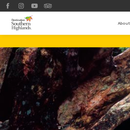
Facebook
Instagram
YouTube
TripAdvisor
About