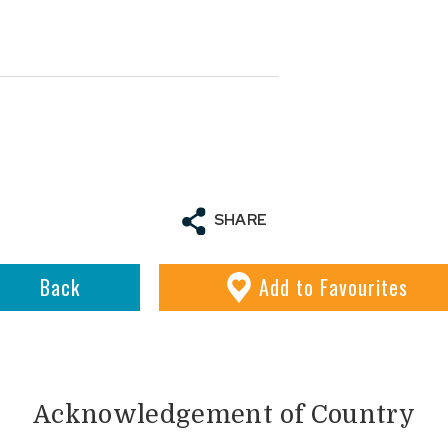
SHARE
Back
Add
to Favourites
Acknowledgement of Country