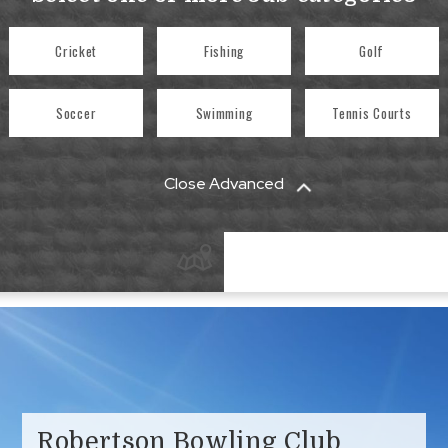
Cricket
Fishing
Golf
Soccer
Swimming
Tennis Courts
Close Advanced
Robertson Bowling Club