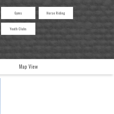
Gyms
Horse Riding
Youth Clubs
Map View