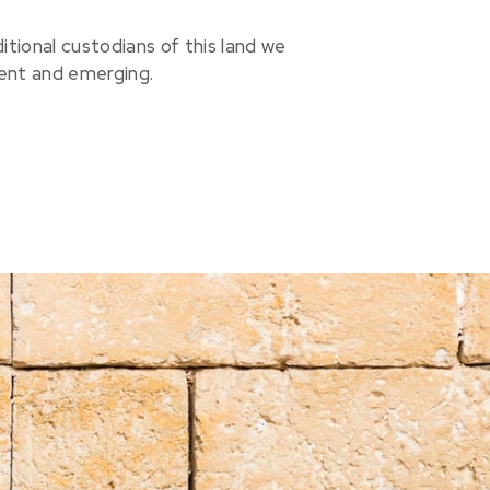
ional custodians of this land we
sent and emerging.