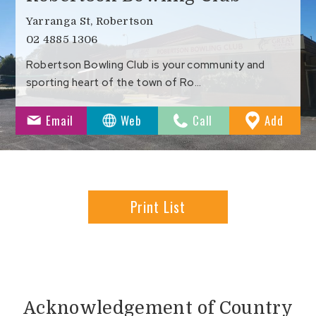
Yarranga St, Robertson
02 4885 1306
Robertson Bowling Club is your community and
sporting heart of the town of Ro…
to
Email
Web
Call
Add
Favour
Print List
Acknowledgement of Country