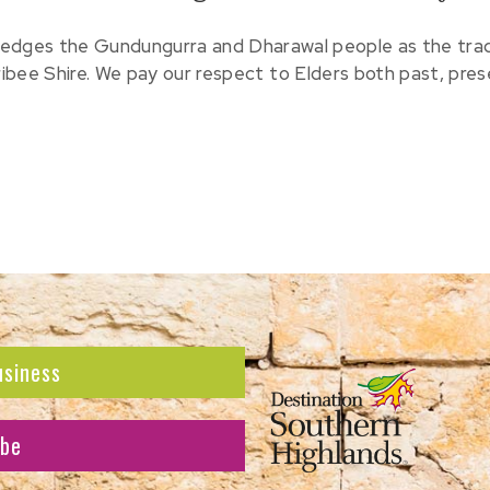
edges the Gundungurra and Dharawal people as the tradit
ribee Shire. We pay our respect to Elders both past, pre
usiness
ibe
atest news and offers.