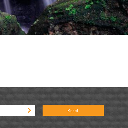
Reset