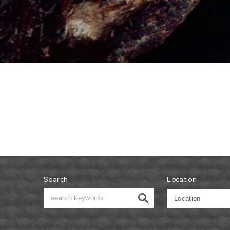
Search
Location