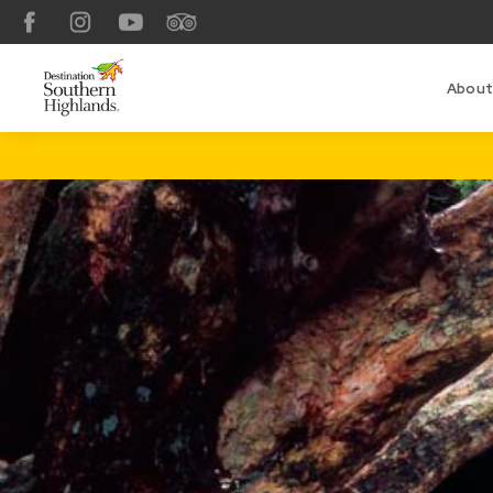
Facebook
Instagram
YouTube
TripAdvisor
About