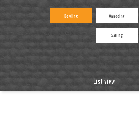
Bowling
Canoeing
Sailing
List view