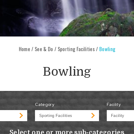
Home
/
See & Do
/
Sporting Facilities
/
Bowling
Bowling
Category
Facility
Select one or more sub-categories