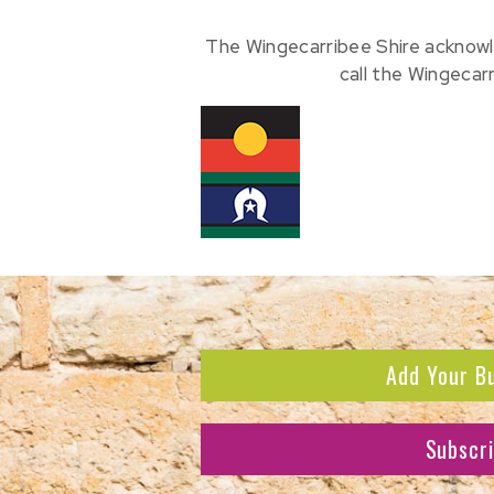
The Wingecarribee Shire acknowl
call the Wingecar
Add Your B
Subscr
Subscribe to receive the l