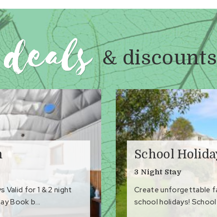
deals
& discounts
m
School Holid
3 Night Stay
Valid for 1 & 2 night
Create unforgettable 
ay Book b...
school holidays! School 