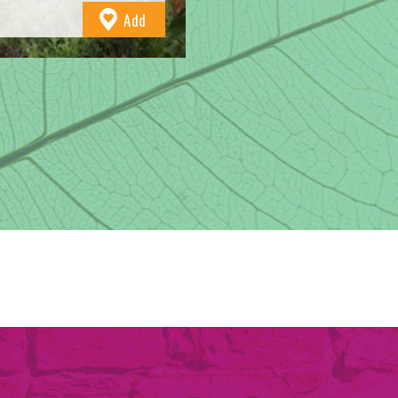
to
Add
Favourites