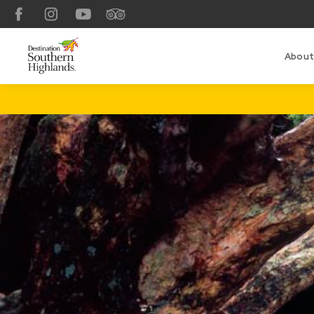
Facebook
Instagram
YouTube
TripAdvisor
About