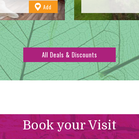
to
Add
Favourites
All Deals & Discounts
Book your Visit