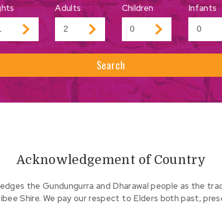
ghts
Adults
Children
Infants
Search
Acknowledgement of Country
edges the Gundungurra and Dharawal people as the tradit
ribee Shire. We pay our respect to Elders both past, pre