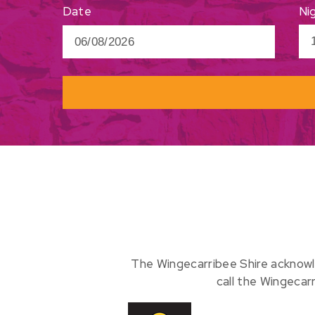
Ni
Date
The Wingecarribee Shire acknowl
call the Wingecar