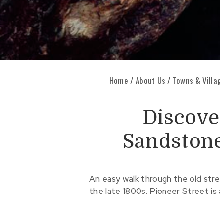
Home
/
About Us
/
Towns & Villa
Discove
Sandston
An easy walk through the old str
the late 1800s. Pioneer Street is 