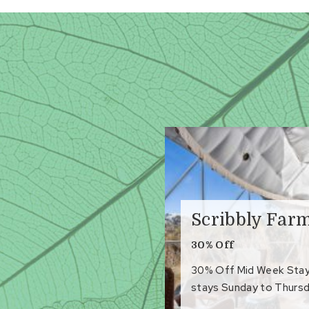
Scribbly Far
30% Off
30% Off Mid Week Stays 
stays Sunday to Thursd