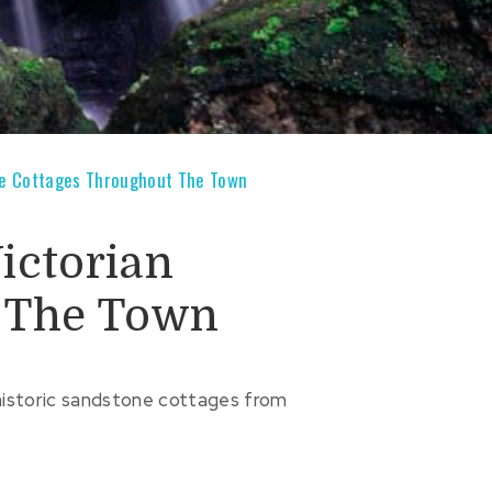
ne Cottages Throughout The Town
ictorian
 The Town
historic sandstone cottages from