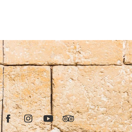
Facebook
Instagram
YouTube
TripAdvisor