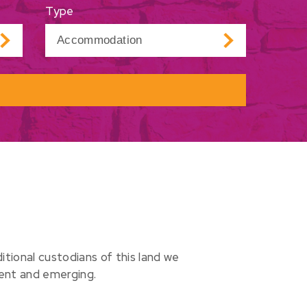
Type
ional custodians of this land we
sent and emerging.