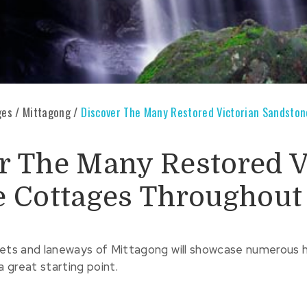
ges
/
Mittagong
/
Discover The Many Restored Victorian Sandsto
r The Many Restored V
e Cottages Throughout
eets and laneways of Mittagong will showcase numerous 
a great starting point.