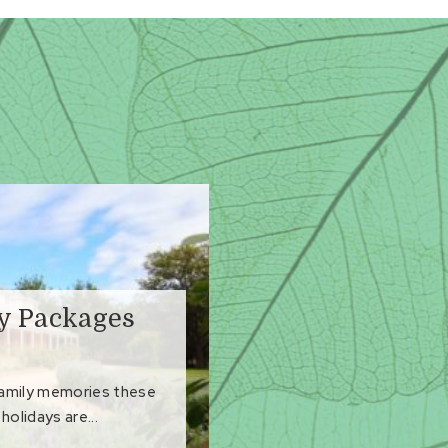
ay Packages
family memories these
holidays are...