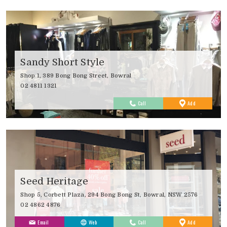
Sandy Short Style
Shop 1, 389 Bong Bong Street, Bowral
02 4811 1321
to
Call
Add
Favourites
Seed Heritage
Shop 5, Corbett Plaza, 294 Bong Bong St, Bowral, NSW 2576
02 4862 4876
to
Email
Web
Call
Add