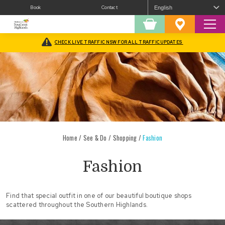
Book
Contact
Sear
Shopping
Favourites
Cart
CHECK LIVE TRAFFIC NSW FOR ALL TRAFFIC UPDATES
Home
/
See & Do
/
Shopping
/
Fashion
Fashion
Find that special outfit in one of our beautiful boutique shops
scattered throughout the Southern Highlands.