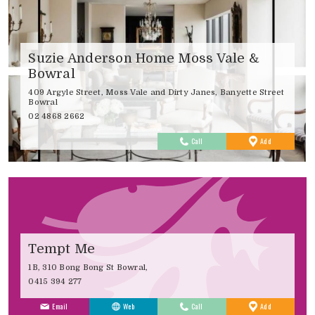
Suzie Anderson Home Moss Vale &
Bowral
409 Argyle Street, Moss Vale and Dirty Janes, Banyette Street
Bowral
02 4868 2662
to
Call
Add
Favourites
Tempt Me
1B, 310 Bong Bong St Bowral,
0415 394 277
to
Email
Web
Call
Add