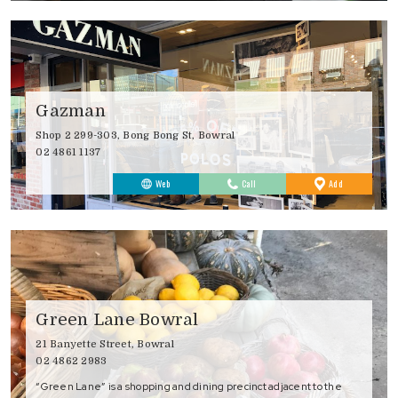
Gazman
Shop 2 299-303, Bong Bong St, Bowral
02 4861 1137
to
Web
Call
Add
Favourites
Green Lane Bowral
21 Banyette Street, Bowral
02 4862 2983
“Green Lane” is a shopping and dining precinct adjacent to the