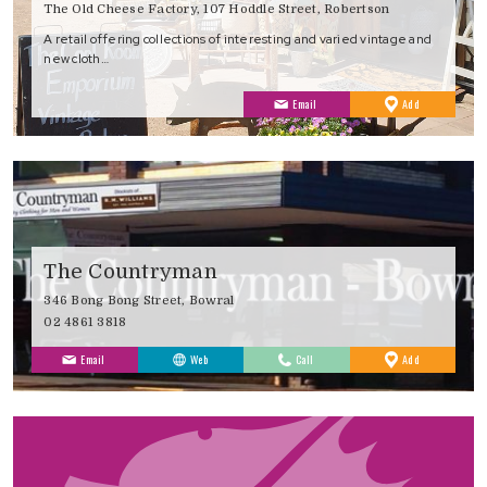
The Old Cheese Factory, 107 Hoddle Street, Robertson
A retail offering collections of interesting and varied vintage and
new cloth…
to
Email
Add
Favourites
The Countryman
346 Bong Bong Street, Bowral
02 4861 3818
to
Email
Web
Call
Add
Favourites