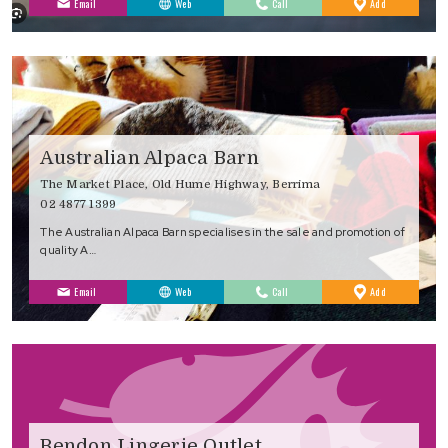
to
Email
Web
Call
Add
Favourites
Australian Alpaca Barn
The Market Place, Old Hume Highway, Berrima
02 4877 1399
The Australian Alpaca Barn specialises in the sale and promotion of
quality A…
to
Email
Web
Call
Add
Favourites
Bendon Lingerie Outlet