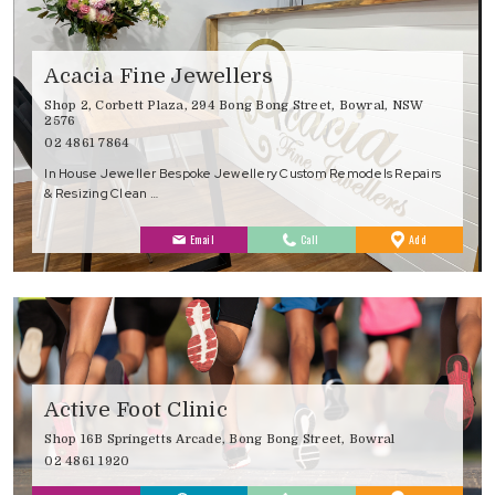
Acacia Fine Jewellers
Shop 2, Corbett Plaza, 294 Bong Bong Street, Bowral, NSW
2576
02 4861 7864
In House Jeweller Bespoke Jewellery Custom Remodels Repairs
& Resizing Clean …
to
Email
Call
Add
Favourites
Active Foot Clinic
Shop 16B Springetts Arcade, Bong Bong Street, Bowral
02 4861 1920