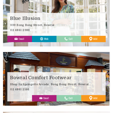
Blue Illusion
339 Bong Bong Street, Bowral
02 4861 2388
to
Email
Web
Call
Add
Favourites
Bowral Comfort Footwear
Shop 5a Springetts Arcade, Bong Bong Street, Bowral
02 4861 2166
to
Email
Call
Add
Favourites