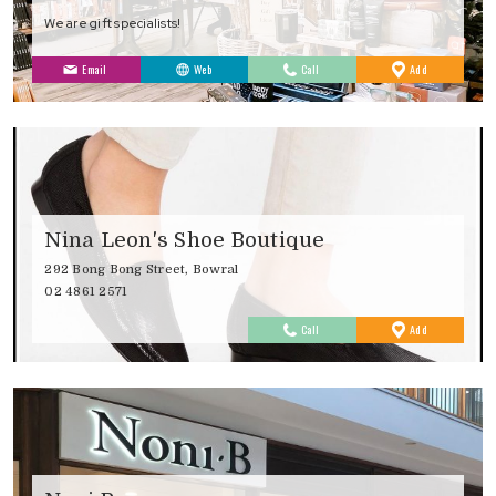
We are gift specialists!
to
Email
Web
Call
Add
Favourites
Nina Leon's Shoe Boutique
292 Bong Bong Street, Bowral
02 4861 2571
to
Call
Add
Favourites