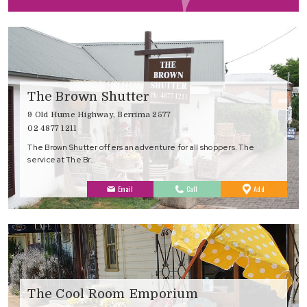
Favourites
The Brown Shutter
9 Old Hume Highway, Berrima 2577
02 4877 1211
The Brown Shutter offers an adventure for all shoppers. The
service at The Br…
to
Email
Call
Add
Favourites
The Cool Room Emporium