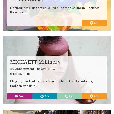
Nestled in the lush green rolling hills of the Southern Highlands,
Robertson,…
to
Add
Favourites
MICHAETT Millinery
By Appointment - Bowral NSW
0481 855 548
Elegant, handcrafted headwear made in Bowral, combining
tradition with uniqu…
to
Email
Web
Call
Add
Favourites