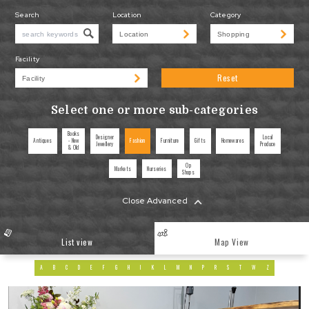
Search
Location
Category
Facility
Reset
Select one or more sub-categories
Books
Designer
Local
Antiques
- New
Fashion
Furniture
Gifts
Homewares
Jewellery
Produce
& Old
Op
Markets
Nurseries
Shops
Close Advanced
List view
Map View
A
B
C
D
E
F
G
H
I
K
L
M
N
P
R
S
T
W
Z