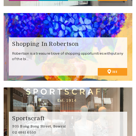
Favourites
Shopping In Robertson
Robertson is a treasure trove of shopping opportunities without any
of the bi…
to
Add
Favourites
Sportscraft
305 Bong Bong Street, Bowral
02 4861 6550