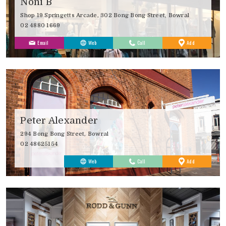
Noni B
Shop 19 Springetts Arcade, 302 Bong Bong Street, Bowral
02 4880 1669
to
Email
Web
Call
Add
Favourites
Peter Alexander
294 Bong Bong Street, Bowral
02 48625154
to
Web
Call
Add
Favourites