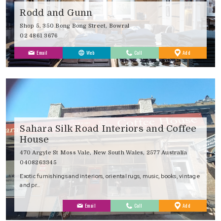
Rodd and Gunn
Shop 5, 350 Bong Bong Street, Bowral
02 4861 3676
to
Email
Web
Call
Add
Favourites
Sahara Silk Road Interiors and Coffee
House
470 Argyle St Moss Vale, New South Wales, 2577 Australia
0408263345
Exotic furnishings and interiors, oriental rugs, music, books, vintage
and pr…
to
Email
Call
Add
Favourites