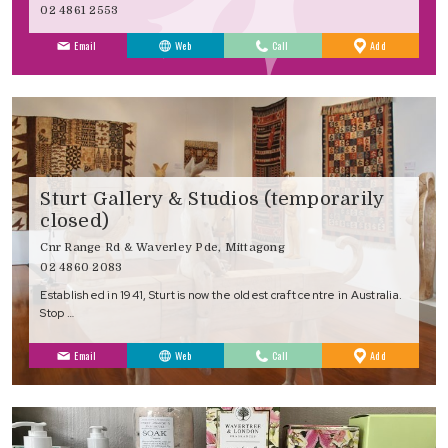
02 4861 2553
to
Email
Web
Call
Add
Favourites
Sturt Gallery & Studios (temporarily
closed)
Cnr Range Rd & Waverley Pde, Mittagong
02 4860 2083
Established in 1941, Sturt is now the oldest craft centre in Australia.
Stop …
to
Email
Web
Call
Add
Favourites