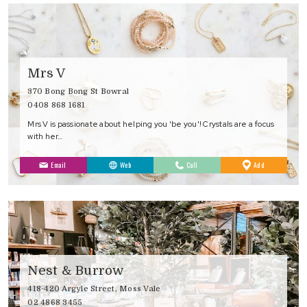
Mrs V
370 Bong Bong St Bowral
0408 868 1681
Mrs V is passionate about helping you 'be you'! Crystals are a focus
with her…
to
Email
Web
Call
Add
Favourites
Nest & Burrow
418-420 Argyle Street, Moss Vale
02 4868 3455