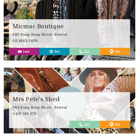
Micmac Boutique
280 Bong Bong Street, Bowral
02 4862 5409
to
Email
Web
Call
Add
Favourites
Mrs Pete's Shed
364 Bong Bong Street, Bowral
0419 582 279
to
Call
Add
Favourites