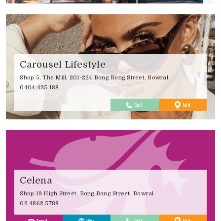
Carousel Lifestyle
Shop 5, The Mill, 201-224 Bong Bong Street, Bowral
0404 435 188
to
Call
Add
Favourites
Celena
Shop 19 High Street, Bong Bong Street, Bowral
02 4862 5788
to
Email
Web
Call
Add