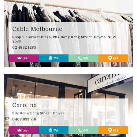
Cable Melbourne
Shop 2, Corbett Plaza, 294 Bong Bong Street, Bowral NSW
2576
02 4862 1285
to
Email
Web
Call
Add
Favourites
Carolina
337 Bong Bong Street, Bowral
0406 939 718
to
Email
Web
Call
Add
Favourites