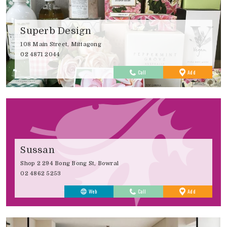
Superb Design
108 Main Street, Mittagong
02 4871 2044
to
Call
Add
Favourites
Sussan
Shop 2 294 Bong Bong St, Bowral
02 4862 5253
to
Web
Call
Add
Favourites