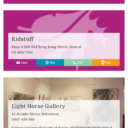
Kidstuff
Shop 4 328-332 Bong Bong Street, Bowral
02 4861 7314
to
Email
Web
Call
Add
Favourites
Light Horse Gallery
45 Hoddle Street, Robertson
0407 439 399
A treasure trove of all sorts of things – much bigger inside than it