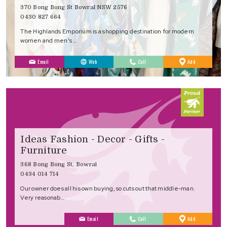
370 Bong Bong St Bowral NSW 2576
0430 827 664
The Highlands Emporium is a shopping destination for modern
women and men's …
to
Email
Web
Call
Add
Favourites
Ideas Fashion - Decor - Gifts -
Furniture
368 Bong Bong St, Bowral
0434 014 714
Our owner does all his own buying, so cuts out that middle-man.
Very reasonab…
to
Email
Call
Add
Favourites