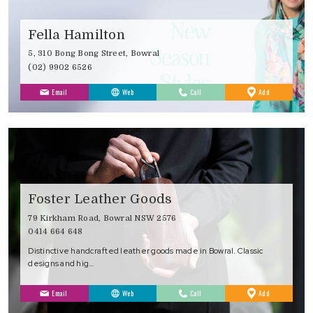
Fella Hamilton
5, 310 Bong Bong Street, Bowral
(02) 9902 6526
to
Email
Web
Call
Add
Favourites
Foster Leather Goods
79 Kirkham Road, Bowral NSW 2576
0414 664 648
Distinctive handcrafted leather goods made in Bowral. Classic
designs and hig…
to
Email
Web
Call
Add
Favourites