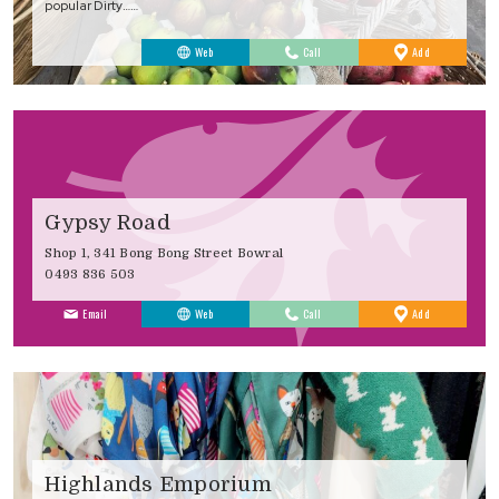
popular Dirty……
to
Web
Call
Add
Favourites
Gypsy Road
Shop 1, 341 Bong Bong Street Bowral
0493 836 503
to
Email
Web
Call
Add
Favourites
Highlands Emporium