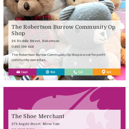
The Robertson Burrow Community Op
Shop
26 Hoddle Street, Robertson
0493 199 668
The Robertson Burrow Community Op Shop is a not for profit
community owned an…
to
Email
Web
Call
Add
Favourites
The Shoe Merchant
274 Argyle Street, Moss Vale