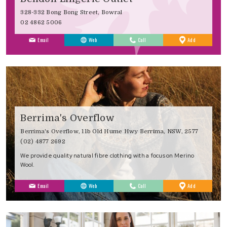
328-332 Bong Bong Street, Bowral
02 4862 5006
to
Email
Web
Call
Add
Favourites
Berrima's Overflow
Berrima's Overflow, 11b Old Hume Hwy Berrima, NSW, 2577
(02) 4877 2692
We provide quality natural fibre clothing with a focus on Merino
Wool.
to
Email
Web
Call
Add
Favourites