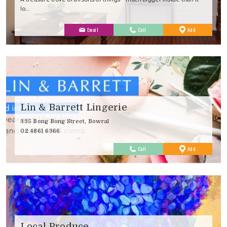
lo…
to
Email
Call
Add
Favourites
Lin & Barrett Lingerie
335 Bong Bong Street, Bowral
02 4861 6366
to
Call
Add
Favourites
Local Produce