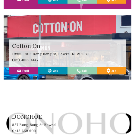
Favourites
Cotton On
1/299 - 303 Bong Bong St, Bowral NSW 2576
(02) 4862 4147
to
Email
Web
Call
Add
Favourites
DONOHOE
357 Bong Bong St Bowral
0415 659 902