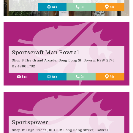
to
Web
Call
Add
Favourites
Sportscraft Man Bowral
Shop 6 The Grand Arcade, Bong Bong St, Bowral NSW 2576
02 4880 1732
to
Email
Web
Call
Add
Favourites
Sportspower
Shop 12 High Street , 310-312 Bong Bong Street, Bowral