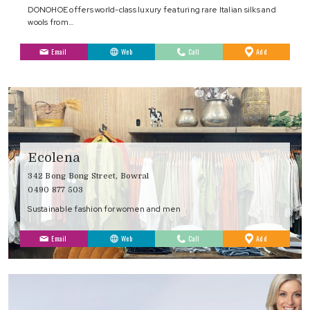
DONOHOE offers world-class luxury featuring rare Italian silks and
wools from…
to
Email
Web
Call
Add
Favourites
Ecolena
342 Bong Bong Street, Bowral
0490 877 503
Sustainable fashion for women and men
to
Email
Web
Call
Add
Favourites