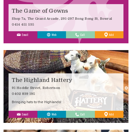
The Game of Gowns
Shop 7a, The Grand Arcade, 291-297 Bong Bong St, Bowral
0414 451 535
to
Email
Web
Call
Add
Favourites
The Highland Hattery
91 Hoddle Street, Robertson
0402 839 195
Bringing hats to the Highlands!
to
Email
Web
Call
Add
Favourites