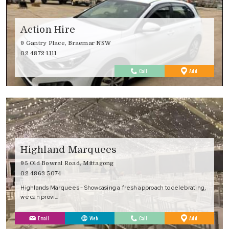
Action Hire
9 Gantry Place, Braemar NSW
02 4872 1111
to
Call
Add
Favourites
Highland Marquees
95 Old Bowral Road, Mittagong
02 4863 5074
Highlands Marquees - Showcasing a fresh approach to celebrating,
we can provi…
to
Email
Web
Call
Add
Favourites