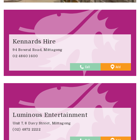
Kennards Hire
94 Bowral Road, Mittagong
02 4860 1600
to
Call
Add
Favourites
Luminous Entertainment
Unit 7, 8 Davy Street, Mittagong
(02) 4872 2222
to