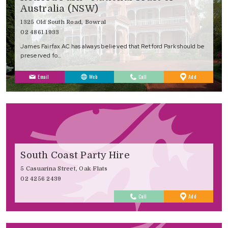
Australia (NSW)
1325 Old South Road, Bowral
02 4861 1933
James Fairfax AC has always believed that Retford Park should be
preserved fo…
to
Email
Web
Call
Add
Favourites
South Coast Party Hire
5 Casuarina Street, Oak Flats
02 4256 2439
to
Call
Add
Favourites