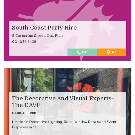
South Coast Party Hire
5 Casuarina Street, Oak Flats
02 4256 2439
to
Call
Add
Favourites
The Decorative And Visual Experts-
The DAVE
0488 433 283
Leader in Decorative Lighting, Retail Window Decals and Event
Displays aka Ch…