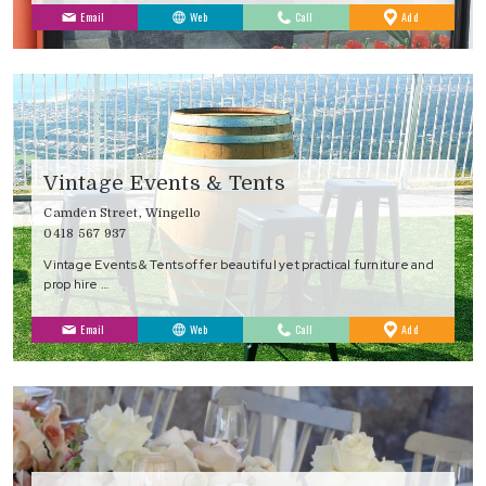
to
Email
Web
Call
Add
Favourites
Vintage Events & Tents
Camden Street, Wingello
0418 567 937
Vintage Events & Tents offer beautiful yet practical furniture and
prop hire …
to
Email
Web
Call
Add
Favourites