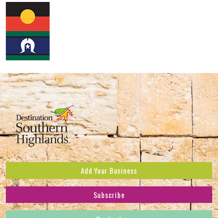
Add Your Business
Subscribe
Subscribe to receive the latest news and offers.