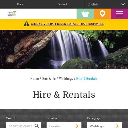
Book
Contact
Sear
Shopping
Favourites
Cart
CHECK LIVE TRAFFIC NSW FOR ALL TRAFFIC UPDATES
Home
/
See & Do
/
Weddings
/
Hire & Rentals
Hire & Rentals
Search
Location
Category