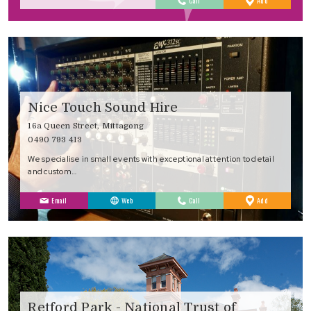
Call
Add
Favourites
Nice Touch Sound Hire
16a Queen Street, Mittagong
0490 793 413
We specialise in small events with exceptional attention to detail
and custom…
to
Email
Web
Call
Add
Favourites
Retford Park - National Trust of