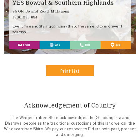
YES Bowral & Southern Highlands
95 Old Bowral Road, Mittagong
1800 096 634
Event Hire and Styling company that offers an end to end event
solution.
to
Email
Web
Call
Add
Favourites
Print List
Acknowledgement of Country
The Wingecarribee Shire acknowledges the Gundungurra and
Dharawal people as the traditional custodians of this land we call the
Wingecarribee Shire. We pay our respect to Elders both past, present
and emerging.