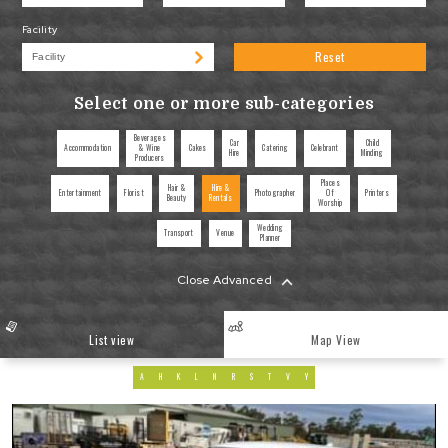
Facility
Reset
Select one or more sub-categories
Beverages
Car
Child
Accommodation
& Wine
Cakes
Catering
Celebrant
Hire
Minding
Producers
Places
Hair &
Hire &
Entertainment
Florist
Photographer
Of
Printers
Beauty
Rentals
Worship
Wedding
Transport
Venue
Planner
Close Advanced
List view
Map View
A
H
K
L
N
R
S
T
V
Y