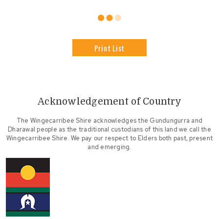
Print List
Acknowledgement of Country
The Wingecarribee Shire acknowledges the Gundungurra and
Dharawal people as the traditional custodians of this land we call the
Wingecarribee Shire. We pay our respect to Elders both past, present
and emerging.