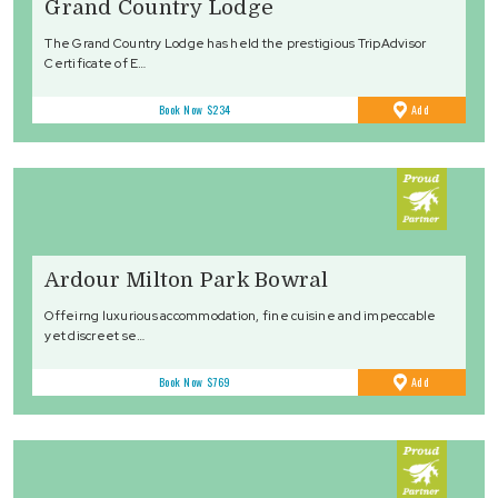
Grand Country Lodge
The Grand Country Lodge has held the prestigious TripAdvisor
Certificate of E…
to
Book Now
$234
Add
Favourites
Ardour Milton Park Bowral
Offeirng luxurious accommodation, fine cuisine and impeccable
yet discreet se…
to
Book Now
$769
Add
Favourites