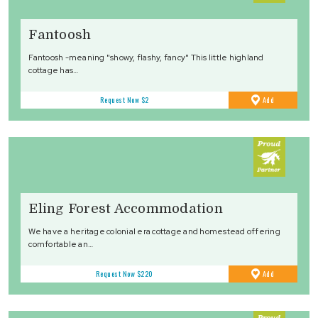
Fantoosh
Fantoosh -meaning "showy, flashy, fancy" This little highland
cottage has…
to
Request Now
$2
Add
Favourites
Eling Forest Accommodation
We have a heritage colonial era cottage and homestead offering
comfortable an…
to
Request Now
$220
Add
Favourites