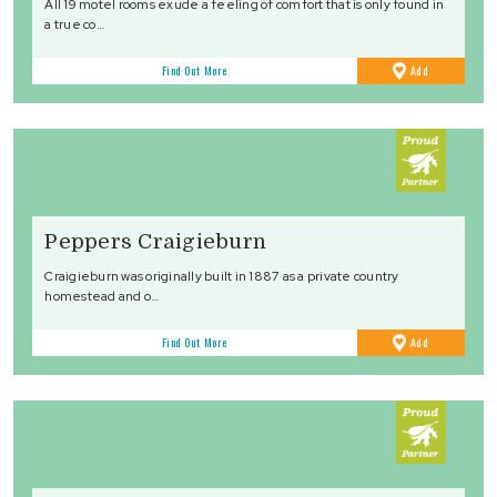
All 19 motel rooms exude a feeling of comfort that is only found in
a true co…
to
Find Out More
Add
Favourites
Peppers Craigieburn
Craigieburn was originally built in 1887 as a private country
homestead and o…
to
Find Out More
Add
Favourites