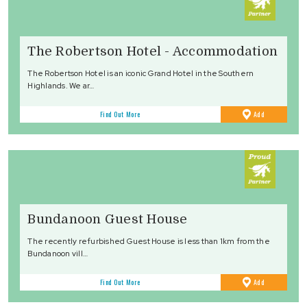
The Robertson Hotel - Accommodation
The Robertson Hotel is an iconic Grand Hotel in the Southern
Highlands. We ar…
to
Find Out More
Add
Favourites
Bundanoon Guest House
The recently refurbished Guest House is less than 1km from the
Bundanoon vill…
to
Find Out More
Add
Favourites