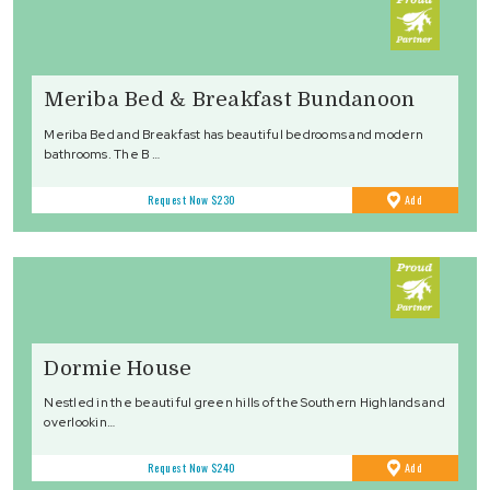
Meriba Bed & Breakfast Bundanoon
Meriba Bed and Breakfast has beautiful bedrooms and modern
bathrooms. The B …
to
Request Now
$230
Add
Favourites
Dormie House
Nestled in the beautiful green hills of the Southern Highlands and
overlookin…
to
Request Now
$240
Add
Favourites