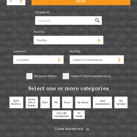
Reset
Keywords
Facility
Location
Sort By
Reverse Order
Instant Confirmations only
Select one or more categories
Caravan
Bed &
Group
Self
Parks &
Motel
Pub
Resort
Guesthouse
Breakfast
Accommodation
Contained
Camping
Accessible
Pet
Accommodation
Friendly
Close Advanced