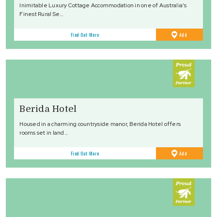
Inimitable Luxury Cottage Accommodation in one of Australia’s
Finest Rural Se…
to
Find Out More
Add
Favourites
Berida Hotel
Housed in a charming countryside manor, Berida Hotel offers
rooms set in land…
to
Find Out More
Add
Favourites