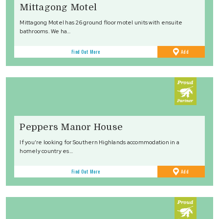
Mittagong Motel
Mittagong Motel has 26 ground floor motel units with ensuite
bathrooms. We ha…
to
Find Out More
Add
Favourites
Peppers Manor House
If you’re looking for Southern Highlands accommodation in a
homely country es…
to
Find Out More
Add
Favourites