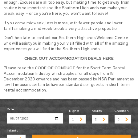
enough. Excuses are all too easy, but making time to get away from
routine is so important and the Southern Highlands can make your
break easy – once you’re here, you won’t want to leave!
If you come midweek, less is more, with fewer people and lower
tariffs making a mid week break a very attractive proposition.
Don’t hesitate to contact our Southern Highlands Welcome Centre
who will assist you in making your visit filled with all of the amazing
experiences you will find in the Southern Highlands.
CHECK OUT ACCOMMODATION DEALS HERE
Please read the
CODE OF CONDUCT
for the Short Term Rental
Accommodation Industry which applies for all stays from 18
December 2020 onwards and has been passed by NSW Parliament as
law. It imposes certain behaviour standards on guests in short-term
rental accommodation.
Date
Nights
Adults
Children
Infants