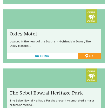
Oxley Motel
Located in the heart of the Southern Highlands in Bowral, The
Oxley Motel is …
to
Find Out More
Add
Favourites
The Sebel Bowral Heritage Park
The Sebel Bowral Heritage Park has recently completed a major
refurbishment o…