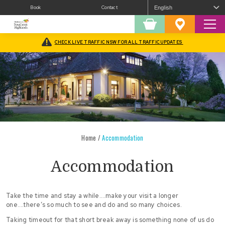
Book
Contact
Sear
Shopping
Favourites
Cart
CHECK LIVE TRAFFIC NSW FOR ALL TRAFFIC UPDATES
Home
/
Accommodation
Accommodation
Take the time and stay a while….make your visit a longer
one….there’s so much to see and do and so many choices.
Taking timeout for that short break away is something none of us do