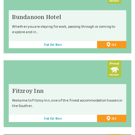
Bundanoon Hotel
Whether you are staying for work, passing through or coming to
explore and in…
to
Find Out More
Add
Favourites
Fitzroy Inn
Welcome to Fitzroy Inn, one of the finest accommodation houses in
the Souther…
to
Find Out More
Add
Favourites