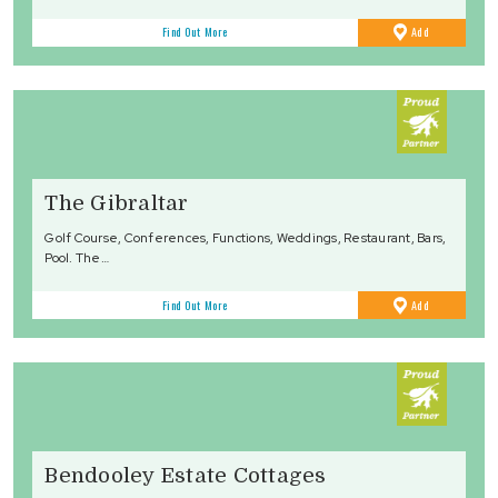
to
Find Out More
Add
Favourites
The Gibraltar
Golf Course, Conferences, Functions, Weddings, Restaurant, Bars,
Pool. The…
to
Find Out More
Add
Favourites
Bendooley Estate Cottages