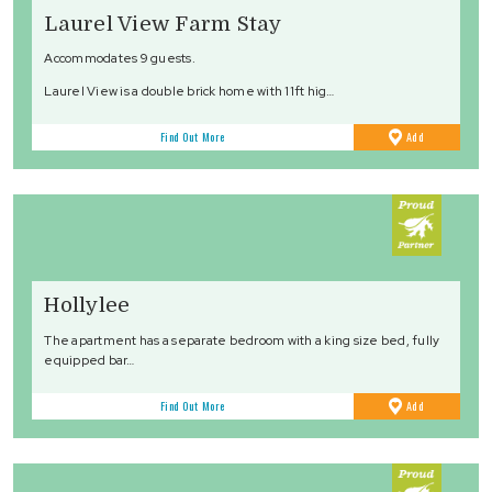
Laurel View Farm Stay
Accommodates 9 guests.
Laurel View is a double brick home with 11ft hig…
to
Find Out More
Add
Favourites
Hollylee
The apartment has a separate bedroom with a king size bed, fully
equipped bar…
to
Find Out More
Add
Favourites