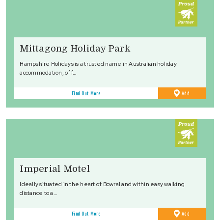
Mittagong Holiday Park
Hampshire Holidays is a trusted name in Australian holiday
accommodation, off…
to
Find Out More
Add
Favourites
Imperial Motel
Ideally situated in the heart of Bowral and within easy walking
distance to a…
to
Find Out More
Add
Favourites