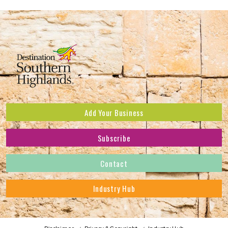
Add Your Business
Subscribe
Subscribe to receive the latest news and offers.
Contact
First Name
*
Industry Hub
Last Name
*
Address