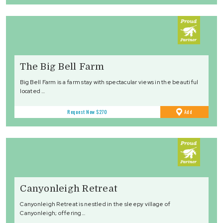
The Big Bell Farm
Big Bell Farm is a farm stay with spectacular views in the beautiful
located …
to
Request Now
$270
Add
Favourites
Canyonleigh Retreat
Canyonleigh Retreat is nestled in the sleepy village of
Canyonleigh; offering…