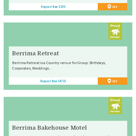
to
Request Now
$355
Add
Favourites
Berrima Retreat
Berrima Retreat is a Country venue for Group: Birthdays,
Corporates, Weddings…
to
Request Now
$4732
Add
Favourites
Berrima Bakehouse Motel