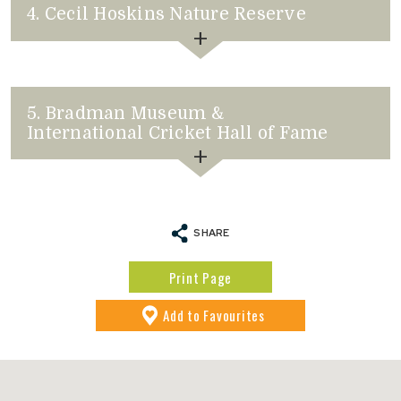
4. Cecil Hoskins Nature Reserve
to Favourites
5. Bradman Museum &
International Cricket Hall of Fame
SHARE
to Favourites
Print Page
Add
to Favourites
to Favourites
to Favourites
to Favourites