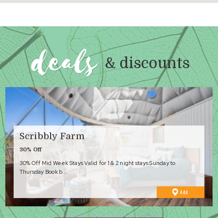
deals
& discounts
Scribbly Farm
30% Off
30% Off Mid Week Stays Valid for 1 & 2 night stays Sunday to
Thursday Book b...
to
Add
Favourites