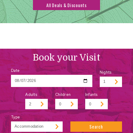
All Deals & Discounts
Book your Visit
Date
Nights
Adults
Children
Infants
Type
Search