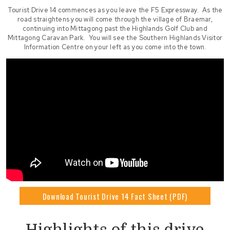
Tourist Drive 14 commences as you leave the F5 Expressway. As the
road straightens you will come through the village of Braemar,
continuing into Mittagong past the Highlands Golf Club and
Mittagong Caravan Park. You will see the Southern Highlands Visitor
Information Centre on your left as you come into the town.
Download Tourist Drive 14 Fact Sheet (PDF)
Highlights of this drive