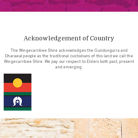
Acknowledgement of Country
The Wingecarribee Shire acknowledges the Gundungurra and
Dharawal people as the traditional custodians of this land we call the
Wingecarribee Shire. We pay our respect to Elders both past, present
and emerging.