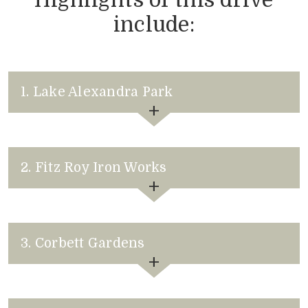
include:
1. Lake Alexandra Park
2. Fitz Roy Iron Works
3. Corbett Gardens