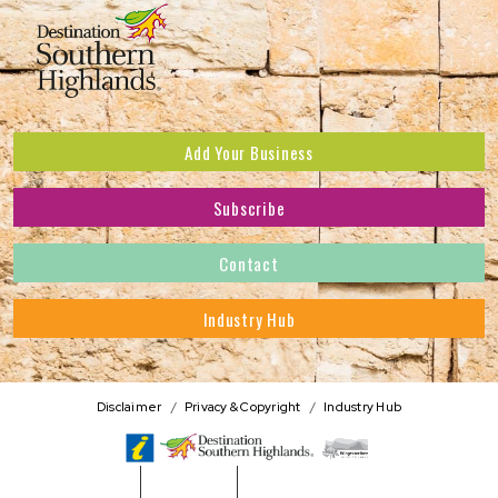
Add Your Business
Subscribe
Subscribe to receive the latest news and offers.
Contact
First Name
*
Industry Hub
Last Name
*
Address
Disclaimer
Privacy & Copyright
Industry Hub
Postcode
*
Phone Number