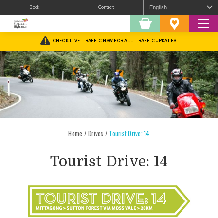
Book
Contact
Sear
Shopping
Favourites
Cart
CHECK LIVE TRAFFIC NSW FOR ALL TRAFFIC UPDATES
Home
/
Drives
/
Tourist Drive: 14
Tourist Drive: 14