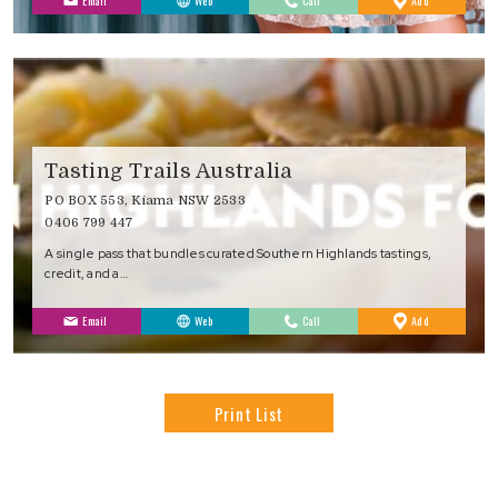
Email
Web
Call
Add
Favourites
Tasting Trails Australia
PO BOX 553, Kiama NSW 2533
0406 799 447
A single pass that bundles curated Southern Highlands tastings,
credit, and a…
to
Email
Web
Call
Add
Favourites
Print List