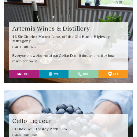
Artemis Wines & Distillery
46 Sir Charles Moses Lane, off the Old Hume Highway,
Mittagong
0401 199 075
Everyone is welcome at our Cellar Door. It doesn’t matter how
much or how lit…
to
Email
Web
Call
Add
Favourites
Cello Liqueur
PO Box 152, Horsley Park 2175
0458 360 360