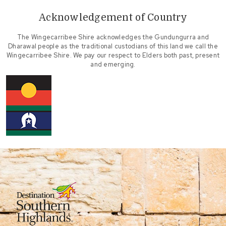
Acknowledgement of Country
The Wingecarribee Shire acknowledges the Gundungurra and
Dharawal people as the traditional custodians of this land we call the
Wingecarribee Shire. We pay our respect to Elders both past, present
and emerging.