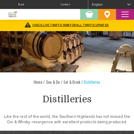
Book
Contact
Sear
Shopping
Favourites
Cart
CHECK LIVE TRAFFIC NSW FOR ALL TRAFFIC UPDATES
Home
/
See & Do
/
Eat & Drink
/
Distilleries
Distilleries
Like the rest of the world, the Southern Highlands has not missed the
Gin & Whisky resurgence with excellent products being produced.