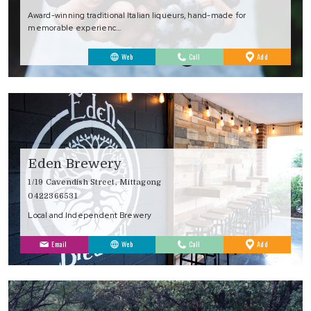
Award-winning traditional Italian liqueurs, hand-made for
memorable experienc…
to
Web
Call
Add
Favourites
Eden Brewery
1/19 Cavendish Street, Mittagong
0422366531
Local and Independent Brewery
to
Email
Web
Call
Add
Favourites