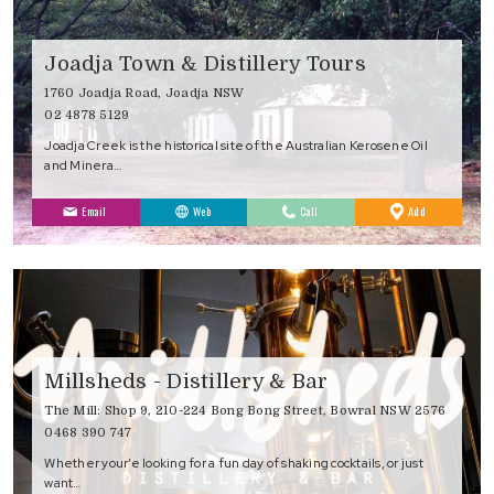
Joadja Town & Distillery Tours
1760 Joadja Road, Joadja NSW
02 4878 5129
Joadja Creek is the historical site of the Australian Kerosene Oil
and Minera…
to
Email
Web
Call
Add
Favourites
Millsheds - Distillery & Bar
The Mill: Shop 9, 210-224 Bong Bong Street, Bowral NSW 2576
0468 390 747
Whether your’e looking for a fun day of shaking cocktails, or just
want…