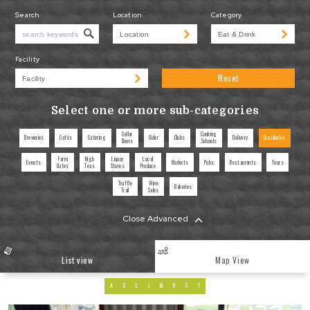
Search
Location
Category
Facility
Reset
Select one or more sub-categories
Cellar
Cooking
Breweries
Cafés
Catering
Cider
Clubs
Delivery
Distilleries
Doors
Schools
Farm
High
Liquor
Local
Events
Markets
Pubs
Restaurants
Tours
Gates
Teas
Stores
Produce
Truffle
Wine
Bakeries
Trail
Sales
Close Advanced
List view
Map View
A
C
E
J
M
R
S
T