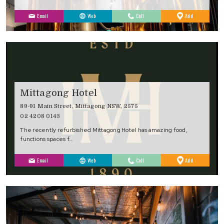
to
Email
Web
Call
Add
Favourites
Mittagong Hotel
89-91 Main Street, Mittagong NSW, 2575
02 4208 0143
The recently refurbished Mittagong Hotel has amazing food,
functions spaces f…
to
Email
Web
Call
Add
Favourites