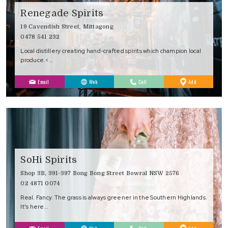
Renegade Spirits
19 Cavendish Street, Mittagong
0478 541 232
Local distillery creating hand-crafted spirits which champion local
produce.<…
to
Email
Web
Call
Add
Favourites
SoHi Spirits
Shop 3B, 391-397 Bong Bong Street Bowral NSW 2576
02 4871 0074
Real. Fancy. The grass is always greener in the Southern Highlands.
It's here…
to