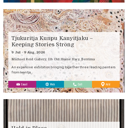
Tjukuritja Kunpu Kanyitjaku –
Keeping Stories Strong
9 Jul - 9 Aug, 2026
Michael Reid Gallery, 11b Old Hume Hwy, Berrima
An expansive exhibition bringing together three leading painters
from Iwantja…
to
Email
Web
Call
Add
Favourites