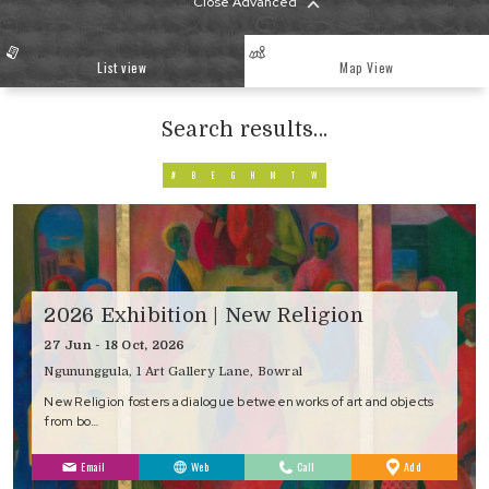
Close Advanced
List view
Map View
Search results...
#
B
E
G
H
M
T
W
2026 Exhibition | New Religion
27 Jun - 18 Oct, 2026
Ngununggula, 1 Art Gallery Lane, Bowral
New Religion fosters a dialogue between works of art and objects
from bo…
to
Email
Web
Call
Add
Favourites