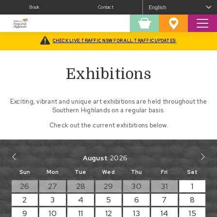
Book
Contact
Sear
Shopping
Favourites
Cart
CHECK LIVE TRAFFIC NSW FOR ALL TRAFFIC UPDATES
Home
/
Arts
/
Exhibitions
Exhibitions
Exciting, vibrant and unique art exhibitions are held throughout the
Southern Highlands on a regular basis.
Check out the current exhibitions below.
August
Sun
Mon
Tue
Wed
Thu
Fri
Sat
26
27
28
29
30
31
1
2
3
4
5
6
7
8
9
10
11
12
13
14
15