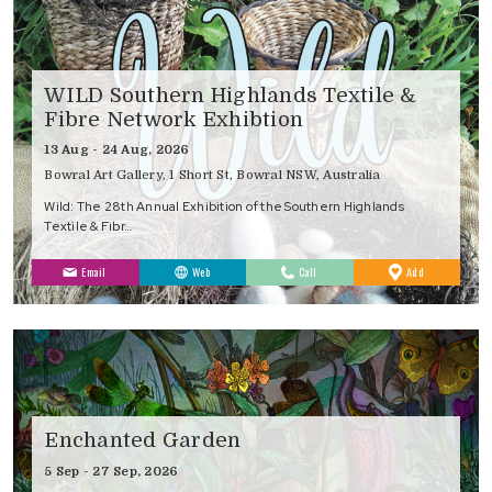
WILD Southern Highlands Textile &
Fibre Network Exhibtion
13 Aug - 24 Aug, 2026
Bowral Art Gallery, 1 Short St, Bowral NSW, Australia
Wild: The 28th Annual Exhibition of the Southern Highlands
Textile & Fibr…
to
Email
Web
Call
Add
Favourites
Enchanted Garden
5 Sep - 27 Sep, 2026