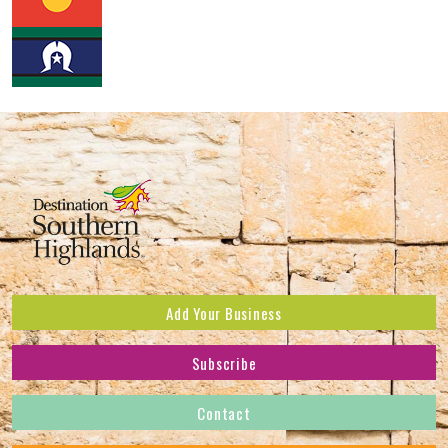
Add Your Business
Subscribe
Subscribe to receive the latest news and offers.
Contact
First Name
*