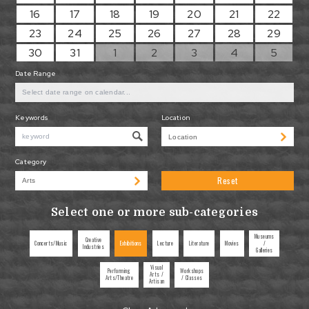
16
17
18
19
20
21
22
23
24
25
26
27
28
29
30
31
1
2
3
4
5
Date Range
Keywords
Location
Category
Reset
Select one or more sub-categories
Museums
Creative
Concerts/Music
Exhibitions
Lecture
Literature
Movies
/
Industries
Galleries
Visual
Performing
Workshops
Arts /
Arts/Theatre
/ Classes
Artisan