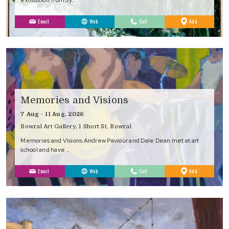
to
Email
Web
Call
Add
Favourites
Memories and Visions
7 Aug - 11 Aug, 2026
Bowral Art Gallery, 1 Short St, Bowral
Memories and Visions Andrew Paviour and Dale Dean met at art
school and have …
to
Email
Web
Call
Add
Favourites