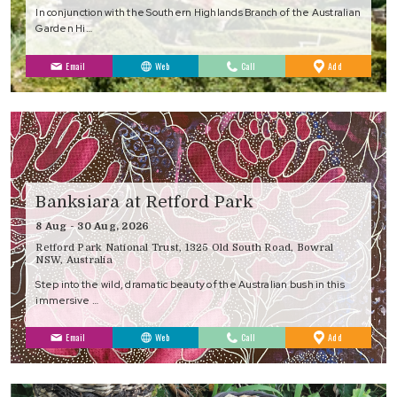
In conjunction with the Southern Highlands Branch of the Australian
Garden Hi…
to
Email
Web
Call
Add
Favourites
Banksiara at Retford Park
8 Aug - 30 Aug, 2026
Retford Park National Trust, 1325 Old South Road, Bowral
NSW, Australia
Step into the wild, dramatic beauty of the Australian bush in this
immersive …
to
Email
Web
Call
Add
Favourites