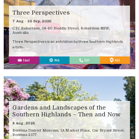
Three Perspectives
7 Aug - 26 Sep, 2026
CTC Robertson, 58-60 Hoddle Street, Robertson NSW,
Australia
Three Perspectives is an exhibition by three Southern Highlands
artists ̵…
to
Email
Web
Call
Add
Favourites
Gardens and Landscapes of the
Southern Highlands – Then and Now
8 Aug, 2026
Berrima District Museum, 1A Market Place, Cnr Bryant Street,
Berrima 2577