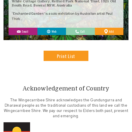
White Cottage Gallery, Retford Park National Trust, 1325 Old
South Road, Bowral NSW, Australia
‘Enchanted Garden’ is a solo exhibition by Australian artist Paul
Thirk…
to
Email
Web
Call
Add
Favourites
Print List
Acknowledgement of Country
The Wingecarribee Shire acknowledges the Gundungurra and
Dharawal people as the traditional custodians of this land we call the
Wingecarribee Shire. We pay our respect to Elders both past, present
and emerging.