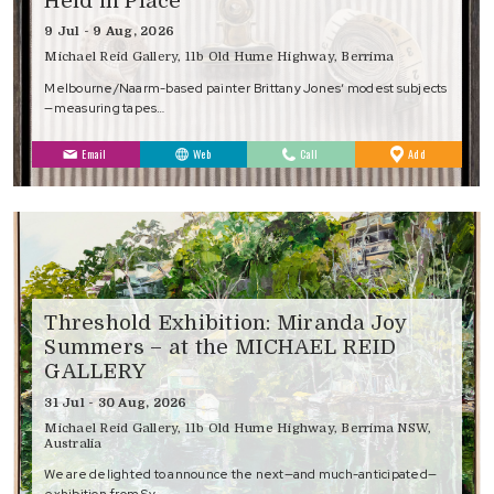
Held in Place
9 Jul - 9 Aug, 2026
Michael Reid Gallery, 11b Old Hume Highway, Berrima
Melbourne/Naarm-based painter Brittany Jones‘ modest subjects
—measuring tapes…
to
Email
Web
Call
Add
Favourites
Threshold Exhibition: Miranda Joy
Summers – at the MICHAEL REID
GALLERY
31 Jul - 30 Aug, 2026
Michael Reid Gallery, 11b Old Hume Highway, Berrima NSW,
Australia
We are delighted to announce the next—and much-anticipated—
exhibition from Sy…