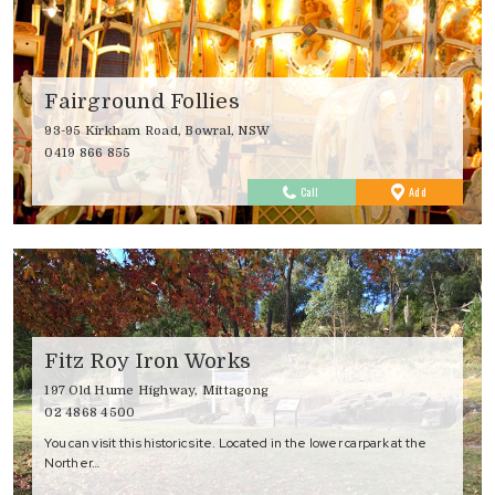
Fairground Follies
93-95 Kirkham Road, Bowral, NSW
0419 866 855
to
Call
Add
Favourites
Fitz Roy Iron Works
197 Old Hume Highway, Mittagong
02 4868 4500
You can visit this historic site. Located in the lower carpark at the
Norther…