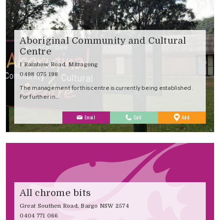
Aboriginal Community and Cultural
Centre
1 Rainbow Road, Mittagong
0498 075 198
The management for this centre is currently being established.
For further in…
to
Email
Call
Add
Favourites
All chrome bits
Great Southen Road, Bargo NSW 2574
0404 771 066