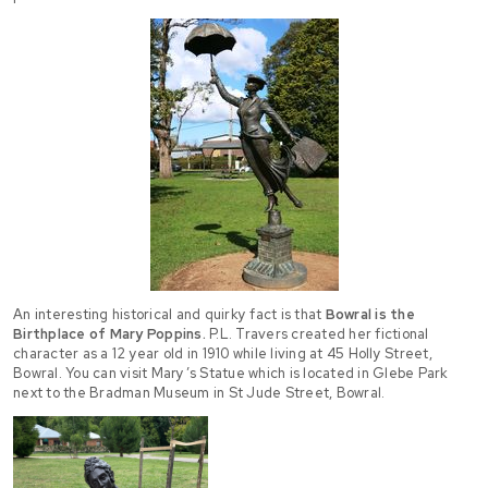
An interesting historical and quirky fact is that
Bowral is the
Birthplace of Mary Poppins.
P.L. Travers created her fictional
character as a 12 year old in 1910 while living at 45 Holly Street,
Bowral. You can visit Mary’s Statue which is located in Glebe Park
next to the Bradman Museum in St Jude Street, Bowral.