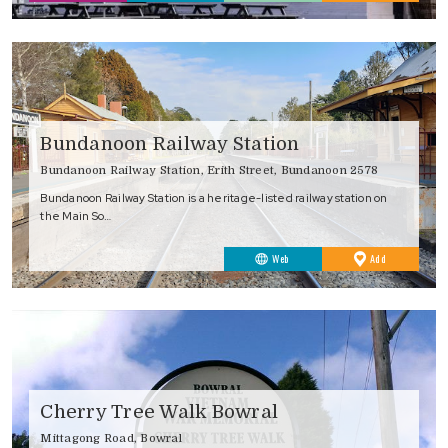
Favourites
Bundanoon Railway Station
Bundanoon Railway Station, Erith Street, Bundanoon 2578
Bundanoon Railway Station is a heritage-listed railway station on
the Main So…
to
Web
Add
Favourites
Cherry Tree Walk Bowral
Mittagong Road, Bowral