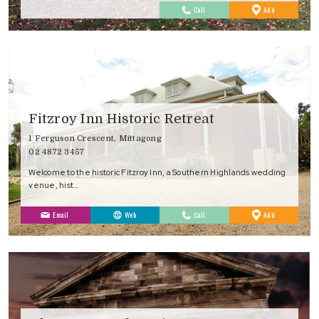
to
Call
Add
Favourites
Fitzroy Inn Historic Retreat
1 Ferguson Crescent, Mittagong
02 4872 3457
Welcome to the historic Fitzroy Inn, a Southern Highlands wedding
venue, hist…
to
Email
Web
Call
Add
Favourites