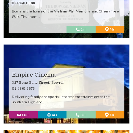
024868 0888
Bowral is the home of the Vietnam War Memorial and Cherry Tree
Walk. The mem…
to
Call
Add
Favourites
Empire Cinema
327 Bong Bong Street, Bowral
02 4861 4676
Delivering family and special interest entertainment to the
Southern Highland…
to
Email
Web
Call
Add
Favourites