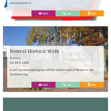
minute drive fr…
to
Email
Call
Add
Favourites
Bowral Historic Walk
Bowral
02 4871 2888
A self-guided walking tour of the historic town of Bowral in the
Southern Hig…
to
Email
Call
Add
Favourites