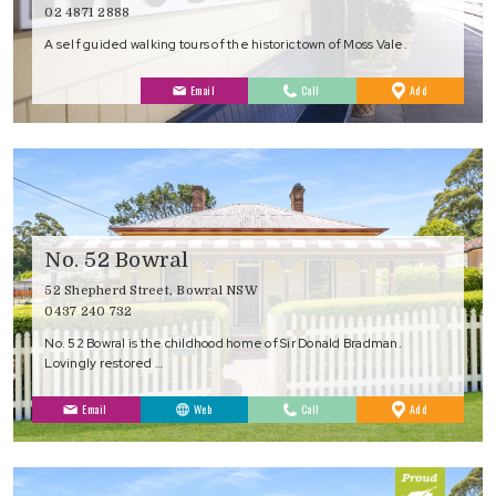
02 4871 2888
A self guided walking tours of the historic town of Moss Vale.
to
Email
Call
Add
Favourites
No. 52 Bowral
52 Shepherd Street, Bowral NSW
0437 240 732
No. 52 Bowral is the childhood home of Sir Donald Bradman.
Lovingly restored …
to
Email
Web
Call
Add
Favourites