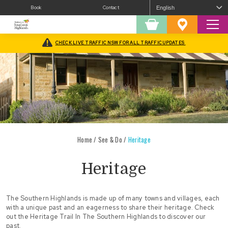
Book
Contact
Sear
Shopping
Favourites
Cart
CHECK LIVE TRAFFIC NSW FOR ALL TRAFFIC UPDATES
Home
/
See & Do
/
Heritage
Heritage
The Southern Highlands is made up of many towns and villages, each
with a unique past and an eagerness to share their heritage. Check
out the
Heritage Trail In The Southern Highlands
to discover our
past.