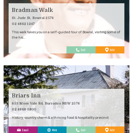
Bradman Walk
St. Jude St, Bowral 2576
02 4862 1247
This walk takes you on a self-guided tour of Bowral, visiting some of
the his…
to
Call
Add
Favourites
Briars Inn
653 Moss Vale Rd, Burradoo NSW 2576
02 4868 3800
History, country charm & a thriving food & hospitality precinct
to
Email
Web
Call
Add