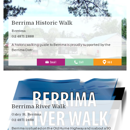
Berrima Historic Walk
Berrima
02 4871 2888
A historic walking guide to Berrima is proudly supported by the
Berrima Distr…
to
Email
Call
Add
Favourites
Berrima River Walk
Oxley St, Berrima
02 4871 2888
Berrima is situated on the Old Hume Highway and is about a 90