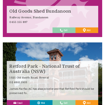
Old Goods Shed Bundanoon
Railway Avenue, Bundanoon
0455 155 897
to
Call
Add
Favourites
Retford Park - National Trust of
Australia (NSW)
1325 Old South Road, Bowral
02 4861 1933
James Fairfax AC has always believed that Retford Park should be
preserved fo…
to
Email
Web
Call
Add