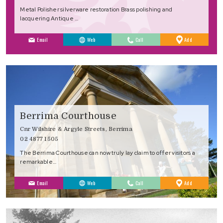
Metal Polisher silverware restoration Brass polishing and
lacquering Antique …
to
Email
Web
Call
Add
Favourites
Berrima Courthouse
Cnr Wilshire & Argyle Streets, Berrima
02 4877 1505
The Berrima Courthouse can now truly lay claim to offer visitors a
remarkable…
to
Email
Web
Call
Add
Favourites