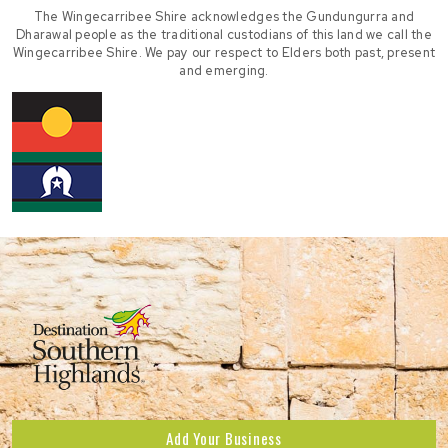
The Wingecarribee Shire acknowledges the Gundungurra and
Dharawal people as the traditional custodians of this land we call the
Wingecarribee Shire. We pay our respect to Elders both past, present
and emerging.
Add Your Business