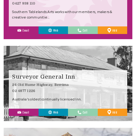
0427 938 110
Southern Tablelands Arts works with our members, makers &
creative communitie…
to
Email
Web
Call
Add
Favourites
Surveyor General Inn
26 Old Hume Highway, Berrima
02 4877 1226
Australia's oldest continually licensed Inn.
to
Email
Web
Call
Add
Favourites