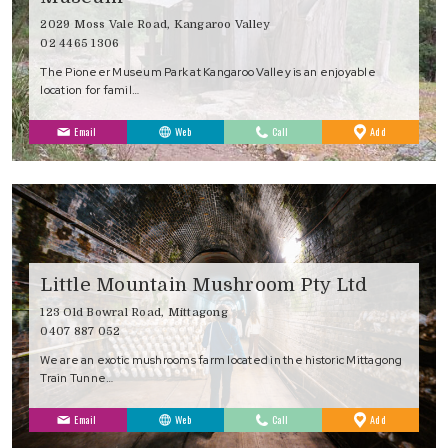
2029 Moss Vale Road, Kangaroo Valley
02 4465 1306
The Pioneer Museum Park at Kangaroo Valley is an enjoyable
location for famil…
to
Email
Web
Call
Add
Favourites
Little Mountain Mushroom Pty Ltd
123 Old Bowral Road, Mittagong
0407 887 052
We are an exotic mushrooms farm located in the historic Mittagong
Train Tunne…
to
Email
Web
Call
Add
Favourites