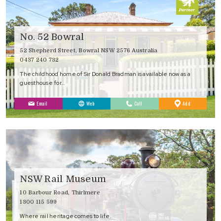
No. 52 Bowral
52 Shepherd Street, Bowral NSW 2576 Australia
0437 240 732
The childhood home of Sir Donald Bradman is available now as a
guesthouse for…
to
Email
Web
Call
Add
Favourites
NSW Rail Museum
10 Barbour Road, Thirlmere
1300 115 599
Where rail heritage comes to life.