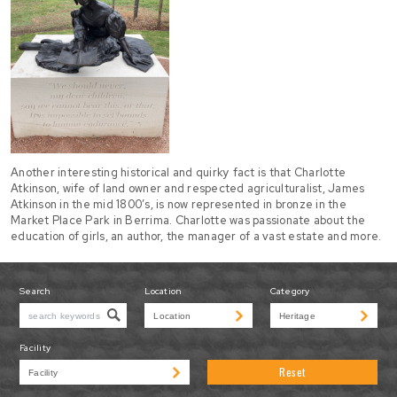
Another interesting historical and quirky fact is that Charlotte
Atkinson, wife of land owner and respected agriculturalist, James
Atkinson in the mid 1800’s, is now represented in bronze in the
Market Place Park in Berrima. Charlotte was passionate about the
education of girls, an author, the manager of a vast estate and more.
Search
Location
Category
Facility
Reset