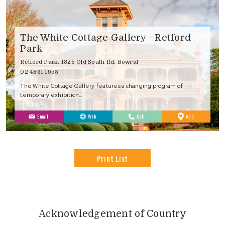
The White Cottage Gallery - Retford
Park
Retford Park, 1325 Old South Rd, Bowral
02 4861 1933
The White Cottage Gallery features a changing program of
temporary exhibition…
to
Email
Web
Call
Add
Favourites
Print List
Acknowledgement of Country