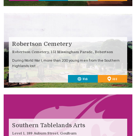
Favourites
Robertson Cemetery
Robertson Cemetery, 151 Missingham Parade, Robertson
During World War I, more than 200 young men from the Southern
Highlands lost …
to
Web
Add
Favourites
Southern Tablelands Arts
Level 1, 189 Auburn Street, Goulburn