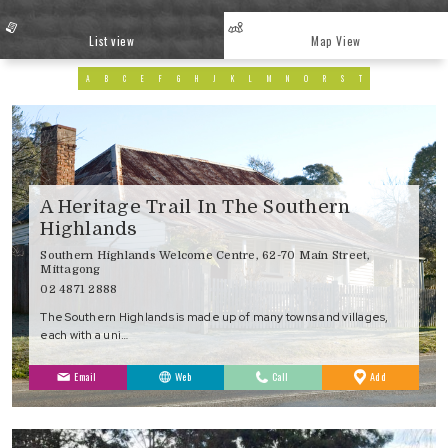
List view
Map View
A
B
C
E
F
G
H
J
K
L
M
N
O
R
S
T
A Heritage Trail In The Southern
Highlands
Southern Highlands Welcome Centre, 62-70 Main Street,
Mittagong
02 4871 2888
The Southern Highlands is made up of many towns and villages,
each with a uni…
to
Email
Web
Call
Add
Favourites