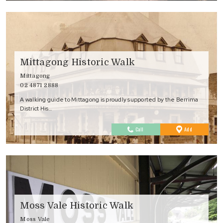
Mittagong Historic Walk
Mittagong
02 4871 2888
A walking guide to Mittagong is proudly supported by the Berrima
District His…
to
Call
Add
Favourites
Moss Vale Historic Walk
Moss Vale