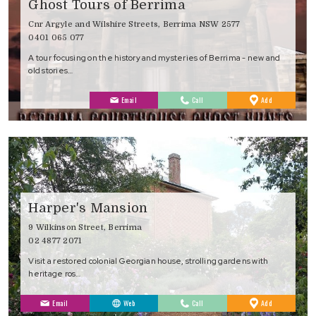
Ghost Tours of Berrima
Cnr Argyle and Wilshire Streets, Berrima NSW 2577
0401 065 077
A tour focusing on the history and mysteries of Berrima - new and
old stories…
to
Email
Call
Add
Favourites
Harper's Mansion
9 Wilkinson Street, Berrima
02 4877 2071
Visit a restored colonial Georgian house, strolling gardens with
heritage ros…
to
Email
Web
Call
Add
Favourites