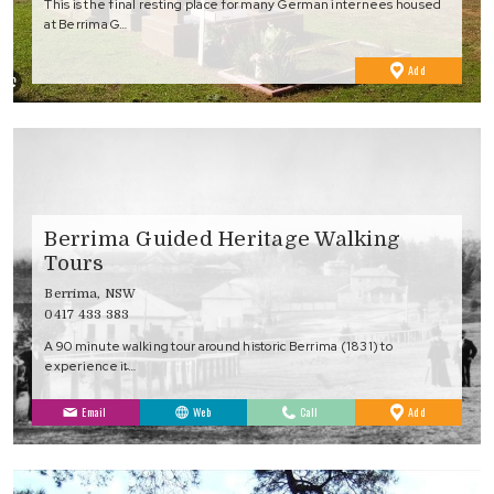
This is the final resting place for many German internees housed
at Berrima G…
to
Add
Favourites
Berrima Guided Heritage Walking
Tours
Berrima, NSW
0417 433 383
A 90 minute walking tour around historic Berrima (1831) to
experience it̵…
to
Email
Web
Call
Add
Favourites