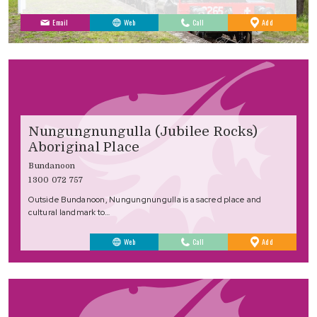
to
Email
Web
Call
Add
Favourites
Nungungnungulla (Jubilee Rocks)
Aboriginal Place
Bundanoon
1300 072 757
Outside Bundanoon, Nungungnungulla is a sacred place and
cultural landmark to…
to
Web
Call
Add
Favourites