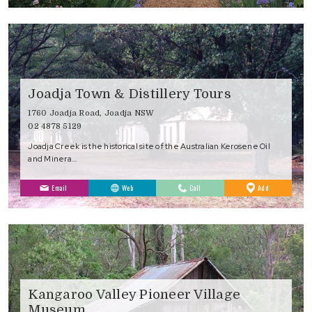
Joadja Town & Distillery Tours
1760 Joadja Road, Joadja NSW
02 4878 5129
Joadja Creek is the historical site of the Australian Kerosene Oil
and Minera…
to
Email
Web
Call
Add
Favourites
Kangaroo Valley Pioneer Village
Museum