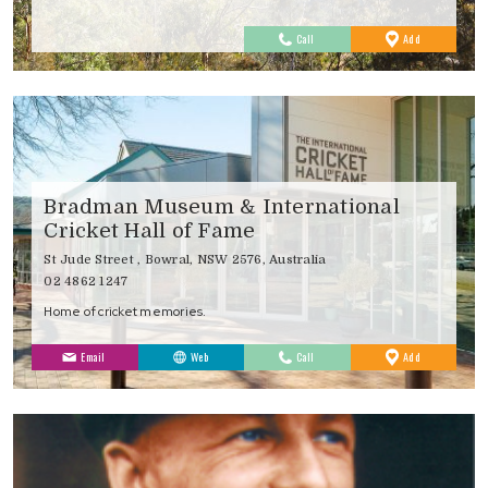
to
Call
Add
Favourites
Bradman Museum & International
Cricket Hall of Fame
St Jude Street , Bowral, NSW 2576, Australia
02 4862 1247
Home of cricket memories.
to
Email
Web
Call
Add
Favourites