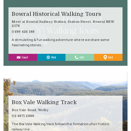
Bowral Historical Walking Tours
Meet at Bowral Railway Station, Station Street, Bowral NSW
2576
0499 426 188
A stimulating & fun walking adventure where we share some
fascinating stories…
to
Email
Web
Call
Add
Favourites
Box Vale Walking Track
Box Vale Road, Welby
02 4871 2888
The Box Vale Walking track follows the formation of an historic
railway line …