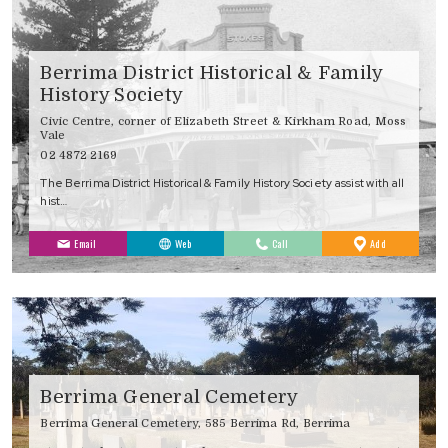
Berrima District Historical & Family
History Society
Civic Centre, corner of Elizabeth Street & Kirkham Road, Moss
Vale
02 4872 2169
The Berrima District Historical & Family History Society assist with all
hist…
to
Email
Web
Call
Add
Favourites
Berrima General Cemetery
Berrima General Cemetery, 585 Berrima Rd, Berrima