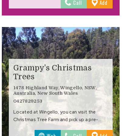
to
Call
Add
s
Favourites
Grampy's Christmas
Trees
1478 Highland Way, Wingello, NSW,
Australia, New South Wales
0427829253
Located at Wingello, you can visit the
Christmas Tree Farm and pick up a pre-…
to
Web
Call
Add