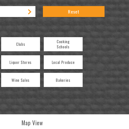
Reset
Cooking
Clubs
Schools
Liquor Stores
Local Produce
Wine Sales
Bakeries
Map View