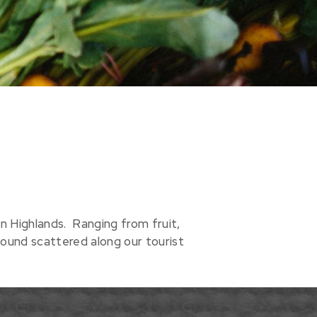
 Highlands. Ranging from fruit,
ound scattered along our tourist