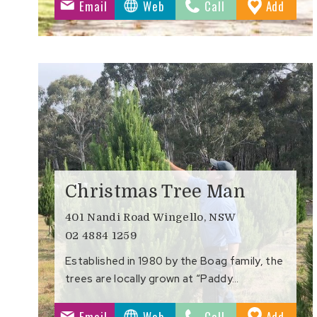
to
Email
Web
Call
Add
Favour
Christmas Tree Man
401 Nandi Road Wingello, NSW
02 4884 1259
Established in 1980 by the Boag family, the
trees are locally grown at “Paddy…
to
Email
Web
Call
Add