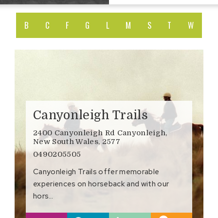
B
C
F
G
L
M
S
T
W
Canyonleigh Trails
2400 Canyonleigh Rd Canyonleigh,
New South Wales, 2577
0490205505
Canyonleigh Trails offer memorable
experiences on horseback and with our
hors…