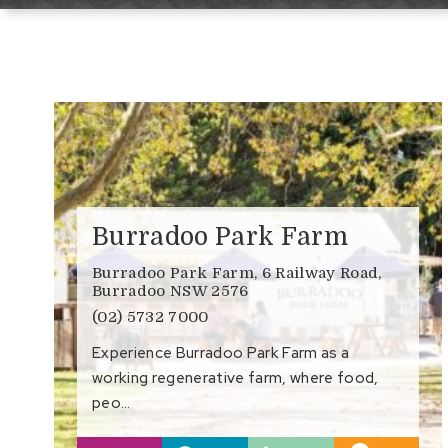
Burradoo Park Farm
Burradoo Park Farm, 6 Railway Road,
Burradoo NSW 2576
(02) 5732 7000
Experience Burradoo Park Farm as a
working regenerative farm, where food,
peo…