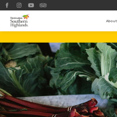
Facebook
Instagram
YouTube
TripAdvisor
About