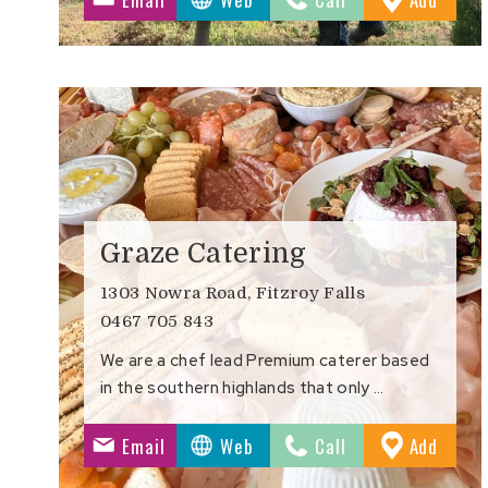
Favour
Graze Catering
1303 Nowra Road, Fitzroy Falls
0467 705 843
We are a chef lead Premium caterer based
in the southern highlands that only …
to
Email
Web
Call
Add
Favour