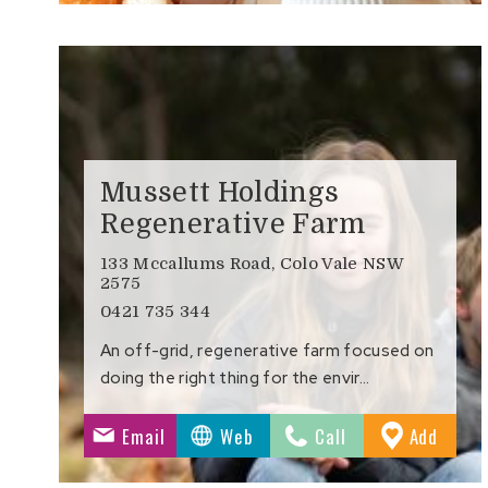
Mussett Holdings
Regenerative Farm
133 Mccallums Road, Colo Vale NSW
2575
0421 735 344
An off-grid, regenerative farm focused on
doing the right thing for the envir…
to
Email
Web
Call
Add
Favour