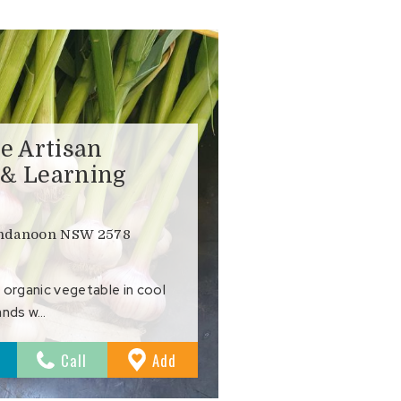
e Artisan
 & Learning
undanoon NSW 2578
 organic vegetable in cool
ands w…
to
Call
Add
Favourites