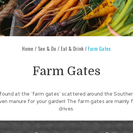
Home
/
See & Do
/
Eat & Drink
/
Farm Gates
Farm Gates
found at the ‘farm gates’ scattered around the Southern
even manure for your garden! The farm gates are mainly f
drives.