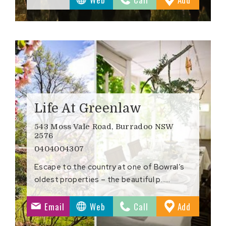
ites
Favourite
Life At Greenlaw
543 Moss Vale Road, Burradoo NSW
2576
0404004307
Escape to the country at one of Bowral’s
oldest properties – the beautiful p……
to
Email
Web
Call
Add
ites
Favourite