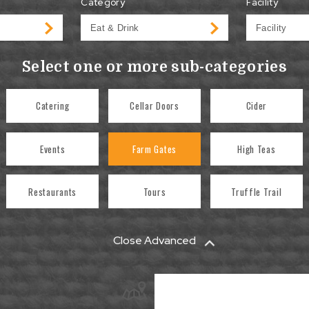
Category
Facility
Select one or more sub-categories
Catering
Cellar Doors
Cider
Events
Farm Gates
High Teas
Restaurants
Tours
Truffle Trail
Close Advanced