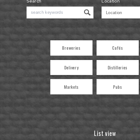
Search
Location
Breweries
Cafés
Delivery
Distilleries
Markets
Pubs
List view