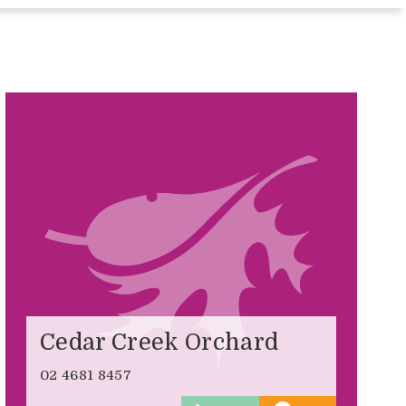
Cedar Creek Orchard
02 4681 8457