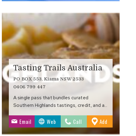
Tasting Trails Australia
PO BOX 553, Kiama NSW 2533
0406 799 447
A single pass that bundles curated
Southern Highlands tastings, credit, and a…
to
Email
Web
Call
Add
s
Favourites