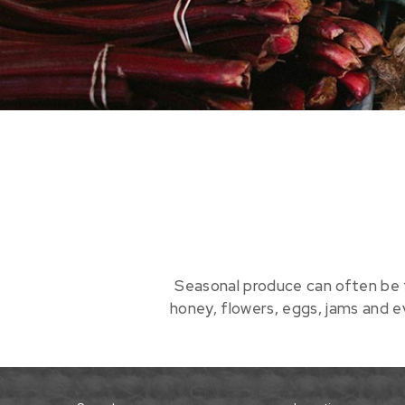
Seasonal produce can often be 
honey, flowers, eggs, jams and 