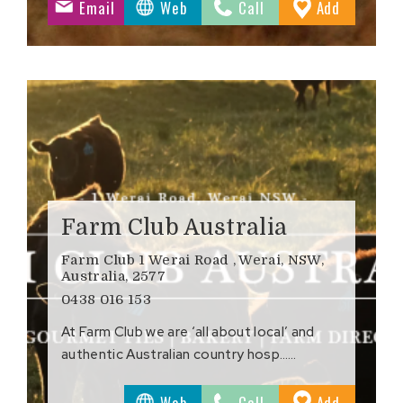
to
Email
Web
Call
Add
ites
Favourite
Farm Club Australia
Farm Club 1 Werai Road , Werai, NSW,
Australia, 2577
0438 016 153
At Farm Club we are ‘all about local’ and
authentic Australian country hosp……
to
Web
Call
Add