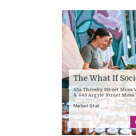
The What If Soci
55a Throsby Street Moss 
& 443 Argyle Street Moss 
Market Stall