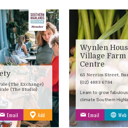
Wynlen Hous
Village Farm
Centre
ety
65 Nerrim Street, B
(02) 4883 6734
Vale (The Exchange)
Vale (The Studio)
Learn to grow fabulous
climate Southern Highl
to
Email
Add
Email
Web
Favourites