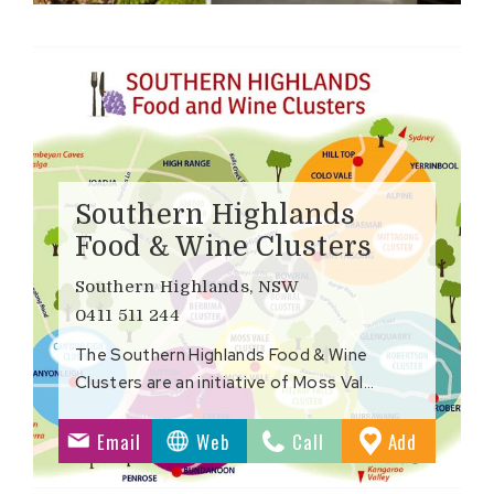
Southern Highlands
Food & Wine Clusters
Southern Highlands, NSW
0411 511 244
The Southern Highlands Food & Wine
Clusters are an initiative of Moss Val…
to
Email
Web
Call
Add
ites
Favourite