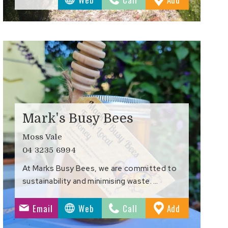
s
Favourites
Mark's Busy Bees
Moss Vale
04 3235 6994
At Marks Busy Bees, we are committed to
sustainability and minimising waste. …
to
Email
Web
Call
Add
s
Favourites