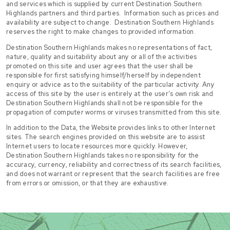
and services which is supplied by current Destination Southern
Highlands partners and third parties. Information such as prices and
availability are subject to change. Destination Southern Highlands
reserves the right to make changes to provided information.
Destination Southern Highlands makes no representations of fact,
nature, quality and suitability about any or all of the activities
promoted on this site and user agrees that the user shall be
responsible for first satisfying himself/herself by independent
enquiry or advice as to the suitability of the particular activity. Any
access of this site by the user is entirely at the user’s own risk and
Destination Southern Highlands shall not be responsible for the
propagation of computer worms or viruses transmitted from this site.
In addition to the Data, the Website provides links to other Internet
sites. The search engines provided on this website are to assist
Internet users to locate resources more quickly. However,
Destination Southern Highlands takes no responsibility for the
accuracy, currency, reliability and correctness of its search facilities,
and does not warrant or represent that the search facilities are free
from errors or omission, or that they are exhaustive.