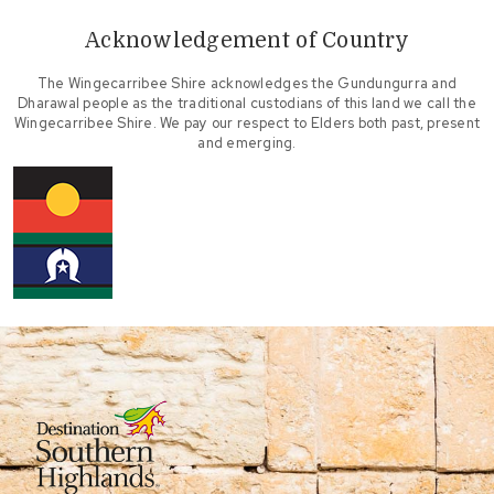
Acknowledgement of Country
The Wingecarribee Shire acknowledges the Gundungurra and
Dharawal people as the traditional custodians of this land we call the
Wingecarribee Shire. We pay our respect to Elders both past, present
and emerging.