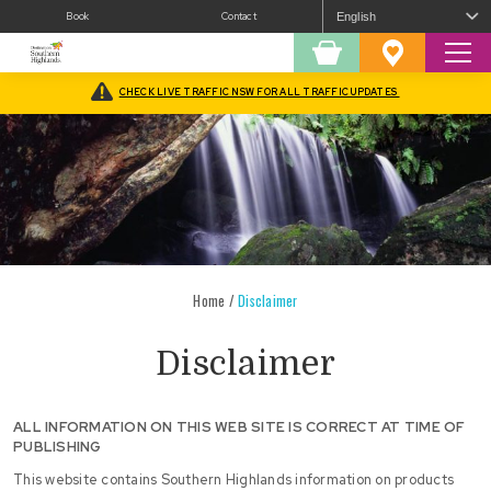
Book
Contact
Sear
Shopping
Favourites
Cart
CHECK LIVE TRAFFIC NSW FOR ALL TRAFFIC UPDATES
Home
/
Disclaimer
Disclaimer
ALL INFORMATION ON THIS WEB SITE IS CORRECT AT TIME OF
PUBLISHING
This website contains Southern Highlands information on products