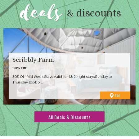
deals
& discounts
Scribbly Farm
30% Off
30% Off Mid Week Stays Valid for 1 & 2 night stays Sunday to
Thursday Book b...
to
Add
Favourites
All Deals & Discounts