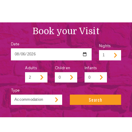
Book your Visit
Date
Nights
Adults
Children
Infants
Type
Search