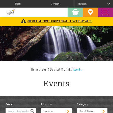
Book
Contact
Sear
Shopping
Favourites
Cart
CHECK LIVE TRAFFIC NSW FOR ALL TRAFFIC UPDATES
Home
/
See & Do
/
Eat & Drink
/
Events
Events
Search
Location
Category