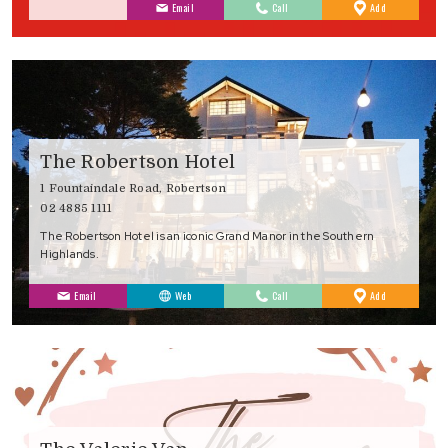
to
Email
Call
Add
Favourites
The Robertson Hotel
1 Fountaindale Road, Robertson
02 4885 1111
The Robertson Hotel is an iconic Grand Manor in the Southern
Highlands.
to
Email
Web
Call
Add
Favourites