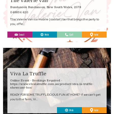
The Valerie Van
Bundanoon Bundanoon, New South Wales, 2578
048834 420
The Valerie Van is a mobile (cocktail) bar that brings the party to
you, offe…
to
Email
Web
Call
Add
Favourites
Viva La Truffle
Online Event - Bookings Required -
https://www.vivalatruffle.com.au/product/viva-la-truffle-
showcase-box/
READY FOR SOME TRUFFLEICIOUS FUN AT HOME? If we can’t get
you to the farm, Vi…
to
Web
Add
Favourites