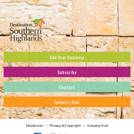
Add Your Business
Subscribe
Subscribe to receive the latest news and offers.
Contact
First Name
*
Industry Hub
Last Name
*
Address
Disclaimer
Privacy & Copyright
Industry Hub