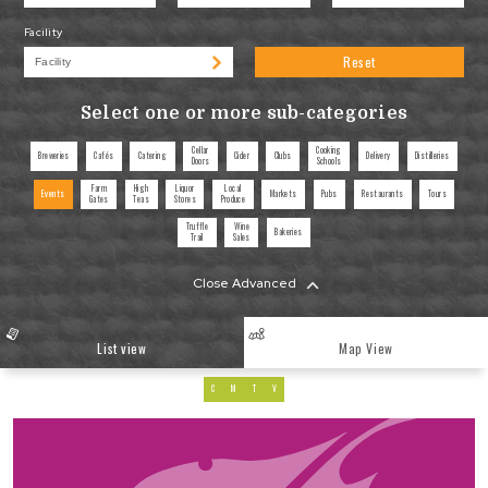
Facility
Reset
Select one or more sub-categories
Cellar
Cooking
Breweries
Cafés
Catering
Cider
Clubs
Delivery
Distilleries
Doors
Schools
Farm
High
Liquor
Local
Events
Markets
Pubs
Restaurants
Tours
Gates
Teas
Stores
Produce
Truffle
Wine
Bakeries
Trail
Sales
Close Advanced
List view
Map View
C
M
T
V