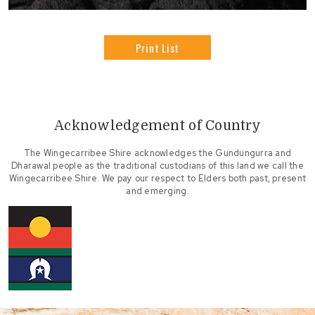
Print List
Acknowledgement of Country
The Wingecarribee Shire acknowledges the Gundungurra and
Dharawal people as the traditional custodians of this land we call the
Wingecarribee Shire. We pay our respect to Elders both past, present
and emerging.