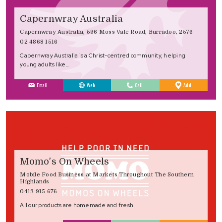
Capernwray Australia
Capernwray Australia, 596 Moss Vale Road, Burradoo, 2576
02 4868 1516
Capernwray Australia is a Christ-centred community, helping
young adults like…
to
Email
Web
Call
Add
Favourites
Momo's On Wheels
Mobile Food Business at Markets Throughout The Southern
Highlands
0413 915 676
All our products are homemade and fresh.