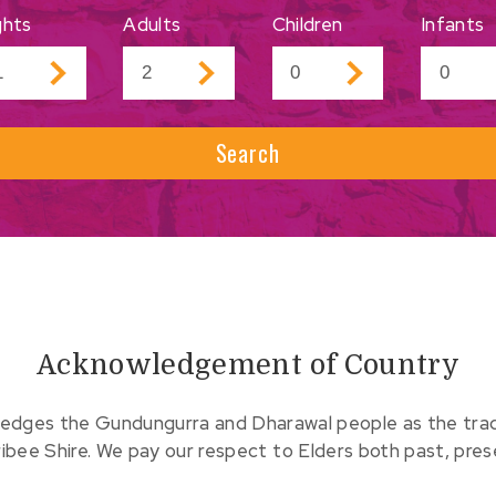
ghts
Adults
Children
Infants
Search
Acknowledgement of Country
edges the Gundungurra and Dharawal people as the tradit
ribee Shire. We pay our respect to Elders both past, pre