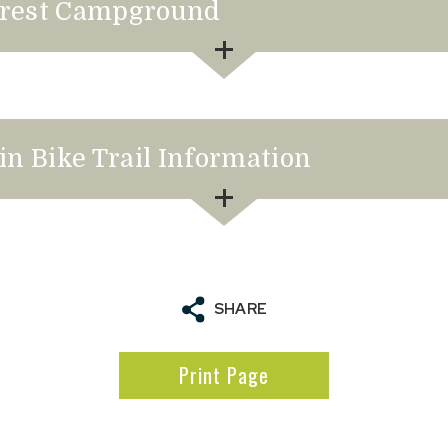
Forest Campground
in Bike Trail Information
to Favourites
SHARE
Print Page