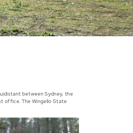
 equidistant between Sydney, the
ost office. The Wingello State