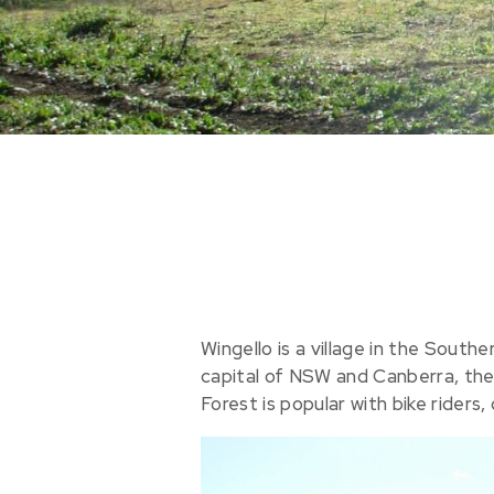
Wingello is a village in the Sout
capital of NSW and Canberra, the n
Forest is popular with bike riders,