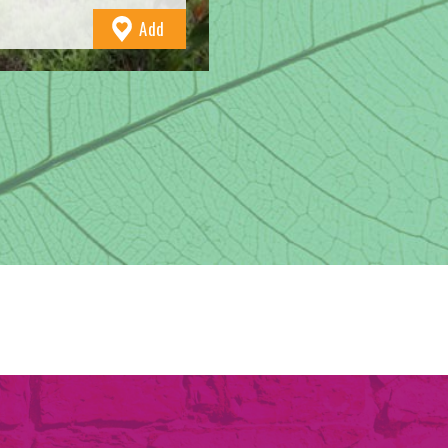
to
Add
Favourites