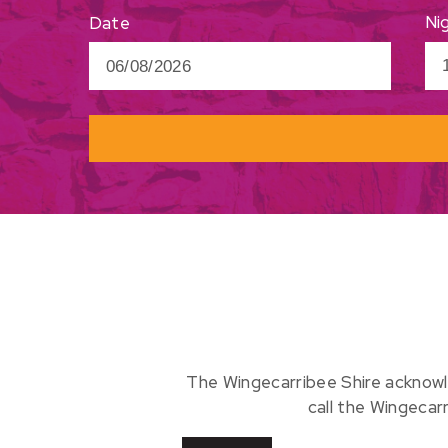
Ni
Date
The Wingecarribee Shire acknowl
call the Wingecar