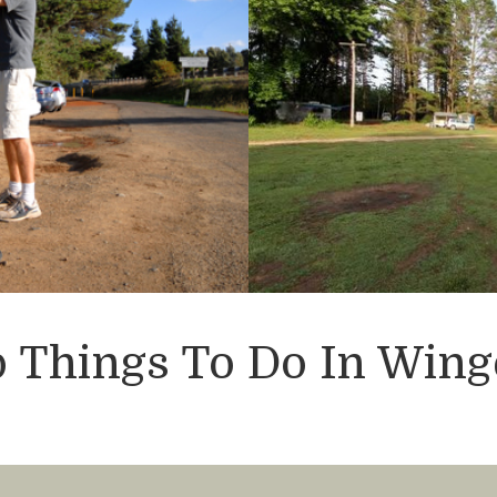
 Things To Do In Wing