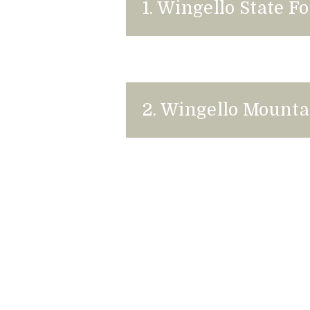
1. Wingello State 
2. Wingello Mounta