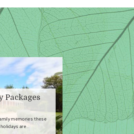
ay Packages
family memories these
holidays are...