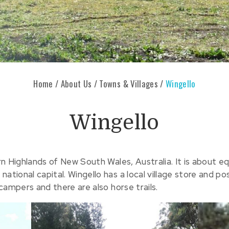
Home
/
About Us
/
Towns & Villages
/
Wingello
Wingello
hern Highlands of New South Wales, Australia. It is about
ational capital. Wingello has a local village store and p
 campers and there are also horse trails.