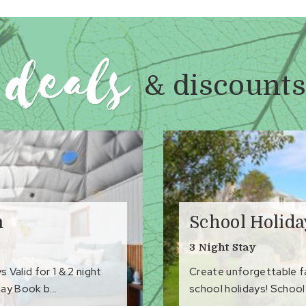
to Favourites
deals
& discounts
m
School Holid
3 Night Stay
Valid for 1 & 2 night
Create unforgettable 
ay Book b...
school holidays! School 