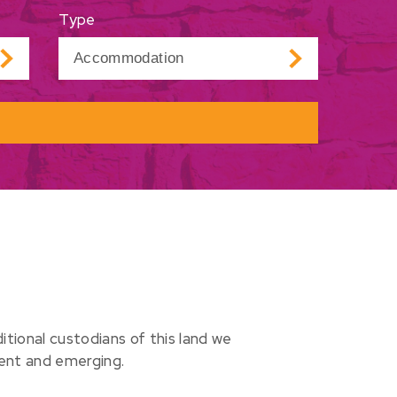
Type
ional custodians of this land we
sent and emerging.