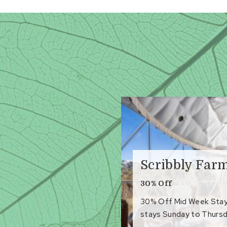
Scribbly Far
30% Off
30% Off Mid Week Stays 
stays Sunday to Thursd