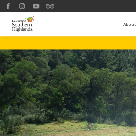
Facebook
Instagram
YouTube
TripAdvisor
About