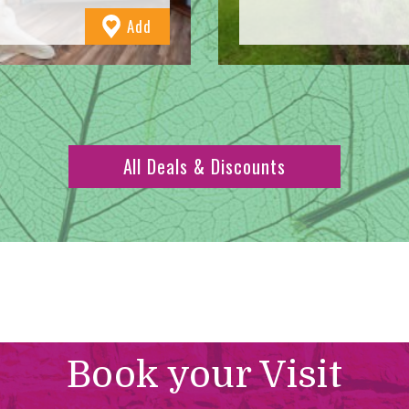
to
Add
Favourites
All Deals & Discounts
Book your Visit