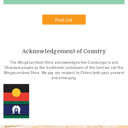
Print List
Acknowledgement of Country
The Wingecarribee Shire acknowledges the Gundungurra and
Dharawal people as the traditional custodians of this land we call the
Wingecarribee Shire. We pay our respect to Elders both past, present
and emerging.