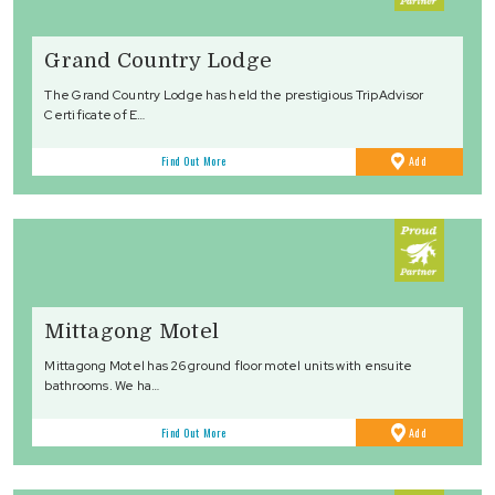
Grand Country Lodge
The Grand Country Lodge has held the prestigious TripAdvisor
Certificate of E…
to
Find Out More
Add
Favourites
Mittagong Motel
Mittagong Motel has 26 ground floor motel units with ensuite
bathrooms. We ha…
to
Find Out More
Add
Favourites