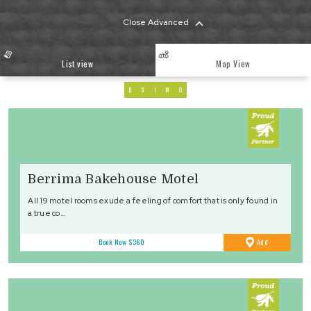
Close Advanced
List view
Map View
B
G
I
M
O
Berrima Bakehouse Motel
All 19 motel rooms exude a feeling of comfort that is only found in
a true co…
to
Book Now
$360
Add
Favourites