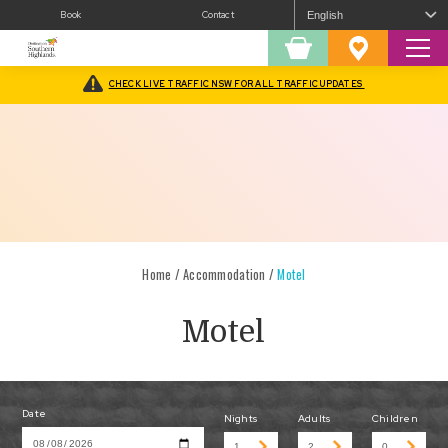
Book
Contact
Sear
Shopping
Favourites
Cart
CHECK LIVE TRAFFIC NSW FOR ALL TRAFFIC UPDATES
Home
/
Accommodation
/
Motel
Motel
Date
Nights
Adults
Children