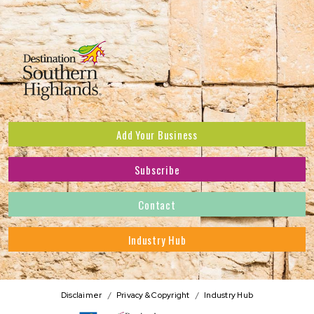
Add Your Business
Subscribe
Subscribe to receive the latest news and offers.
Contact
First Name
*
Industry Hub
Last Name
*
Address
Disclaimer
Privacy & Copyright
Industry Hub