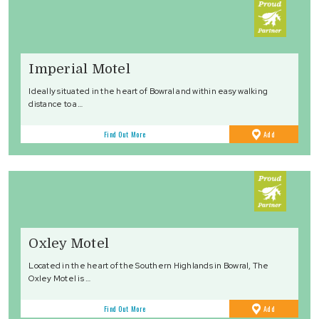
Imperial Motel
Ideally situated in the heart of Bowral and within easy walking
distance to a…
to
Find Out More
Add
Favourites
Oxley Motel
Located in the heart of the Southern Highlands in Bowral, The
Oxley Motel is …
to
Find Out More
Add
Favourites