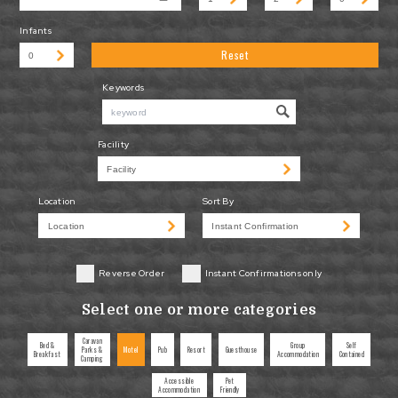
Infants
Reset
Keywords
Facility
Location
Sort By
Reverse Order
Instant Confirmations only
Select one or more categories
Caravan
Bed &
Group
Self
Parks &
Motel
Pub
Resort
Guesthouse
Breakfast
Accommodation
Contained
Camping
Accessible
Pet
Accommodation
Friendly