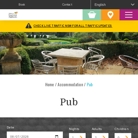
Book
Contact
Sear
Shopping
Favourites
Cart
CHECK LIVE TRAFFIC NSW FOR ALL TRAFFIC UPDATES
Home
/
Accommodation
/
Pub
Pub
Date
Nights
Adults
Children