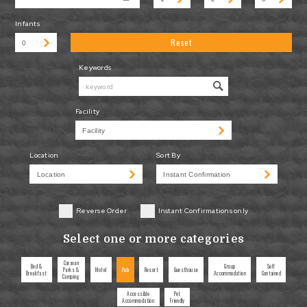
Infants
Reset
Keywords
Facility
Location
Sort By
Reverse Order
Instant Confirmations only
Select one or more categories
Caravan
Bed &
Group
Self
Parks &
Motel
Pub
Resort
Guesthouse
Breakfast
Accommodation
Contained
Camping
Accessible
Pet
Accommodation
Friendly