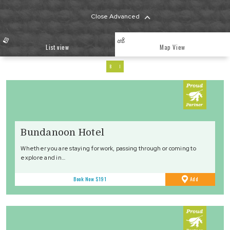
Close Advanced
List view
Map View
B
I
Bundanoon Hotel
Whether you are staying for work, passing through or coming to
explore and in…
to
Book Now
$191
Add
Favourites