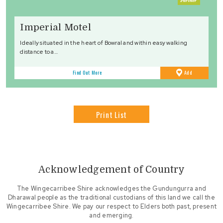
Imperial Motel
Ideally situated in the heart of Bowral and within easy walking
distance to a…
to
Find Out More
Add
Favourites
Print List
Acknowledgement of Country
The Wingecarribee Shire acknowledges the Gundungurra and
Dharawal people as the traditional custodians of this land we call the
Wingecarribee Shire. We pay our respect to Elders both past, present
and emerging.