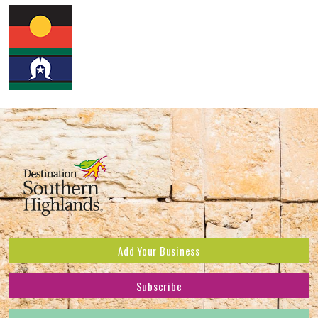
Add Your Business
Subscribe
Subscribe to receive the latest news and offers.