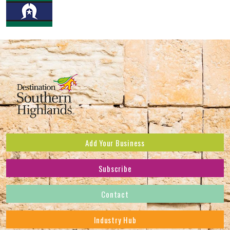
Add Your Business
Subscribe
Subscribe to receive the latest news and offers.
Contact
First Name
*
Industry Hub
Last Name
*