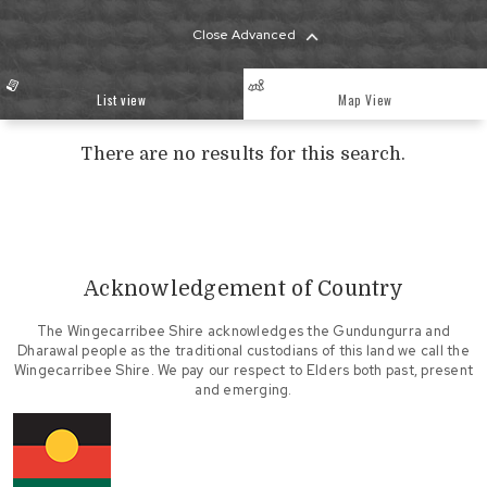
Close Advanced
List view
Map View
There are no results for this search.
Acknowledgement of Country
The Wingecarribee Shire acknowledges the Gundungurra and
Dharawal people as the traditional custodians of this land we call the
Wingecarribee Shire. We pay our respect to Elders both past, present
and emerging.