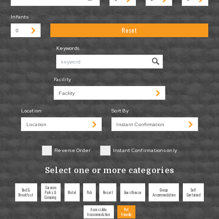
Infants
Reset
Keywords
Facility
Location
Sort By
Reverse Order
Instant Confirmations only
Select one or more categories
Caravan
Bed &
Group
Self
Parks &
Motel
Pub
Resort
Guesthouse
Breakfast
Accommodation
Contained
Camping
Accessible
Pet
Accommodation
Friendly