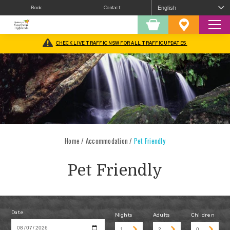
Book
Contact
Sear
Shopping
Favourites
Cart
CHECK LIVE TRAFFIC NSW FOR ALL TRAFFIC UPDATES
Home
/
Accommodation
/
Pet Friendly
Pet Friendly
Date
Nights
Adults
Children