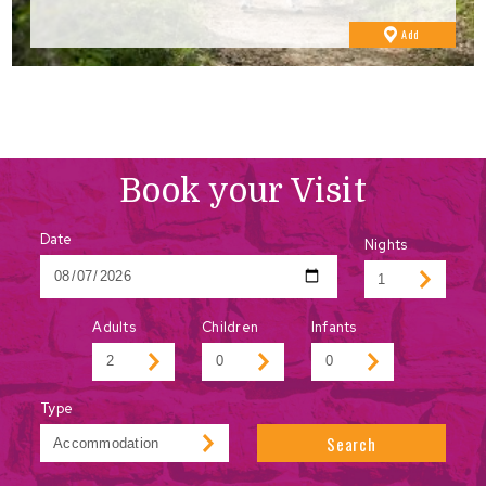
to
Add
Favourites
Book your Visit
Date
Nights
Adults
Children
Infants
Type
Search