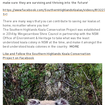
make sure they are surviving and thriving into the future!
https://www.facebook.com/SouthernHighlandsKoalas/videos/8132
t=1
There are many ways that you can contribute to saving our koalas at
home, no matter where you live!
The Southern Highlands Koala Conservation Project was established
in 2014 by Wingecarribee Shire Council in partnership with the NSW
Office of Environment & Heritage to take what was the least
understood koala colony in NSW at the time, and make it amongst the
best understood koala colonies in the country.
MORE
Like and follow the Southern Highlands Koala Conservation
Project on Facebook
.