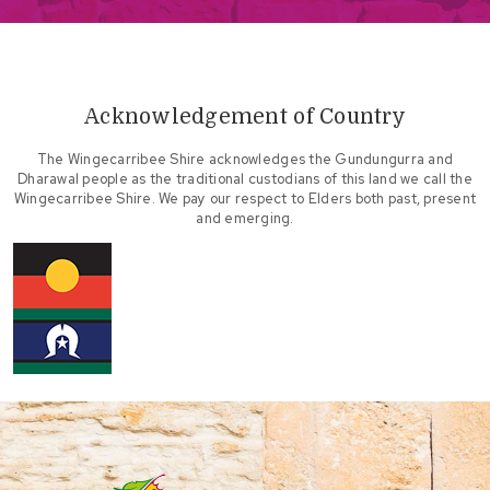
Acknowledgement of Country
The Wingecarribee Shire acknowledges the Gundungurra and
Dharawal people as the traditional custodians of this land we call the
Wingecarribee Shire. We pay our respect to Elders both past, present
and emerging.