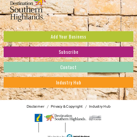
Add Your Business
Subscribe
Subscribe to receive the latest news and offers.
Contact
First Name
*
Industry Hub
Last Name
*
Address
Disclaimer
Privacy & Copyright
Industry Hub
Postcode
*
Phone Number
WISDOM
Website by