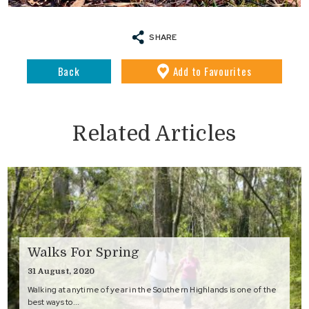
SHARE
Back
Add
to Favourites
Related Articles
Walks For Spring
31 August, 2020
Walking at anytime of year in the Southern Highlands is one of the
best ways to...