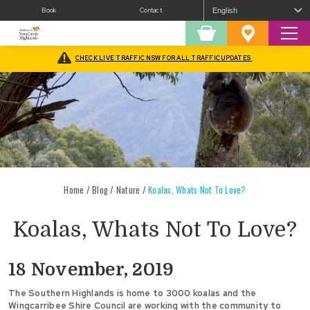
Book
Contact
Sear
Shopping
Favourites
Cart
CHECK LIVE TRAFFIC NSW FOR ALL TRAFFIC UPDATES
Home
/
Blog
/
Nature
/
Koalas, Whats Not To Love?
Koalas, Whats Not To Love?
18 November, 2019
The Southern Highlands is home to 3000 koalas and the
Wingcarribee Shire Council are working with the community to