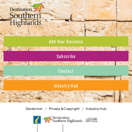
Add Your Business
Subscribe
Subscribe to receive the latest news and offers.
Contact
First Name
*
Industry Hub
Last Name
*
Address
Disclaimer
Privacy & Copyright
Industry Hub
Postcode
*