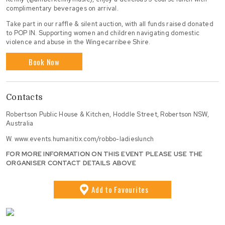
complimentary beverages on arrival.
Take part in our raffle & silent auction, with all funds raised donated
to POP IN. Supporting women and children navigating domestic
violence and abuse in the Wingecarribee Shire.
Book Now
Contacts
Robertson Public House & Kitchen, Hoddle Street, Robertson NSW,
Australia
W.
www.events.humanitix.com/robbo-ladieslunch
FOR MORE INFORMATION ON THIS EVENT PLEASE USE THE
ORGANISER CONTACT DETAILS ABOVE
Add
to Favourites