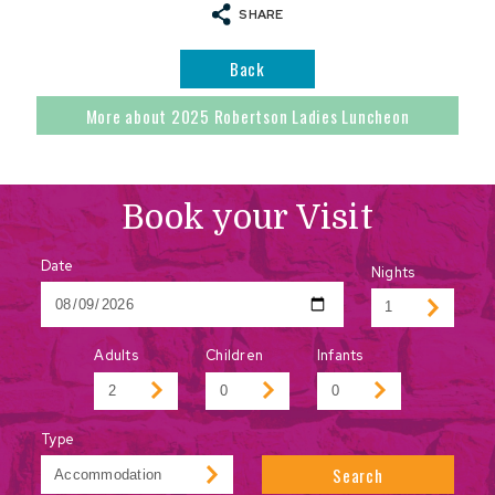
SHARE
Back
More about 2025 Robertson Ladies Luncheon
Book your Visit
Date
Nights
Adults
Children
Infants
Type
Search