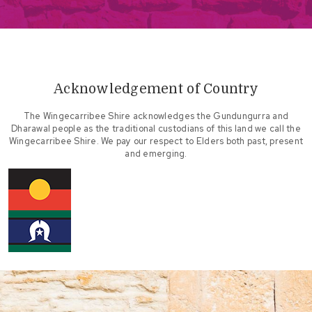
Acknowledgement of Country
The Wingecarribee Shire acknowledges the Gundungurra and
Dharawal people as the traditional custodians of this land we call the
Wingecarribee Shire. We pay our respect to Elders both past, present
and emerging.