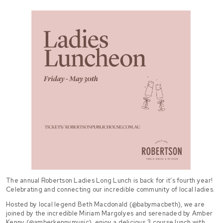
The annual Robertson Ladies Long Lunch is back for it’s fourth year!
Celebrating and connecting our incredible community of local ladies.
Hosted by local legend Beth Macdonald (@babymacbeth), we are
joined by the incredible Miriam Margolyes and serenaded by Amber
Kenny (@amberkennymusic), enjoy a delicious 3 course lunch with