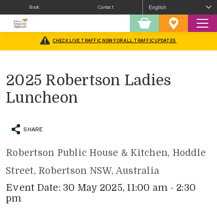
Book
Contact
Sear
Shopping
Favourites
Cart
CHECK LIVE TRAFFIC NSW FOR ALL TRAFFIC UPDATES
Home
/
What’s On
/
Eat & Drink
/
2025 Robertson Ladies Luncheon
2025 Robertson Ladies
Luncheon
SHARE
Robertson Public House & Kitchen, Hoddle
Street, Robertson NSW, Australia
Event Date: 30 May 2025, 11:00 am - 2:30
pm