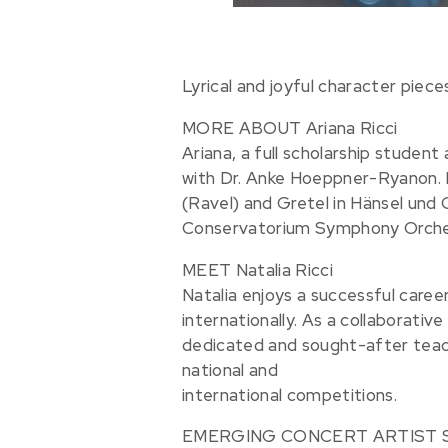
Lyrical and joyful character piece
MORE ABOUT Ariana Ricci
Ariana, a full scholarship studen
with Dr. Anke Hoeppner-Ryanon. In
(Ravel) and Gretel in Hänsel un
Conservatorium Symphony Orchestr
MEET Natalia Ricci
Natalia enjoys a successful care
internationally. As a collaborative 
dedicated and sought-after teac
national and
international competitions.
EMERGING CONCERT ARTIST SERIES