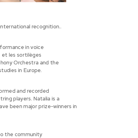
nternational recognition..
rformance in voice
 et les sortilèges
phony Orchestra and the
tudies in Europe.
rformed and recorded
tring players. Natalia is a
ve been major prize-winners in
to the community