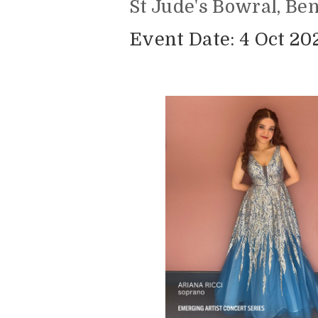
St Jude's Bowral, Be
Event Date: 4 Oct 202