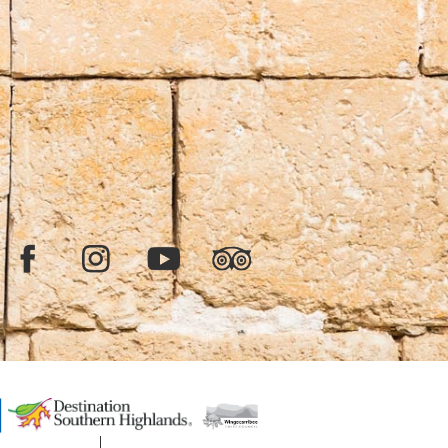
Facebook
Instagram
YouTube
TripAdvisor