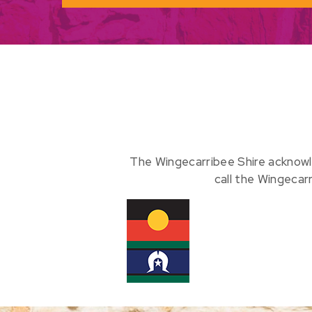
The Wingecarribee Shire acknowl
call the Wingecar