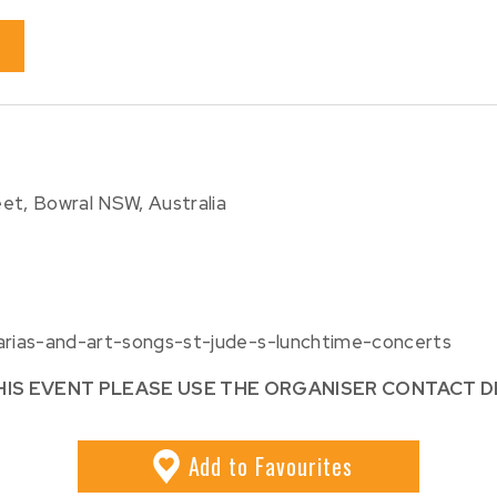
et, Bowral NSW, Australia
/arias-and-art-songs-st-jude-s-lunchtime-concerts
HIS EVENT PLEASE USE THE ORGANISER CONTACT D
Add
to Favourites