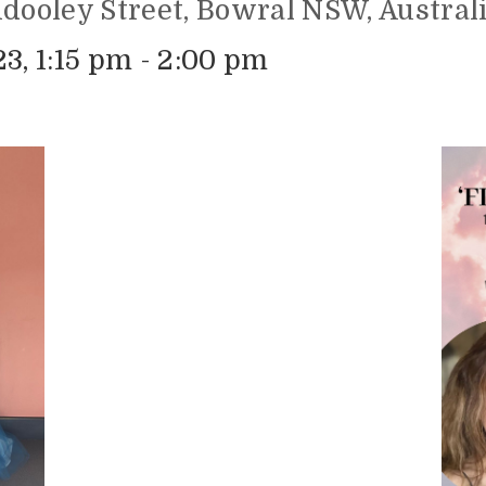
ndooley Street, Bowral NSW, Austral
3, 1:15 pm - 2:00 pm