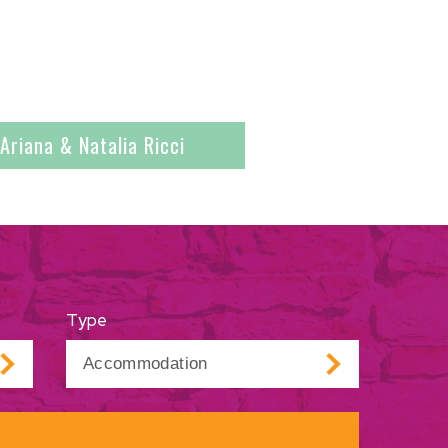
Ariana & Natalia Ricci
Type