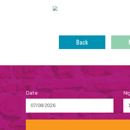
Back
Ni
Date