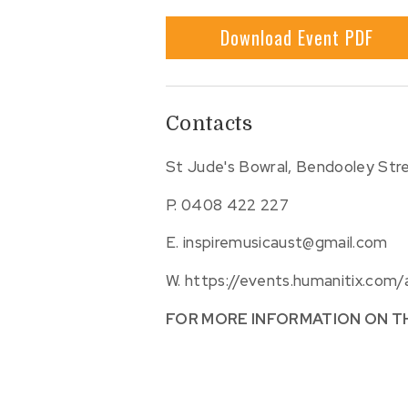
Download Event PDF
Contacts
St Jude's Bowral, Bendooley Stre
P.
0408 422 227
E.
inspiremusicaust@gmail.com
W.
https://events.humanitix.com
FOR MORE INFORMATION ON T