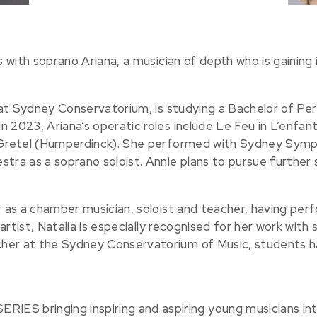
s with soprano Ariana, a musician of depth who is gaining i
t at Sydney Conservatorium, is studying a Bachelor of Pe
 2023, Ariana’s operatic roles include Le Feu in L’enfant
d Gretel (Humperdinck). She performed with Sydney Sym
a as a soprano soloist. Annie plans to pursue further s
er as a chamber musician, soloist and teacher, having pe
artist, Natalia is especially recognised for her work with s
her at the Sydney Conservatorium of Music, students ha
 bringing inspiring and aspiring young musicians in