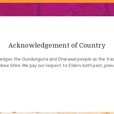
Acknowledgement of Country
edges the Gundungurra and Dharawal people as the tradit
ribee Shire. We pay our respect to Elders both past, pre