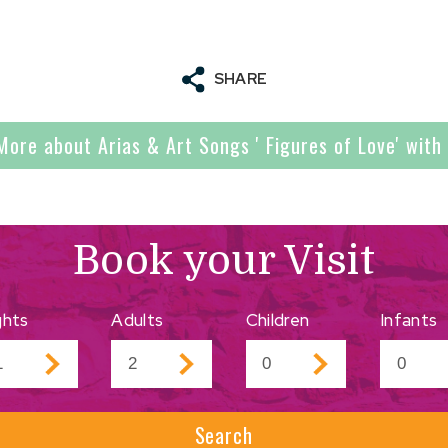
SHARE
More about Arias & Art Songs ' Figures of Love' with 
Book your Visit
ghts
Adults
Children
Infants
Search