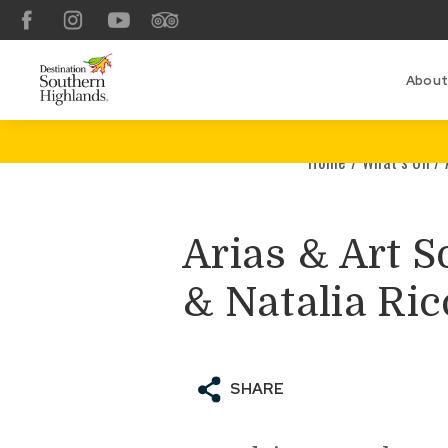
Facebook
Instagram
YouTube
TripAdvisor
About
Home
/
What’s On
/
Arias & Art S
& Natalia Ric
SHARE