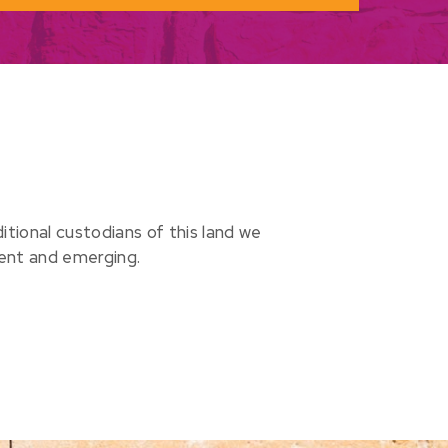
ional custodians of this land we
sent and emerging.