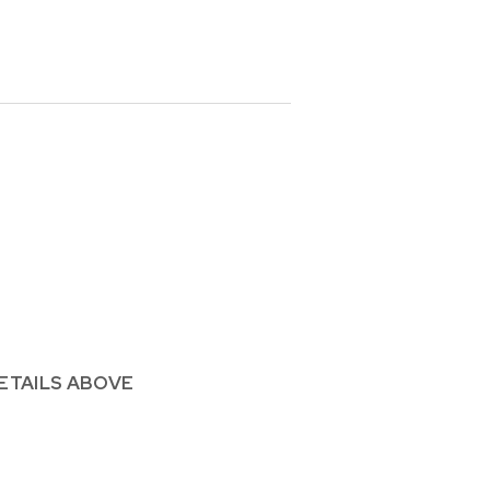
ETAILS ABOVE