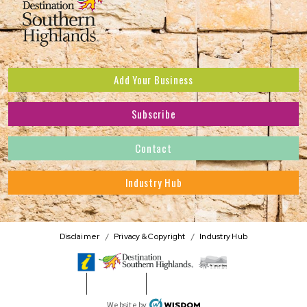
Add Your Business
Subscribe
Subscribe to receive the latest news and offers.
Contact
First Name
*
Industry Hub
Last Name
*
Address
Disclaimer
Privacy & Copyright
Industry Hub
Postcode
*
Phone Number
WISDOM
Website by