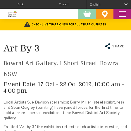
Book
Contact
Sear
Shopping
Favourites
Cart
CHECK LIVE TRAFFIC NSW FOR ALL TRAFFIC UPDATES
Home
/
What’s On
/
Arts
/
Exhibitions
/
Art By 3
Art By 3
SHARE
Bowral Art Gallery. 1 Short Street, Bowral,
NSW
Event Date: 17 Oct - 22 Oct 2019, 10:00 am -
4:00 pm
Local Artists Sue Davison (ceramics) Barry Miller (steel sculptures)
and Sean Quigley (painting) have joined forces for the first time to
hold a three – person exhibition at the Bowral District Art Society
gallery.
Entitled “Art by 3” the exhibition reflects each artist’s interest in, and