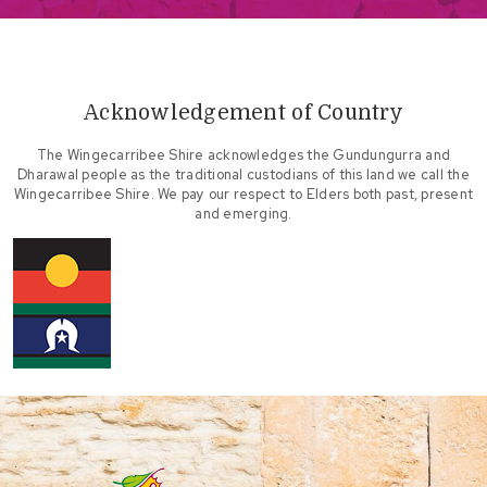
Acknowledgement of Country
The Wingecarribee Shire acknowledges the Gundungurra and
Dharawal people as the traditional custodians of this land we call the
Wingecarribee Shire. We pay our respect to Elders both past, present
and emerging.