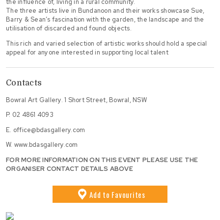
the influence of, living in a rural community.
The three artists live in Bundanoon and their works showcase Sue,
Barry & Sean’s fascination with the garden, the landscape and the
utilisation of discarded and found objects.
This rich and varied selection of artistic works should hold a special
appeal for anyone interested in supporting local talent
Contacts
Bowral Art Gallery. 1 Short Street, Bowral, NSW
P.
02 4861 4093
E.
office@bdasgallery.com
W.
www.bdasgallery.com
FOR MORE INFORMATION ON THIS EVENT PLEASE USE THE
ORGANISER CONTACT DETAILS ABOVE
Add
to Favourites