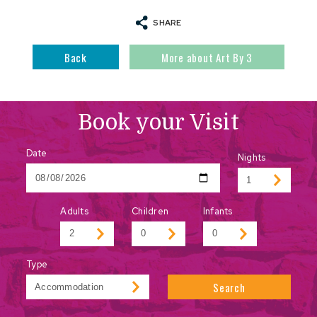
SHARE
Back
More about Art By 3
Book your Visit
Date
Nights
Adults
Children
Infants
Type
Search