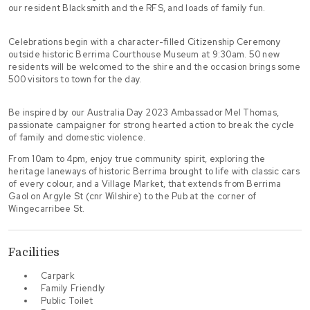
our resident Blacksmith and the RFS, and loads of family fun.
Celebrations begin with a character-filled Citizenship Ceremony
outside historic Berrima Courthouse Museum at 9:30am. 50 new
residents will be welcomed to the shire and the occasion brings some
500 visitors to town for the day.
Be inspired by our Australia Day 2023 Ambassador Mel Thomas,
passionate campaigner for strong hearted action to break the cycle
of family and domestic violence.
From 10am to 4pm, enjoy true community spirit, exploring the
heritage laneways of historic Berrima brought to life with classic cars
of every colour, and a Village Market, that extends from Berrima
Gaol on Argyle St (cnr Wilshire) to the Pub at the corner of
Wingecarribee St.
Facilities
Carpark
Family Friendly
Public Toilet