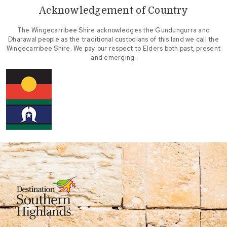
Acknowledgement of Country
The Wingecarribee Shire acknowledges the Gundungurra and
Dharawal people as the traditional custodians of this land we call the
Wingecarribee Shire. We pay our respect to Elders both past, present
and emerging.