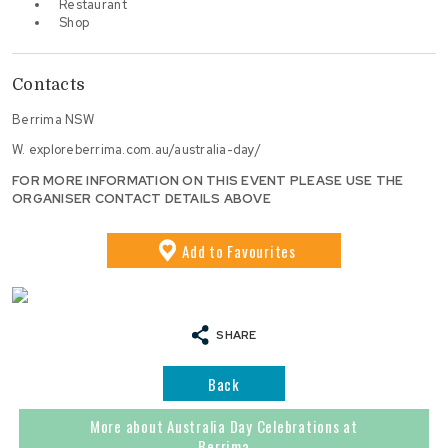
Restaurant
Shop
Contacts
Berrima NSW
W.
exploreberrima.com.au/australia-day/
FOR MORE INFORMATION ON THIS EVENT PLEASE USE THE
ORGANISER CONTACT DETAILS ABOVE
Add
to Favourites
SHARE
Back
More about Australia Day Celebrations at
Berrima