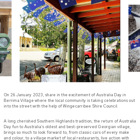
On 26 January 2023, share in the excitement of Australia Day in
Berrima Village where the local community is taking celebrations out
into the street with the help of Wingecarribee Shire Council.
A long cherished Southern Highlands tradition, the return of Australia
Day fun to Australia’s oldest and best-preserved Georgian village,
brings so much to look forward to, from classic cars of every make
and colour, to a village market of local restaurants, live action with