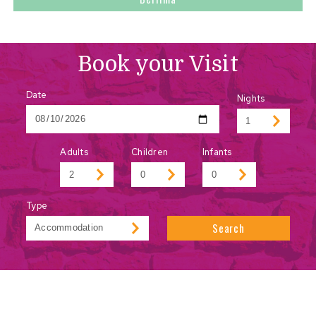
Book your Visit
Date
Nights
Adults
Children
Infants
Type
Search