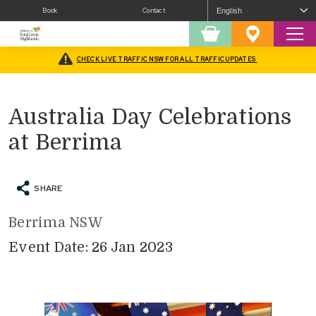
Book
Contact
Sear
Shopping
Favourites
Cart
CHECK LIVE TRAFFIC NSW FOR ALL TRAFFIC UPDATES
Home
/
What’s On
/
Fairs and Festivals
/
Australia Day Celebrations at Berrima
Australia Day Celebrations
at Berrima
SHARE
Berrima NSW
Event Date: 26 Jan 2023