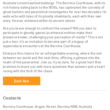
Australia’s most haunted buildings. The Berrima Courthouse, with its
rich history dating back to the 1800s, has captivated the curiosity of
ghost hunters and paranormal investigators for over two decades. Its
walls echo with tales of its ghostly inhabitants, each with their own
story, forever entwined within its ancient stones.
Are you brave enough to confront the unseen? Will you dare to
participate in ghostly games as ethereal entities make their
presence known, challenging your perception of reality? This is not
just a tour; it’s an invitation to become part of a legacy of
supernatural encounters at the Berrima Courthouse.
Embrace this chance for an unforgettable evening, where the veil
between our world and the next thins, offering a glimpse into the
realm of the paranormal. Join us, if you dare, for a ghost hunt that
promises to leave you with more questions than answers and a heart
racing with the thrill of the chase.
Book Now
Contacts
Berrima Courthouse, Argyle Street, Berrima NSW, Australia