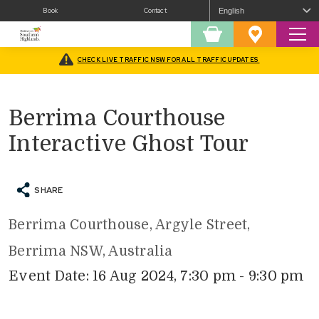
Book
Contact
Sear
Shopping
Favourites
Cart
CHECK LIVE TRAFFIC NSW FOR ALL TRAFFIC UPDATES
Home
/
What’s On
/
Tours
/
Berrima Courthouse Interactive Ghost Tour
Berrima Courthouse
Interactive Ghost Tour
SHARE
Berrima Courthouse, Argyle Street,
Berrima NSW, Australia
Event Date: 16 Aug 2024, 7:30 pm - 9:30 pm