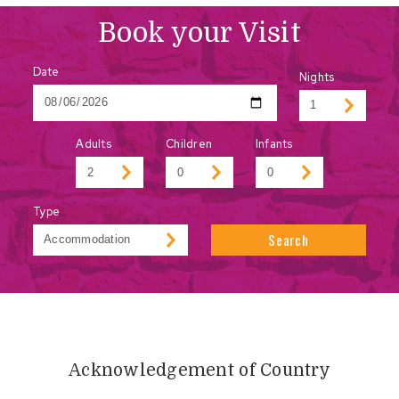
Book your Visit
Date
Nights
Adults
Children
Infants
Type
Search
Acknowledgement of Country