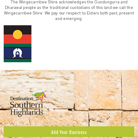
The Wingecarribee Shire acknowledges the Gundungurra and
Dharawal people as the traditional custodians of this land we call the
Wingecarribee Shire. We pay our respect to Elders both past, present
and emerging.
Add Your Business