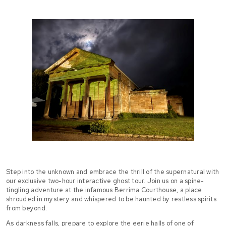
Step into the unknown and embrace the thrill of the supernatural with
our exclusive two-hour interactive ghost tour. Join us on a spine-
tingling adventure at the infamous Berrima Courthouse, a place
shrouded in mystery and whispered to be haunted by restless spirits
from beyond.
As darkness falls, prepare to explore the eerie halls of one of