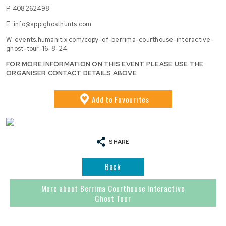
P.
408262498
E.
info@appighosthunts.com
W.
events.humanitix.com/copy-of-berrima-courthouse-interactive-
ghost-tour-16-8-24
FOR MORE INFORMATION ON THIS EVENT PLEASE USE THE
ORGANISER CONTACT DETAILS ABOVE
Add
to Favourites
SHARE
Back
More about Berrima Courthouse Interactive
Ghost Tour