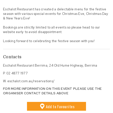
Eschalot Restaurant has created a delectable menu for the festive
season with various special events for Christmas Eve, Christmas Day
& New Years Eve!
Bookings are strictly limited to all events so please head to our
website early to avoid disappointment.
Looking forward to celebrating the festive season with you!
Contacts
Eschalot Restaurant Berrima, 24 Old Hume Highway, Berrima
P.
02 4877 1977
W.
eschalot.com.au/reservations/
FOR MORE INFORMATION ON THIS EVENT PLEASE USE THE
ORGANISER CONTACT DETAILS ABOVE
Add
to Favourites