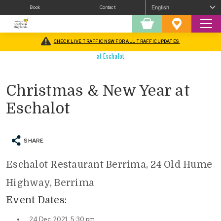
Book
Contact
Sear
Shopping
Favourites
Cart
CHECK LIVE TRAFFIC NSW FOR ALL TRAFFIC UPDATES
Home
/
What’s On
/
Christmas In The Southern Highlands
/
Christmas & New Year
at Eschalot
Christmas & New Year at
Eschalot
SHARE
Eschalot Restaurant Berrima, 24 Old Hume
Highway, Berrima
Event Dates:
24 Dec 2021, 5:30 pm