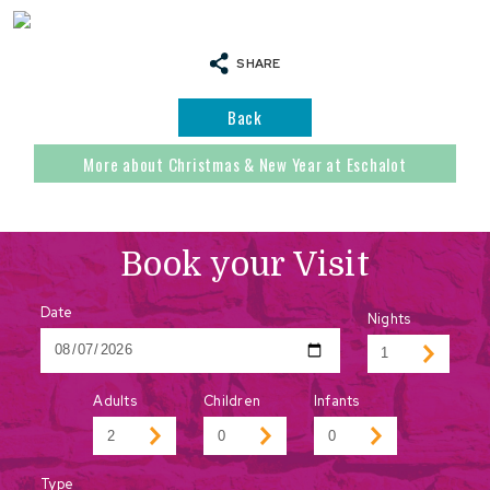
SHARE
Back
More about Christmas & New Year at Eschalot
Book your Visit
Date
Nights
Adults
Children
Infants
Type