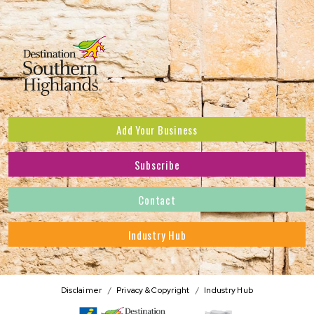
Add Your Business
Subscribe
Subscribe to receive the latest news and offers.
Contact
First Name
*
Industry Hub
Last Name
*
Address
Disclaimer
Privacy & Copyright
Industry Hub
Postcode
*