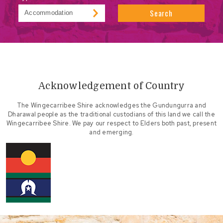
Search
Acknowledgement of Country
The Wingecarribee Shire acknowledges the Gundungurra and
Dharawal people as the traditional custodians of this land we call the
Wingecarribee Shire. We pay our respect to Elders both past, present
and emerging.