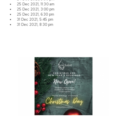
25 Dec 2021, 11:30 am
25 Dec 2021, 3:00 pm
25 Dec 2021, 6:30 pm
31 Dec 2021, 5:45 pm
31 Dec 2021, 8:30 pm