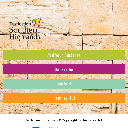
Add Your Business
Subscribe
Subscribe to receive the latest news and offers.
Contact
First Name
*
Industry Hub
Last Name
*
Address
Disclaimer
Privacy & Copyright
Industry Hub