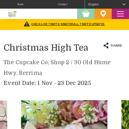
Book
Contact
Sear
Shopping
Favourites
Cart
CHECK LIVE TRAFFIC NSW FOR ALL TRAFFIC UPDATES
Home
/
What’s On
/
Christmas In The Southern Highlands
/
Christmas High Tea
Christmas High Tea
SHARE
The Cupcake Co, Shop 2 / 30 Old Hume
Hwy, Berrima
Event Date: 1 Nov - 23 Dec 2025