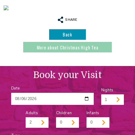
SHARE
Back
More about Christmas High Tea
Book your Visit
Date
Nights
Adults
Children
Infants