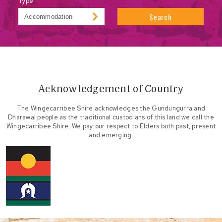
Type
Search
Acknowledgement of Country
The Wingecarribee Shire acknowledges the Gundungurra and
Dharawal people as the traditional custodians of this land we call the
Wingecarribee Shire. We pay our respect to Elders both past, present
and emerging.