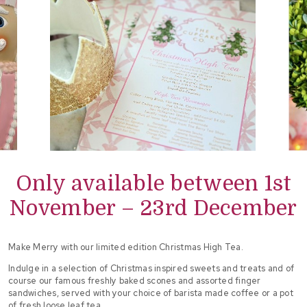
Only available between 1st
November – 23rd December
Make Merry with our limited edition Christmas High Tea.
Indulge in a selection of Christmas inspired sweets and treats and of
course our famous freshly baked scones and assorted finger
sandwiches, served with your choice of barista made coffee or a pot
of fresh loose leaf tea.