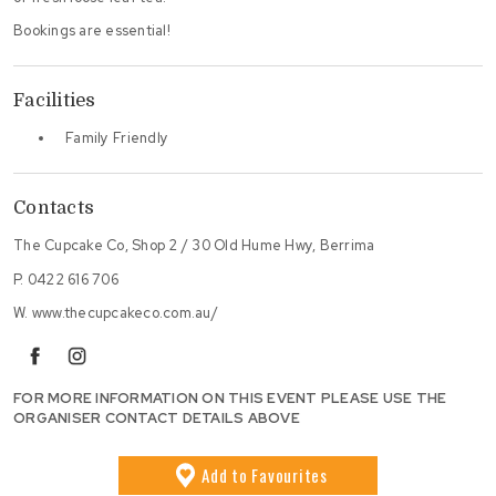
Bookings are essential!
Facilities
Family Friendly
Contacts
The Cupcake Co, Shop 2 / 30 Old Hume Hwy, Berrima
P.
0422 616 706
W.
www.thecupcakeco.com.au/
facebook
instagram
FOR MORE INFORMATION ON THIS EVENT PLEASE USE THE
ORGANISER CONTACT DETAILS ABOVE
Add
to Favourites