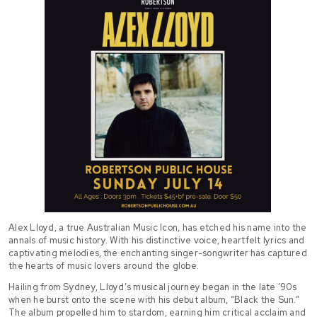
Alex Lloyd, a true Australian Music Icon, has etched his name into the
annals of music history. With his distinctive voice, heartfelt lyrics and
captivating melodies, the enchanting singer-songwriter has captured
the hearts of music lovers around the globe.
Hailing from Sydney, Lloyd’s musical journey began in the late ’90s
when he burst onto the scene with his debut album, “Black the Sun.”
The album propelled him to stardom, earning him critical acclaim and