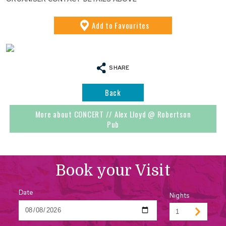
Add
to Favourites
SHARE
Back
More about CONCERT // Alex Lloyd @ Robertson
Pub
Book your Visit
Date
Nights