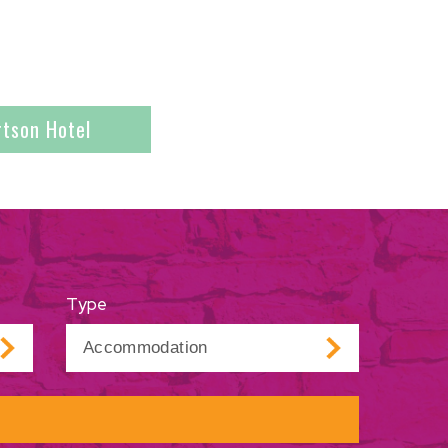
rtson Hotel
Type