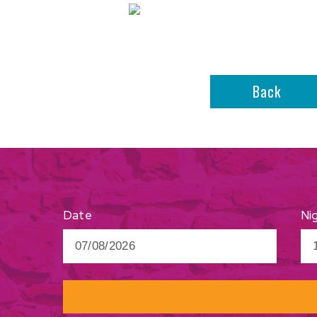
Back
Ni
Date