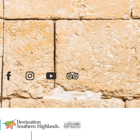
Facebook
Instagram
YouTube
TripAdvisor