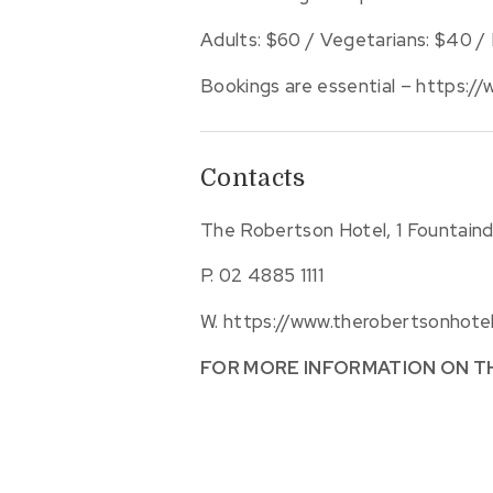
Adults: $60 / Vegetarians: $40 / 
Bookings are essential – https:/
Contacts
The Robertson Hotel, 1 Fountain
P.
02 4885 1111
W.
https://www.therobertsonhot
FOR MORE INFORMATION ON T