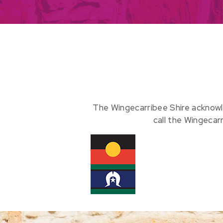
The Wingecarribee Shire acknowl
call the Wingecar