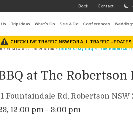
Book
Contact
T
w
 Us
Trip Ideas
What’s On
See & Do
Conferences
Wedding
in
B
is
CHECK LIVE TRAFFIC NSW FOR ALL TRAFFIC UPDATES
e
/
What’s On
/
Eat & Drink
/
Father’s Day BBQ at The Robertson 
 BBQ at The Robertson 
 1 Fountaindale Rd, Robertson NSW 2
23, 12:00 pm - 3:00 pm