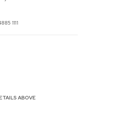
885 1111
ETAILS ABOVE