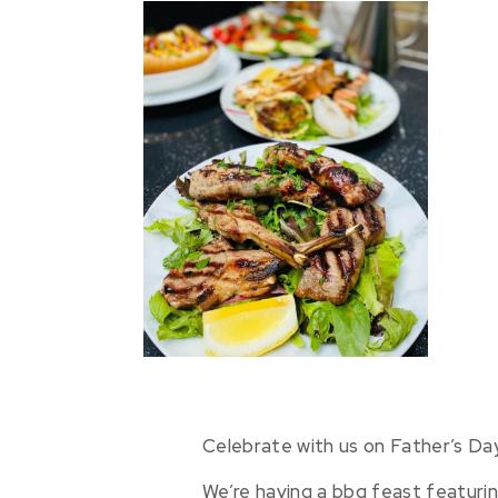
Celebrate with us on Father’s Day
We’re having a bbq feast featuri