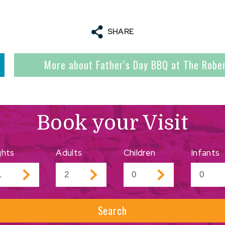
SHARE
More about Father's Day BBQ at The Robe
Book your Visit
ghts
Adults
Children
Infants
Search