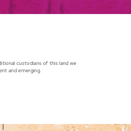
ional custodians of this land we
sent and emerging.