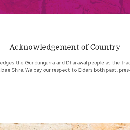
Acknowledgement of Country
edges the Gundungurra and Dharawal people as the tradit
ribee Shire. We pay our respect to Elders both past, pre