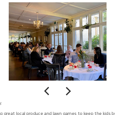
Previous
Next
.
ng great local produce and lawn games to keep the kids b