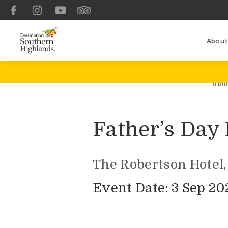
Facebook
Instagram
YouTube
TripAdvisor
About
Hom
Father’s Day
The Robertson Hotel,
Event Date: 3 Sep 20