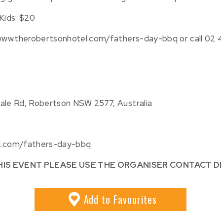
Kids: $20
/www.therobertsonhotel.com/fathers-day-bbq or call 02 4
dale Rd, Robertson NSW 2577, Australia
el.com/fathers-day-bbq
HIS EVENT PLEASE USE THE ORGANISER CONTACT D
Add
to Favourites