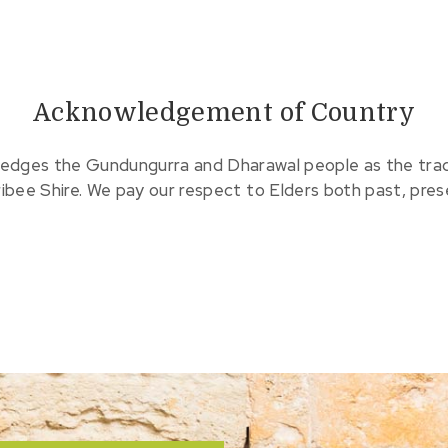
Acknowledgement of Country
edges the Gundungurra and Dharawal people as the tradit
ribee Shire. We pay our respect to Elders both past, pre