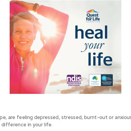
 cope, are feeling depressed, stressed, burnt-out or anxio
ifference in your life.