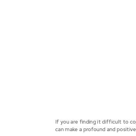
If you are finding it difficult to
can make a profound and positive d