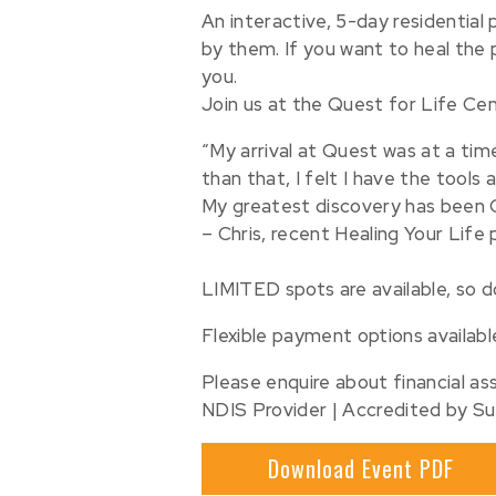
An interactive, 5-day residential
by them. If you want to heal the pa
you.
Join us at the Quest for Life Ce
“My arrival at Quest was at a tim
than that, I felt I have the tool
My greatest discovery has been Q
– Chris, recent Healing Your Life
⠀
LIMITED spots are available, so 
Flexible payment options availabl
Please enquire about financial ass
NDIS Provider | Accredited by Su
Download Event PDF