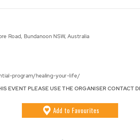
more Road, Bundanoon NSW, Australia
ntial-program/healing-your-life/
HIS EVENT PLEASE USE THE ORGANISER CONTACT D
Add
to Favourites