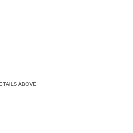
ETAILS ABOVE