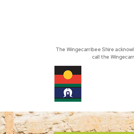
The Wingecarribee Shire acknowl
call the Wingecar