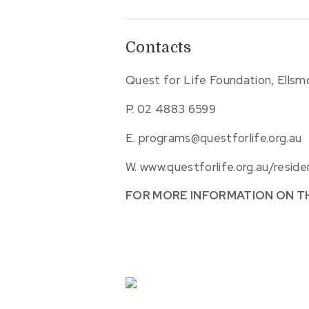
Contacts
Quest for Life Foundation, Ells
P.
02 4883 6599
E.
programs@questforlife.org.au
W.
www.questforlife.org.au/reside
FOR MORE INFORMATION ON T