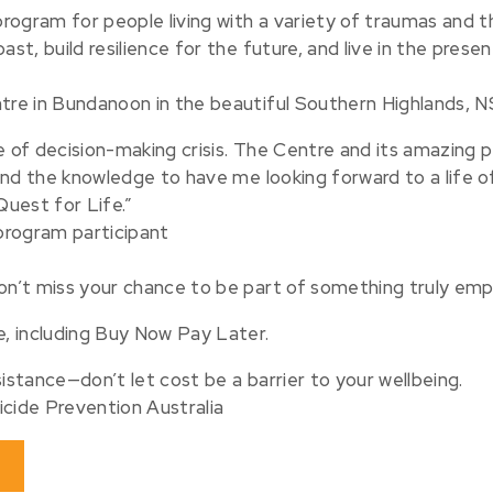
 program for people living with a variety of traumas and t
st, build resilience for the future, and live in the prese
ntre in Bundanoon in the beautiful Southern Highlands, N
e of decision-making crisis. The Centre and its amazing 
s and the knowledge to have me looking forward to a life o
uest for Life.”
 program participant⠀
don’t miss your chance to be part of something truly em
e, including Buy Now Pay Later.
istance—don’t let cost be a barrier to your wellbeing.
icide Prevention Australia