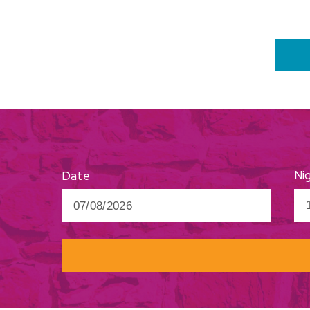
Ni
Date