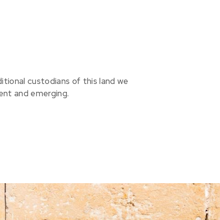
ional custodians of this land we
sent and emerging.