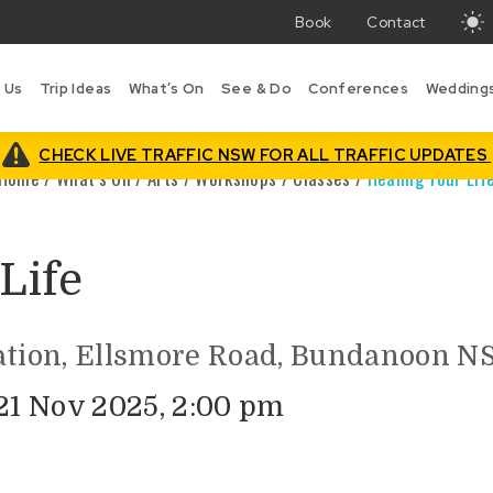
Book
Contact
T
w
 Us
Trip Ideas
What’s On
See & Do
Conferences
Wedding
i
B
is
CHECK LIVE TRAFFIC NSW FOR ALL TRAFFIC UPDATES
Home
/
What’s On
/
Arts
/
Workshops / Classes
/
Healing Your Lif
Life
ation, Ellsmore Road, Bundanoon NS
 21 Nov 2025, 2:00 pm