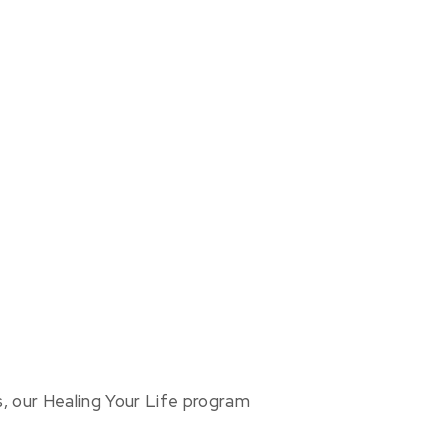
us, our Healing Your Life program