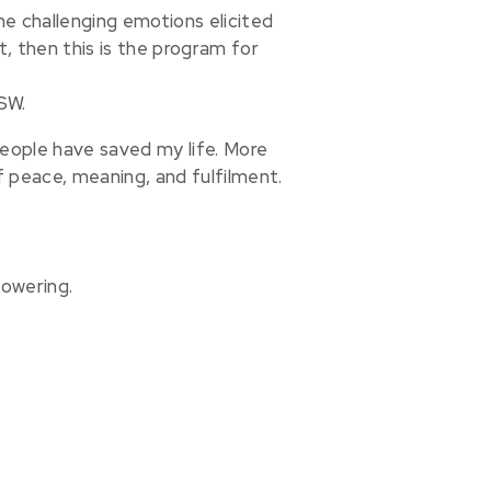
he challenging emotions elicited
nt, then this is the program for
SW.
people have saved my life. More
f peace, meaning, and fulfilment.
powering.