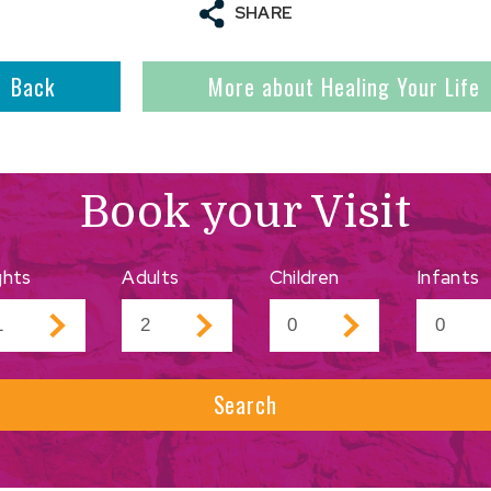
SHARE
Back
More about Healing Your Life
Book your Visit
ghts
Adults
Children
Infants
Search