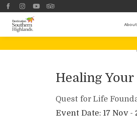
Facebook
Instagram
YouTube
TripAdvisor
About
Healing Your 
Quest for Life Found
Event Date: 17 Nov -