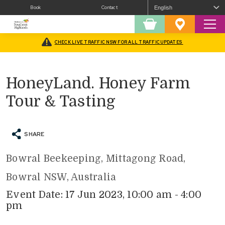
Book
Contact
Sear
Shopping
Favourites
Cart
CHECK LIVE TRAFFIC NSW FOR ALL TRAFFIC UPDATES
Home
/
What’s On
/
Fairs and Festivals
/
HoneyLand. Honey Farm Tour & Tasting
HoneyLand. Honey Farm
Tour & Tasting
SHARE
Bowral Beekeeping, Mittagong Road,
Bowral NSW, Australia
Event Date: 17 Jun 2023, 10:00 am - 4:00
pm