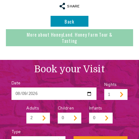
SHARE
Back
More about HoneyLand. Honey Farm Tour &
Tasting
Book your Visit
Date
Nights
Adults
Children
Infants
Type