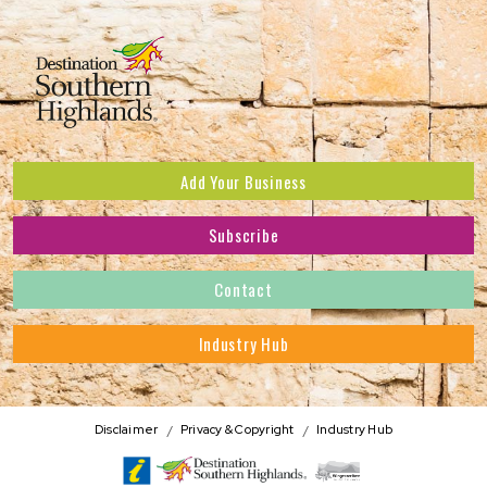
Add Your Business
Subscribe
Subscribe to receive the latest news and offers.
Contact
First Name
*
Industry Hub
Last Name
*
Address
Disclaimer
Privacy & Copyright
Industry Hub
Postcode
*