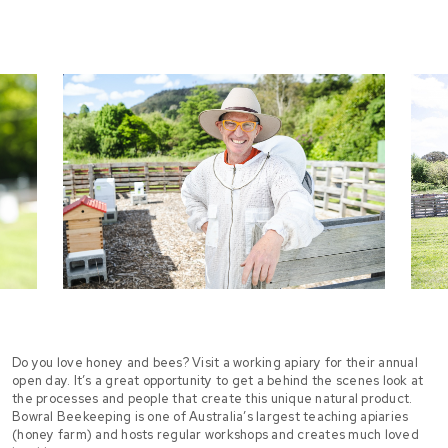
Do you love honey and bees? Visit a working apiary for their annual
open day. It’s a great opportunity to get a behind the scenes look at
the processes and people that create this unique natural product.
Bowral Beekeeping is one of Australia’s largest teaching apiaries
(honey farm) and hosts regular workshops and creates much loved