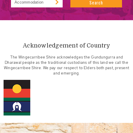
Search
Acknowledgement of Country
The Wingecarribee Shire acknowledges the Gundungurra and
Dharawal people as the traditional custodians of this land we call the
Wingecarribee Shire. We pay our respect to Elders both past, present
and emerging.