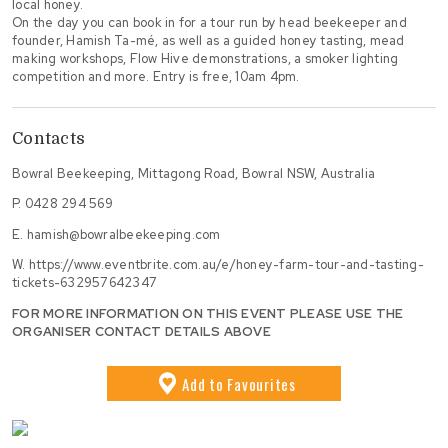
local honey.
On the day you can book in for a tour run by head beekeeper and
founder, Hamish Ta-mé, as well as a guided honey tasting, mead
making workshops, Flow Hive demonstrations, a smoker lighting
competition and more. Entry is free, 10am 4pm.
Contacts
Bowral Beekeeping, Mittagong Road, Bowral NSW, Australia
P.
0428 294 569
E.
hamish@bowralbeekeeping.com
W.
https://www.eventbrite.com.au/e/honey-farm-tour-and-tasting-
tickets-632957642347
FOR MORE INFORMATION ON THIS EVENT PLEASE USE THE
ORGANISER CONTACT DETAILS ABOVE
Add
to Favourites