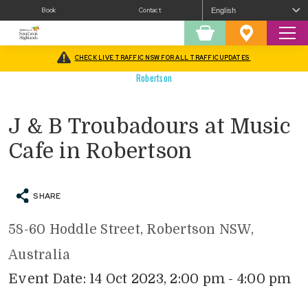
Book
Contact
Sear
Shopping
Favourites
Cart
CHECK LIVE TRAFFIC NSW FOR ALL TRAFFIC UPDATES
Home
/
What’s On
/
Arts
/
Concerts/Music
/
J & B Troubadours at Music Cafe in
Robertson
J & B Troubadours at Music
Cafe in Robertson
SHARE
58-60 Hoddle Street, Robertson NSW,
Australia
Event Date: 14 Oct 2023, 2:00 pm - 4:00 pm