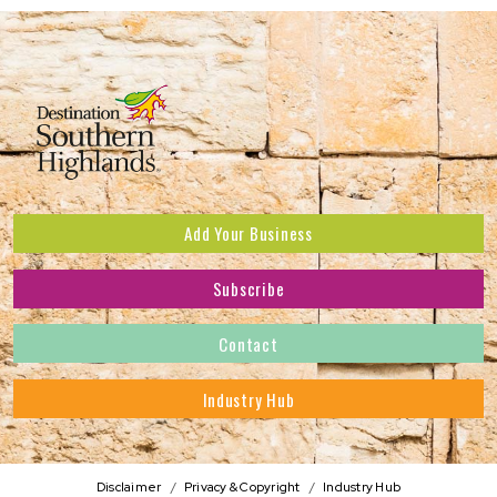
Add Your Business
Subscribe
Subscribe to receive the latest news and offers.
Contact
First Name
*
Industry Hub
Last Name
*
Address
Disclaimer
Privacy & Copyright
Industry Hub