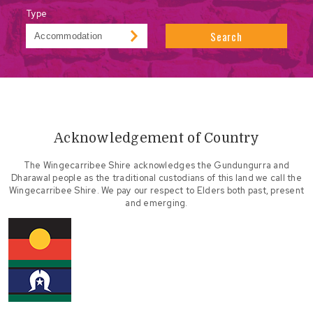
Type
Search
Acknowledgement of Country
The Wingecarribee Shire acknowledges the Gundungurra and
Dharawal people as the traditional custodians of this land we call the
Wingecarribee Shire. We pay our respect to Elders both past, present
and emerging.