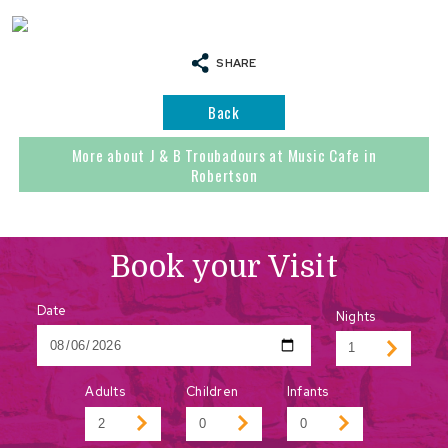
SHARE
Back
More about J & B Troubadours at Music Cafe in
Robertson
Book your Visit
Date
Nights
Adults
Children
Infants