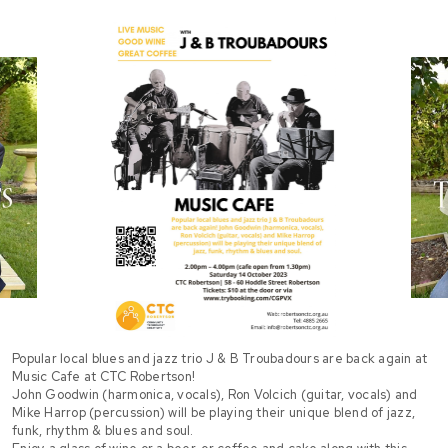
Popular local blues and jazz trio J & B Troubadours are back again at
Music Cafe at CTC Robertson!
John Goodwin (harmonica, vocals), Ron Volcich (guitar, vocals) and
Mike Harrop (percussion) will be playing their unique blend of jazz,
funk, rhythm & blues and soul.