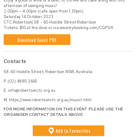
Enjoy a glass of wine or a beer, or coffee and cake along with this
afternoon of swinging music!
2.00pm – 4.00pm (cafe open from 1.30pm)
Saturday 14 October 2023
CTC Robertson| 58 – 60 Hoddle Street Robertson
Tickets: $10 at the door or via www.trybooking.com/CGPVX
Download Event PDF
Contacts
58-60 Hoddle Street, Robertson NSW, Australia
P.
(02) 4885 2665
E.
info@robertsonctc.org.au
W.
https://www.robertsonctc.org.au/music1.html
FOR MORE INFORMATION ON THIS EVENT PLEASE USE THE
ORGANISER CONTACT DETAILS ABOVE
Add
to Favourites