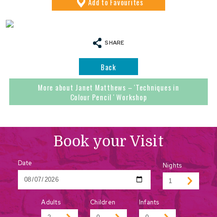
Add
to Favourites
SHARE
Back
More about Janet Matthews – 'Techniques in
Colour Pencil ' Workshop
Book your Visit
Date
Nights
Adults
Children
Infants