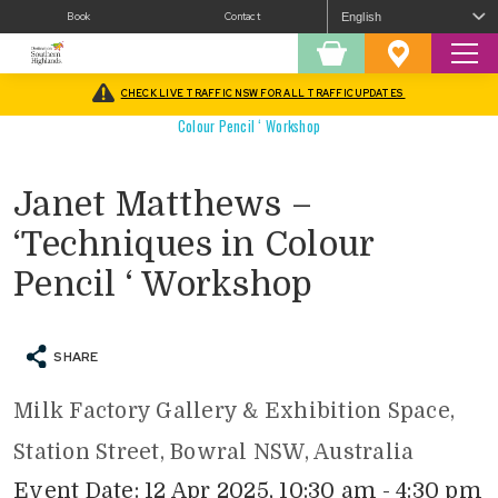
Book
Contact
Sear
Shopping
Favourites
Cart
CHECK LIVE TRAFFIC NSW FOR ALL TRAFFIC UPDATES
Home
/
What’s On
/
Arts
/
Workshops / Classes
/
Janet Matthews – ‘Techniques in
Colour Pencil ‘ Workshop
Janet Matthews –
‘Techniques in Colour
Pencil ‘ Workshop
SHARE
Milk Factory Gallery & Exhibition Space,
Station Street, Bowral NSW, Australia
Event Date: 12 Apr 2025, 10:30 am - 4:30 pm