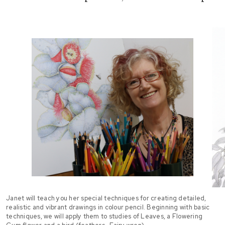
Janet will teach you her special techniques for creating detailed,
realistic and vibrant drawings in colour pencil. Beginning with basic
techniques, we will apply them to studies of Leaves, a Flowering