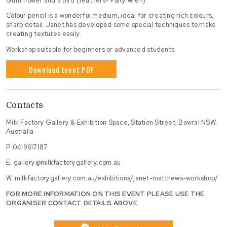
Gum flower and a bird (feathers- Fairy wren).
Colour pencil is a wonderful medium, ideal for creating rich colours,
sharp detail. Janet has developed some special techniques to make
creating textures easily.
Workshop suitable for beginners or advanced students.
Download Event PDF
Contacts
Milk Factory Gallery & Exhibition Space, Station Street, Bowral NSW,
Australia
P.
0419617187
E.
gallery@milkfactorygallery.com.au
W.
milkfactorygallery.com.au/exhibitions/janet-matthews-workshop/
FOR MORE INFORMATION ON THIS EVENT PLEASE USE THE
ORGANISER CONTACT DETAILS ABOVE