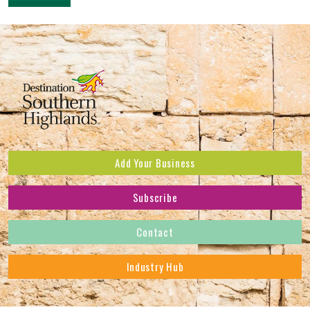
Add Your Business
Subscribe
Subscribe to receive the latest news and offers.
Contact
First Name
*
Industry Hub
Last Name
*
Address