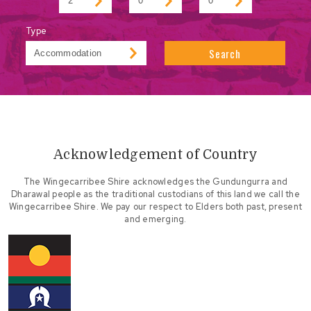
Type
Search
Acknowledgement of Country
The Wingecarribee Shire acknowledges the Gundungurra and
Dharawal people as the traditional custodians of this land we call the
Wingecarribee Shire. We pay our respect to Elders both past, present
and emerging.