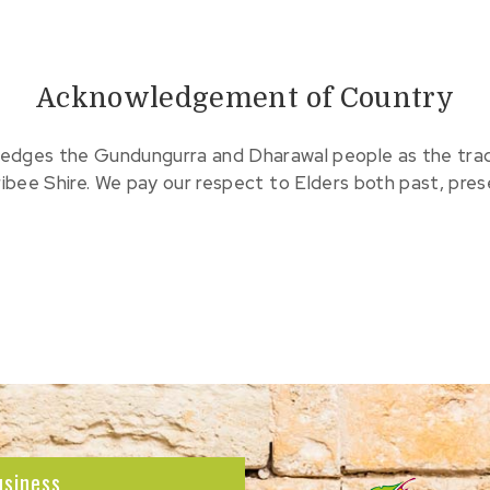
Acknowledgement of Country
edges the Gundungurra and Dharawal people as the tradit
ribee Shire. We pay our respect to Elders both past, pre
usiness