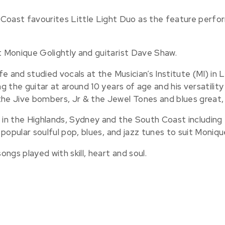
ast favourites Little Light Duo as the feature perfor
st Monique Golightly and guitarist Dave Shaw.
ife and studied vocals at the Musician’s Institute (MI) in 
ng the guitar at around 10 years of age and his versatili
the Jive bombers, Jr & the Jewel Tones and blues great, 
s in the Highlands, Sydney and the South Coast includin
s popular soulful pop, blues, and jazz tunes to suit Moniqu
ngs played with skill, heart and soul.