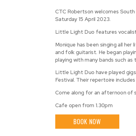
CTC Robertson welcomes South Co
Saturday 15 April 2023.
Little Light Duo features vocali
Monique has been singing all her l
and folk guitarist. He began playi
playing with many bands such as 
Little Light Duo have played gig
Festival. Their repertoire include
Come along for an afternoon of so
Cafe open from 1.30pm
BOOK NOW