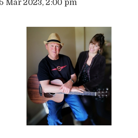
15 Mar 2023, 2:00 pm