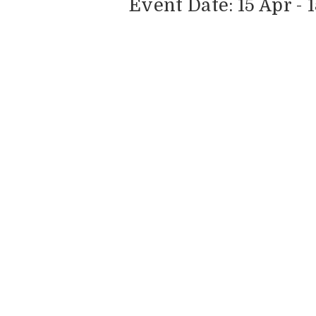
Event Date: 15 Apr - 