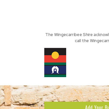
The Wingecarribee Shire acknowl
call the Wingecar
Add Your B