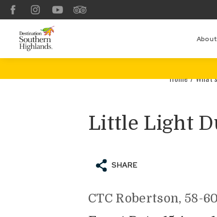
Facebook
Instagram
YouTube
TripAdvisor
About
Home
/
What’
Little Light 
SHARE
CTC Robertson, 58-60