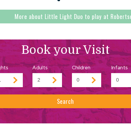
More about Little Light Duo to play at Roberts
Book your Visit
ghts
Adults
Children
Infants
Search