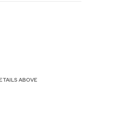
ETAILS ABOVE