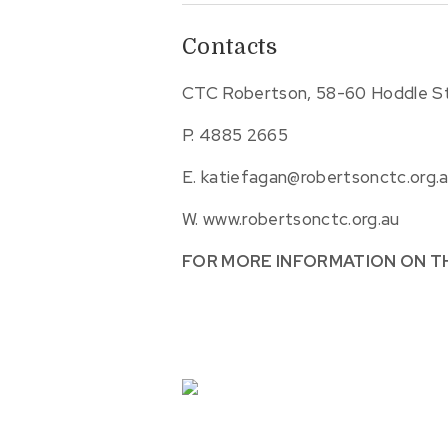
Contacts
CTC Robertson, 58-60 Hoddle St
P.
4885 2665
E.
katiefagan@robertsonctc.org.
W.
www.robertsonctc.org.au
FOR MORE INFORMATION ON T