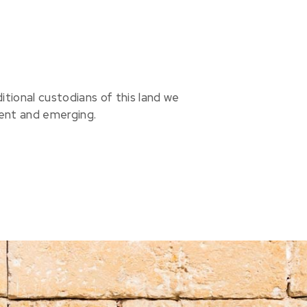
ional custodians of this land we
sent and emerging.