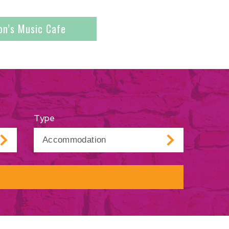
on’s Music Cafe
Type