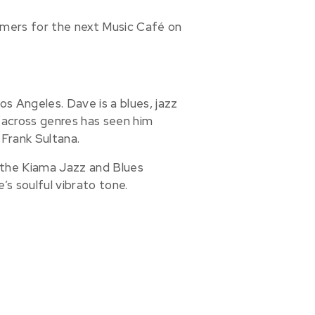
mers for the next Music Café on
Los Angeles. Dave is a blues, jazz
ty across genres has seen him
Frank Sultana.
g the Kiama Jazz and Blues
e’s soulful vibrato tone.