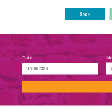
Back
Ni
Date