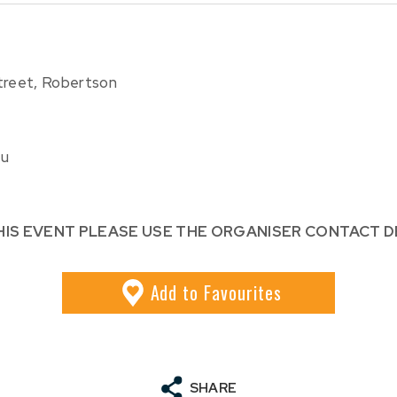
reet, Robertson
au
HIS EVENT PLEASE USE THE ORGANISER CONTACT D
Add
to Favourites
SHARE