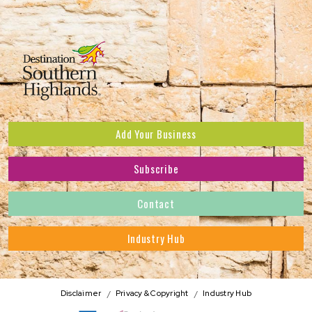
Add Your Business
Subscribe
Subscribe to receive the latest news and offers.
Contact
First Name
*
Industry Hub
Last Name
*
Address
Disclaimer
Privacy & Copyright
Industry Hub