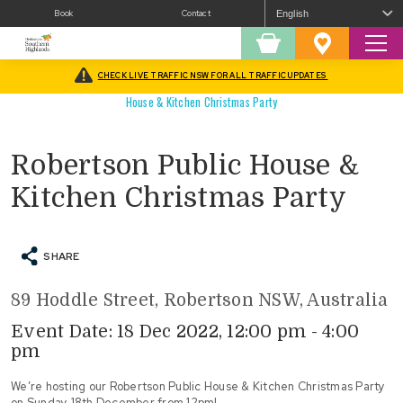
Book
Contact
Sear
Shopping
Favourites
Cart
CHECK LIVE TRAFFIC NSW FOR ALL TRAFFIC UPDATES
Home
/
What’s On
/
Christmas In The Southern Highlands
/
Robertson Public
House & Kitchen Christmas Party
Robertson Public House &
Kitchen Christmas Party
SHARE
89 Hoddle Street, Robertson NSW, Australia
Event Date: 18 Dec 2022, 12:00 pm - 4:00
pm
We’re hosting our Robertson Public House & Kitchen Christmas Party
on Sunday 18th December from 12pm!