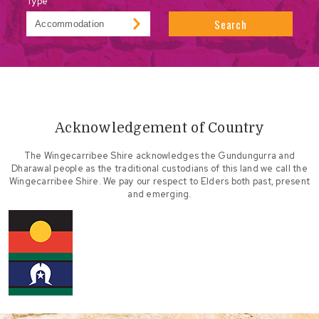
Type
Search
Acknowledgement of Country
The Wingecarribee Shire acknowledges the Gundungurra and
Dharawal people as the traditional custodians of this land we call the
Wingecarribee Shire. We pay our respect to Elders both past, present
and emerging.