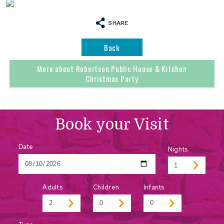
SHARE
Back
More about Robertson Public House & Kitchen
Christmas Party
Book your Visit
Date
Nights
Adults
Children
Infants