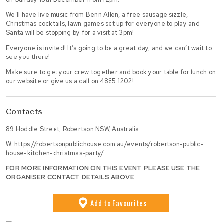
We’ll have live music from Benn Allen, a free sausage sizzle,
Christmas cocktails, lawn games set up for everyone to play and
Santa will be stopping by for a visit at 3pm!
Everyone is invited! It’s going to be a great day, and we can’t wait to
see you there!
Make sure to get your crew together and book your table for lunch on
our website or give us a call on 4885 1202!
Contacts
89 Hoddle Street, Robertson NSW, Australia
W.
https://robertsonpublichouse.com.au/events/robertson-public-
house-kitchen-christmas-party/
FOR MORE INFORMATION ON THIS EVENT PLEASE USE THE
ORGANISER CONTACT DETAILS ABOVE
Add
to Favourites