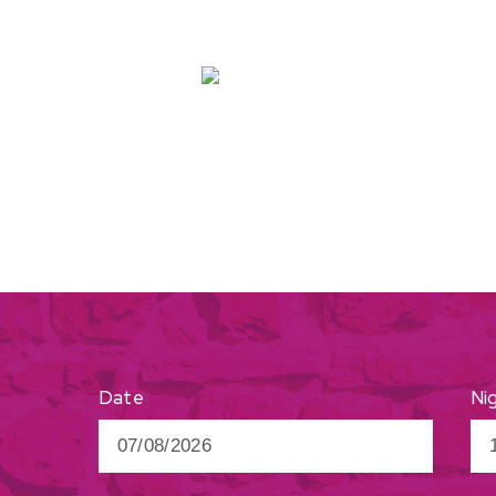
Ni
Date