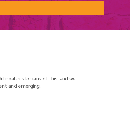
ional custodians of this land we
sent and emerging.