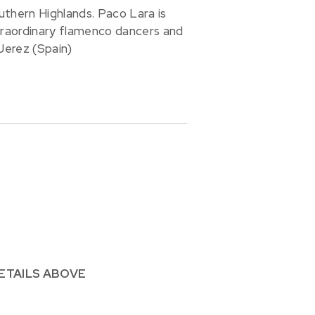
uthern Highlands. Paco Lara is
traordinary flamenco dancers and
Jerez (Spain)
ETAILS ABOVE