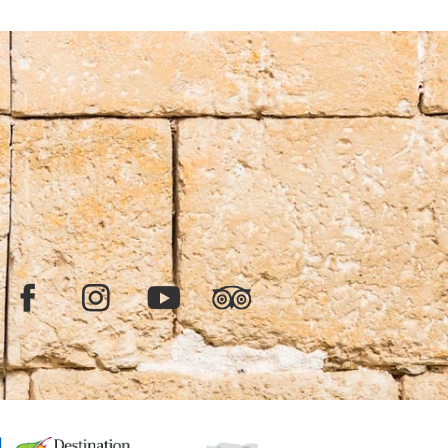
Facebook
Instagram
YouTube
TripAdvisor