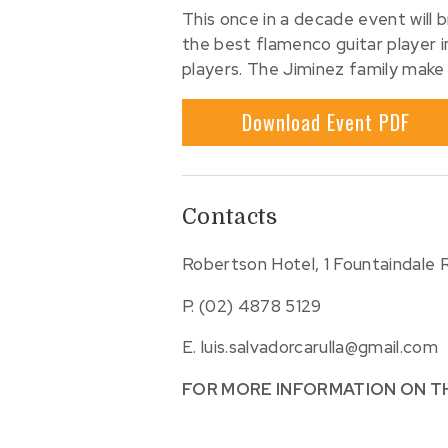
This once in a decade event will 
the best flamenco guitar player 
players. The Jiminez family make
Download Event PDF
Contacts
Robertson Hotel, 1 Fountaindale
P.
(02) 4878 5129
E.
luis.salvadorcarulla@gmail.com
FOR MORE INFORMATION ON T