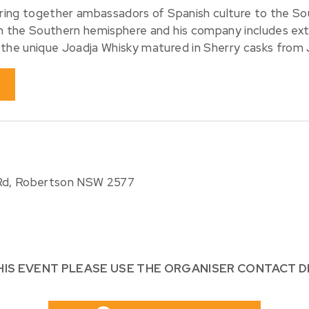
bring together ambassadors of Spanish culture to the So
in the Southern hemisphere and his company includes ex
 the unique Joadja Whisky matured in Sherry casks from 
 Rd, Robertson NSW 2577
HIS EVENT PLEASE USE THE ORGANISER CONTACT D