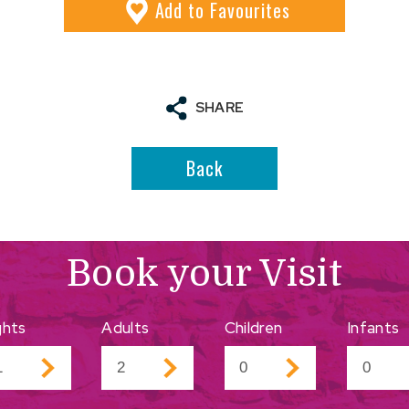
Add
to Favourites
SHARE
Back
Book your Visit
ghts
Adults
Children
Infants