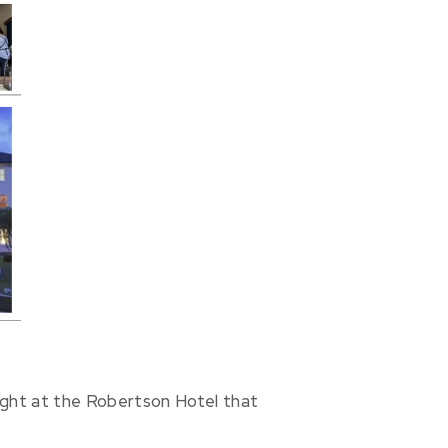
ight at the Robertson Hotel that