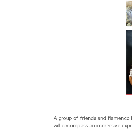
A group of friends and flamenco 
will encompass an immersive expe