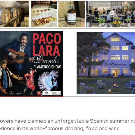
lovers have planned an unforgettable Spanish summer n
rience in its world-famous dancing, food and wine.