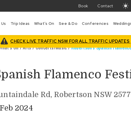
Book
Contact
T
w
 Us
Trip Ideas
What’s On
See & Do
Conferences
Wedding
i
B
is
CHECK LIVE TRAFFIC NSW FOR ALL TRAFFIC UPDATES
What’s On
/
Arts
/
Concerts/Music
/
Robertson’s Spanish Flamenco
Spanish Flamenco Fest
ountaindale Rd, Robertson NSW 2577
 Feb 2024