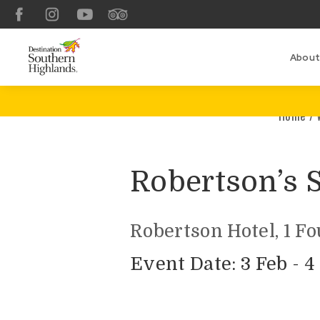
Facebook
Instagram
YouTube
TripAdvisor
About
Home
/
Robertson’s 
Robertson Hotel, 1 F
Event Date: 3 Feb - 4