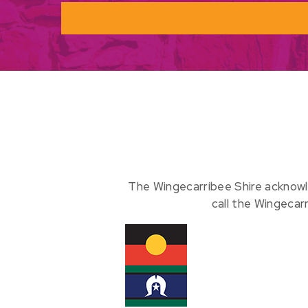
The Wingecarribee Shire acknowl
call the Wingecar