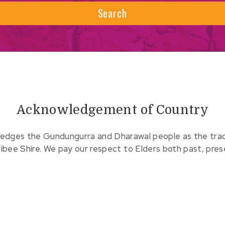
Search
Acknowledgement of Country
edges the Gundungurra and Dharawal people as the tradit
ribee Shire. We pay our respect to Elders both past, pre