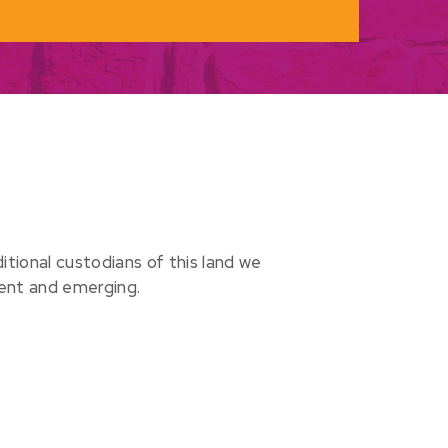
ional custodians of this land we
sent and emerging.