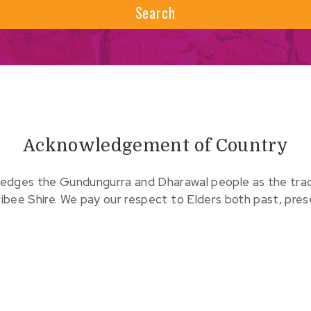
Search
Acknowledgement of Country
edges the Gundungurra and Dharawal people as the tradit
ribee Shire. We pay our respect to Elders both past, pre