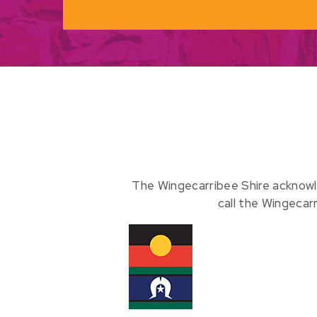
The Wingecarribee Shire acknowl
call the Wingecar