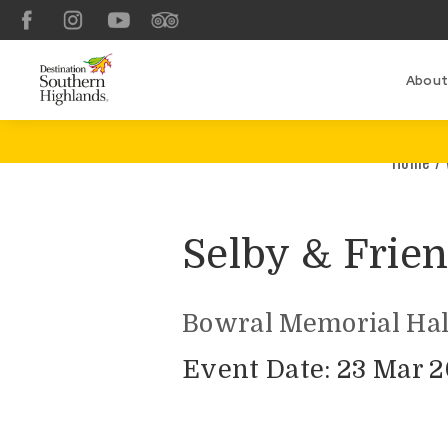
Facebook
Instagram
YouTube
TripAdvisor
About
Home
/
Selby & Frien
Bowral Memorial Hal
Event Date: 23 Mar 2