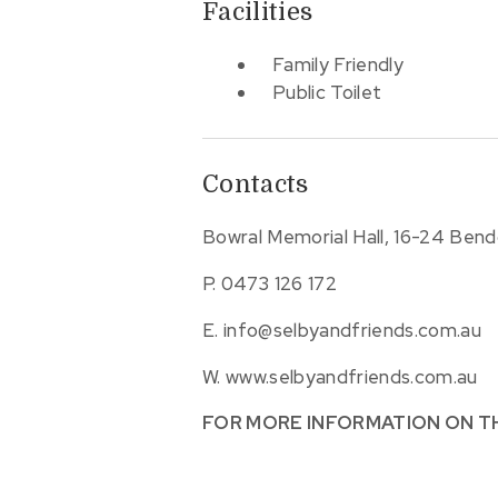
Facilities
Family Friendly
Public Toilet
Contacts
Bowral Memorial Hall, 16-24 Ben
P.
0473 126 172
E.
info@selbyandfriends.com.au
W.
www.selbyandfriends.com.au
FOR MORE INFORMATION ON T