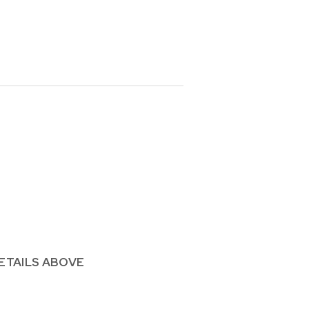
ETAILS ABOVE