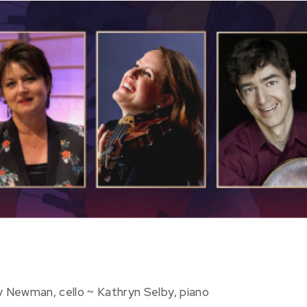
y Newman, cello ~ Kathryn Selby, piano