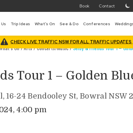
Book
Contact
T
w
 Us
Trip Ideas
What’s On
See & Do
Conferences
Wedding
i
B
is
CHECK LIVE TRAFFIC NSW FOR ALL TRAFFIC UPDATES
What’s On
/
Arts
/
Concerts/Music
/
Selby & Friends Tour 1 – Gol
ds Tour 1 – Golden Blu
l, 16-24 Bendooley St, Bowral NSW 
024, 4:00 pm