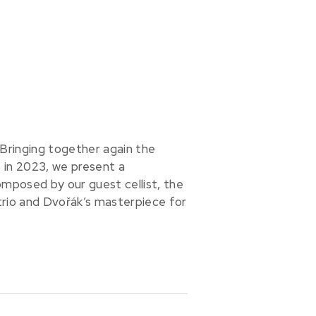
 Bringing together again the
in 2023, we present a
omposed by our guest cellist, the
rio and Dvořák’s masterpiece for