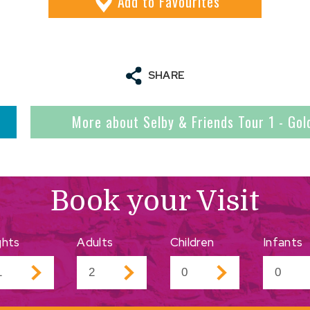
Add
to Favourites
SHARE
More about Selby & Friends Tour 1 - Gol
Book your Visit
ghts
Adults
Children
Infants