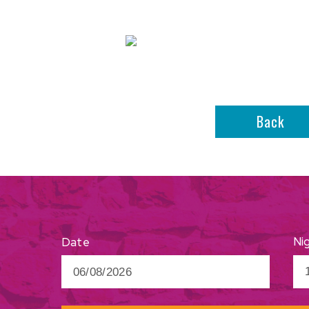
Back
Ni
Date