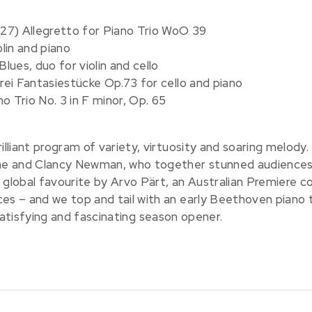
27) Allegretto for Piano Trio WoO 39
olin and piano
ues, duo for violin and cello
ei Fantasiestücke Op.73 for cello and piano
o Trio No. 3 in F minor, Op. 65
liant program of variety, virtuosity and soaring melody.
e and Clancy Newman, who together stunned audiences 
 global favourite by Arvo Pärt, an Australian Premiere c
 – and we top and tail with an early Beethoven piano t
y satisfying and fascinating season opener.