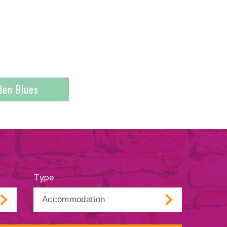
den Blues
Type