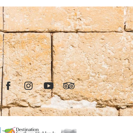
Facebook
Instagram
YouTube
TripAdvisor