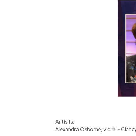
Artists:
Alexandra Osborne, violin ~ Clanc