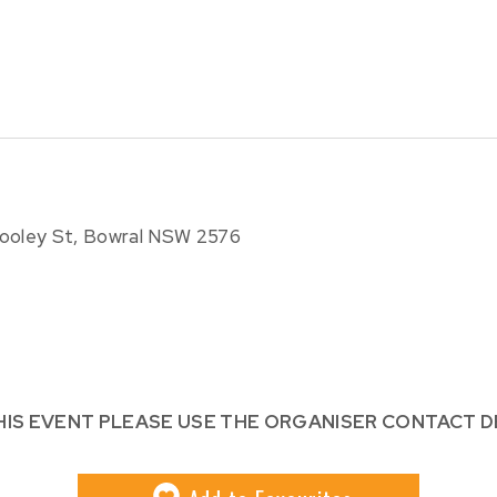
dooley St, Bowral NSW 2576
HIS EVENT PLEASE USE THE ORGANISER CONTACT D