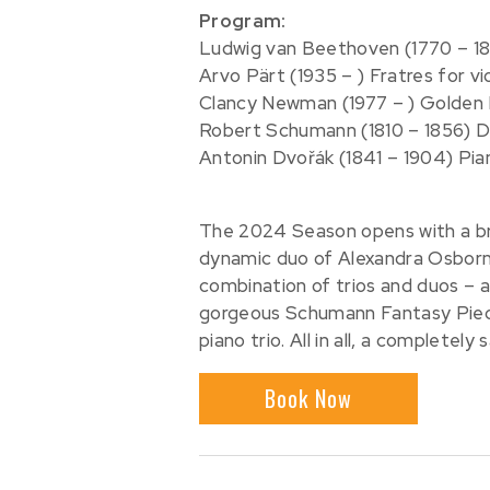
Program:
Ludwig van Beethoven (1770 – 18
Arvo Pärt (1935 – ) Fratres for vi
Clancy Newman (1977 – ) Golden Bl
Robert Schumann (1810 – 1856) Dr
Antonin Dvořák (1841 – 1904) Pian
The 2024 Season opens with a bril
dynamic duo of Alexandra Osborn
combination of trios and duos – a
gorgeous Schumann Fantasy Pieces
piano trio. All in all, a completel
Book Now