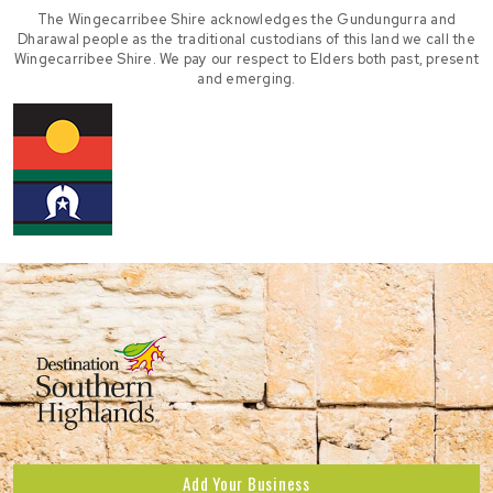
The Wingecarribee Shire acknowledges the Gundungurra and
Dharawal people as the traditional custodians of this land we call the
Wingecarribee Shire. We pay our respect to Elders both past, present
and emerging.
Add Your Business