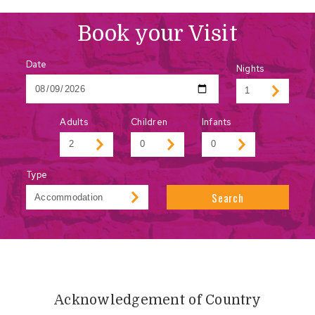
Book your Visit
Date
Nights
Adults
Children
Infants
Type
Search
Acknowledgement of Country