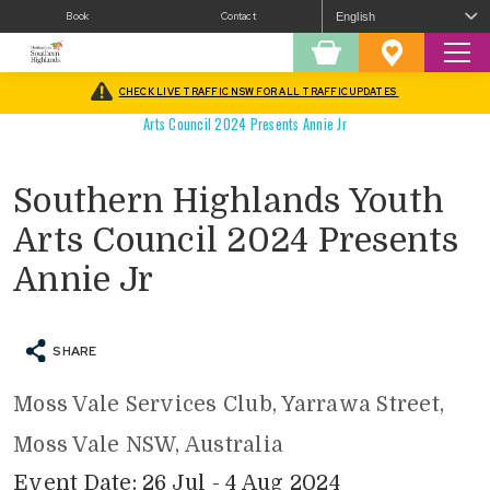
Book
Contact
Sear
Shopping
Favourites
Cart
CHECK LIVE TRAFFIC NSW FOR ALL TRAFFIC UPDATES
Home
/
What’s On
/
Arts
/
Performing Arts/Theatre
/
Southern Highlands Youth
Arts Council 2024 Presents Annie Jr
Southern Highlands Youth
Arts Council 2024 Presents
Annie Jr
SHARE
Moss Vale Services Club, Yarrawa Street,
Moss Vale NSW, Australia
Event Date: 26 Jul - 4 Aug 2024