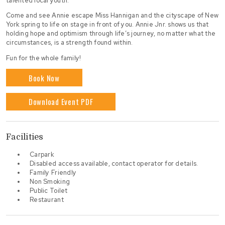
talented local youth.
Come and see Annie escape Miss Hannigan and the cityscape of New
York spring to life on stage in front of you. Annie Jnr. shows us that
holding hope and optimism through life’s journey, no matter what the
circumstances, is a strength found within.
Fun for the whole family!
Book Now
Download Event PDF
Facilities
Carpark
Disabled access available, contact operator for details.
Family Friendly
Non Smoking
Public Toilet
Restaurant