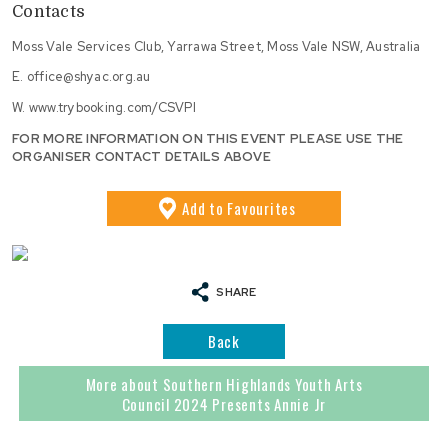
Contacts
Moss Vale Services Club, Yarrawa Street, Moss Vale NSW, Australia
E.
office@shyac.org.au
W.
www.trybooking.com/CSVPI
FOR MORE INFORMATION ON THIS EVENT PLEASE USE THE
ORGANISER CONTACT DETAILS ABOVE
Add
to Favourites
SHARE
Back
More about Southern Highlands Youth Arts
Council 2024 Presents Annie Jr