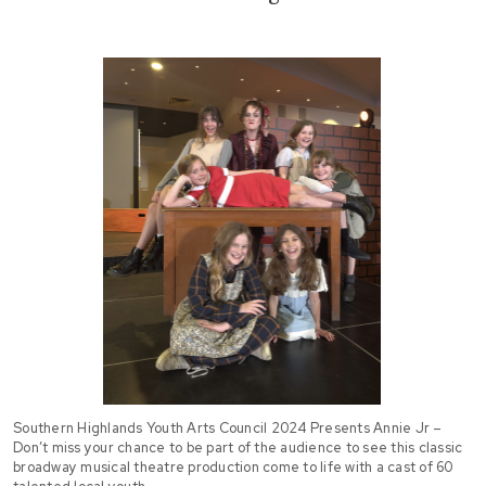
Southern Highlands Youth Arts Council 2024 Presents Annie Jr –
Don’t miss your chance to be part of the audience to see this classic
broadway musical theatre production come to life with a cast of 60