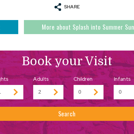
SHARE
k
More about Splash into Summer Su
Book your Visit
ghts
Adults
Children
Infants
Search