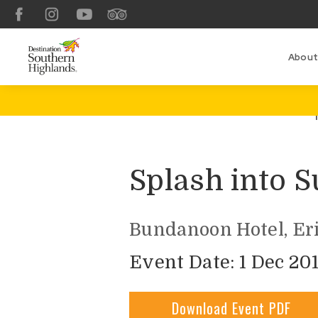
Facebook
Instagram
YouTube
TripAdvisor
About
Splash into
Bundanoon Hotel, Eri
Event Date: 1 Dec 201
Download Event PDF