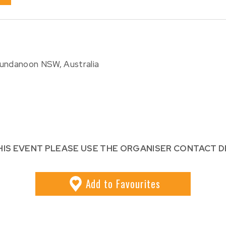
Bundanoon NSW, Australia
HIS EVENT PLEASE USE THE ORGANISER CONTACT D
Add
to Favourites