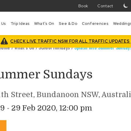
Book
Contact
T
w
 Us
Trip Ideas
What’s On
See & Do
Conferences
Wedding
i
B
is
CHECK LIVE TRAFFIC NSW FOR ALL TRAFFIC UPDATES
Home
/
What’s On
/
School Holidays
/
Splash into Summer Sunday
 Summer Sundays
th Street, Bundanoon NSW, Austral
9 - 29 Feb 2020, 12:00 pm