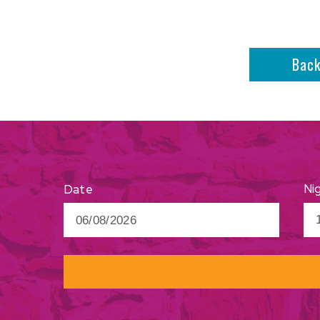
Bac
Ni
Date