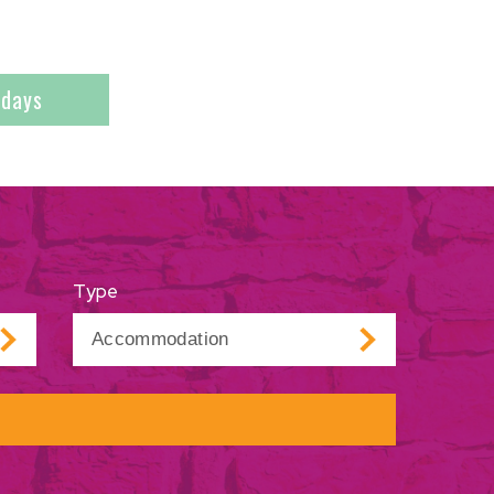
ndays
Type