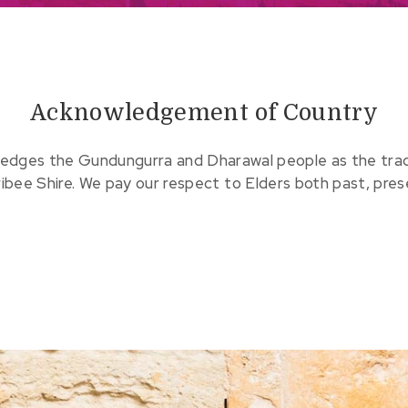
Acknowledgement of Country
edges the Gundungurra and Dharawal people as the tradit
ribee Shire. We pay our respect to Elders both past, pre