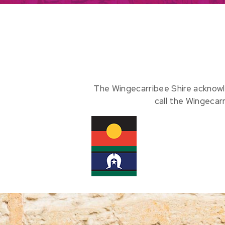
The Wingecarribee Shire acknowl
call the Wingecar