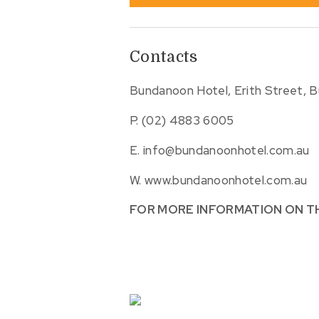
Contacts
Bundanoon Hotel, Erith Street, 
P.
(02) 4883 6005
E.
info@bundanoonhotel.com.au
W.
www.bundanoonhotel.com.au
FOR MORE INFORMATION ON T