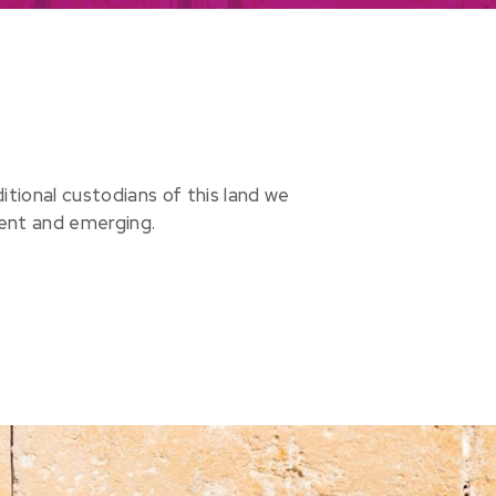
ional custodians of this land we
sent and emerging.