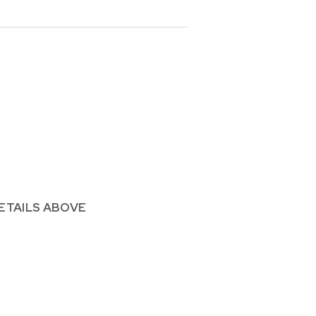
ETAILS ABOVE