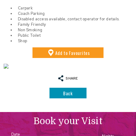
Carpark
Coach Parking
Disabled access available, contact operator for details.
Family Friendly
Non Smoking
Public Toilet
Shop
Add
to Favourites
SHARE
Back
Book your Visit
Date