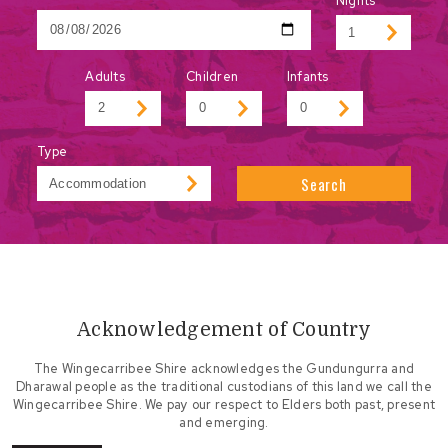
Nights
Adults
Children
Infants
Type
Search
Acknowledgement of Country
The Wingecarribee Shire acknowledges the Gundungurra and
Dharawal people as the traditional custodians of this land we call the
Wingecarribee Shire. We pay our respect to Elders both past, present
and emerging.