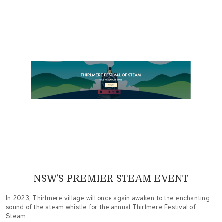
NSW’S PREMIER STEAM EVENT
In 2023, Thirlmere village will once again awaken to the enchanting
sound of the steam whistle for the annual Thirlmere Festival of
Steam.