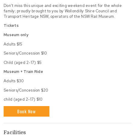
Don’t miss this unique and exciting weekend event for the whole
family; proudly brought to you by Wollondilly Shire Council and
Transport Heritage NSW, operators of the NSW Rail Museum.
Tickets
Museum only
Adults $15
Seniors/Concession $10
Child (aged 2-17) $5
Museum + Train Ride
Adults $30
Seniors/Concession $20
child (aged 2-17) $10
Book Now
Facilities