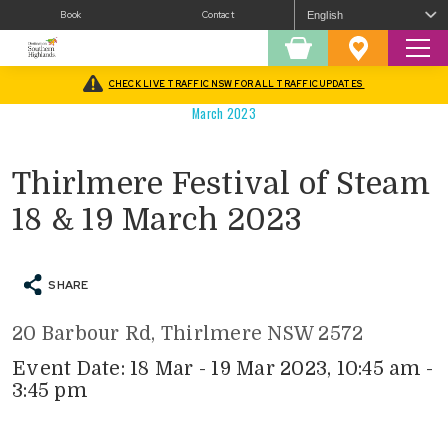
Book
Contact
Sear
Shopping
Favourites
Cart
CHECK LIVE TRAFFIC NSW FOR ALL TRAFFIC UPDATES
Home
/
What’s On
/
History and Heritage
/
Thirlmere Festival of Steam 18 & 19
March 2023
Thirlmere Festival of Steam
18 & 19 March 2023
SHARE
20 Barbour Rd, Thirlmere NSW 2572
Event Date: 18 Mar - 19 Mar 2023, 10:45 am -
3:45 pm