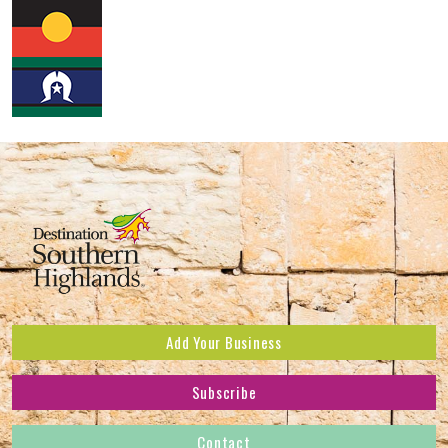
Add Your Business
Subscribe
Subscribe to receive the latest news and offers.
Contact
First Name
*