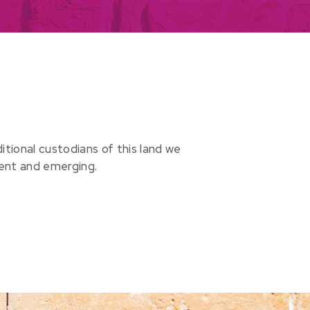
ional custodians of this land we
sent and emerging.