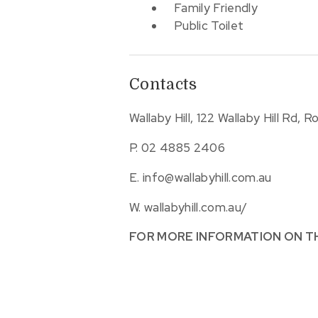
Family Friendly
Public Toilet
Contacts
Wallaby Hill, 122 Wallaby Hill Rd, 
P.
02 4885 2406
E.
info@wallabyhill.com.au
W.
wallabyhill.com.au/
FOR MORE INFORMATION ON T