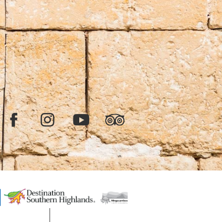
Facebook
Instagram
YouTube
TripAdvisor