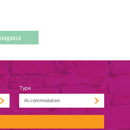
ravaganza
Type