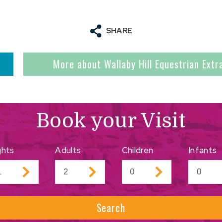
SHARE
More about Wallaby Hill Equestrian Ext
Book your Visit
ghts
Adults
Children
Infants
Search