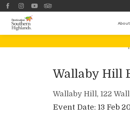
Facebook
Instagram
YouTube
TripAdvisor
About
Wallaby Hill
Wallaby Hill, 122 Wal
Event Date: 13 Feb 2