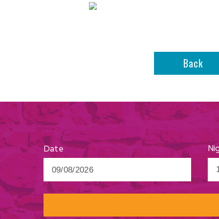
Back
Ni
Date