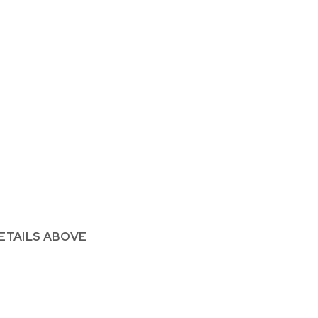
ETAILS ABOVE