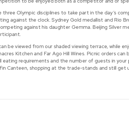
ompetition to be enjoyed both as a competitor and or spe
three Olympic disciplines to take part in the day’s comp
ing against the clock. Sydney Gold medallist and Rio Bro
 competing against his daughter Gemma. Beijing Silver me
rticipant.
an be viewed from our shaded viewing terrace, while enjoyi
cres Kitchen and Far Ago Hill Wines. Picnic orders can be
l eating requirements and the number of guests in your p
in Canteen, shopping at the trade-stands and still get 