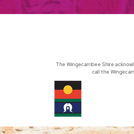
The Wingecarribee Shire acknowl
call the Wingecar