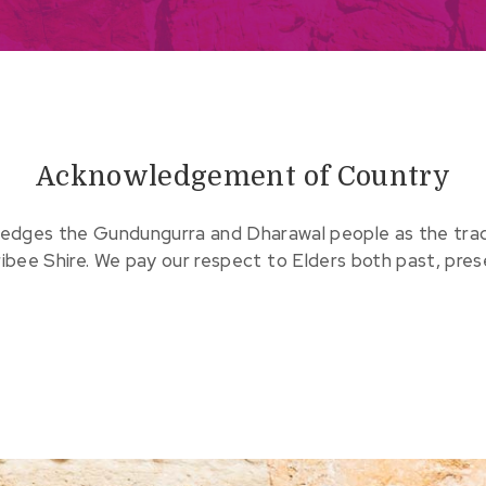
Acknowledgement of Country
edges the Gundungurra and Dharawal people as the tradit
ribee Shire. We pay our respect to Elders both past, pre