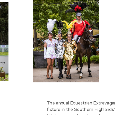
The annual Equestrian Extravaganz
fixture in the Southern Highlands’