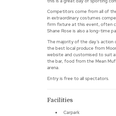
this is a great day of sporting c
Competitors come from all of the 
in extraordinary costumes compet
firm fixture at this event, often
Shane Rose is also a long-time pa
The majority of the day’s action c
the best local produce from Moona
website and customised to suit al
the bar, food from the Mean Muff
arena.
Entry is free to all spectators.
Facilities
Carpark