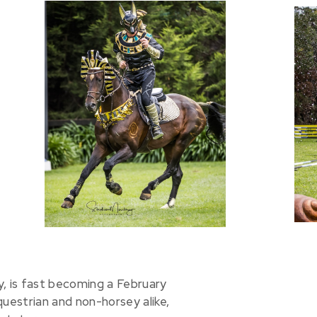
y, is fast becoming a February
questrian and non-horsey alike,