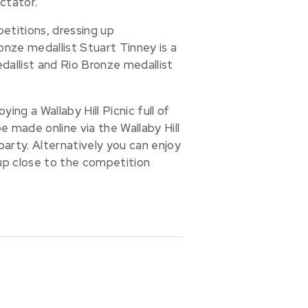
ctator.
etitions, dressing up
nze medallist Stuart Tinney is a
dallist and Rio Bronze medallist
ng a Wallaby Hill Picnic full of
 made online via the Wallaby Hill
arty. Alternatively you can enjoy
up close to the competition