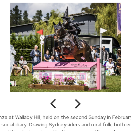
Previous
Next
a at Wallaby Hill, held on the second Sunday in Februar
 social diary. Drawing Sydneysiders and rural folk, both e