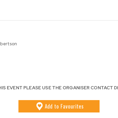
Robertson
HIS EVENT PLEASE USE THE ORGANISER CONTACT D
Add
to Favourites