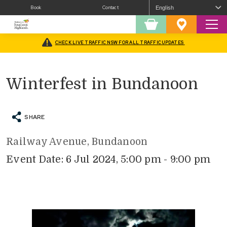
Book
Contact
Sear
Shopping
Favourites
Cart
CHECK LIVE TRAFFIC NSW FOR ALL TRAFFIC UPDATES
Home
/
What’s On
/
Fairs and Festivals
/
Winterfest in Bundanoon
Winterfest in Bundanoon
SHARE
Railway Avenue, Bundanoon
Event Date: 6 Jul 2024, 5:00 pm - 9:00 pm