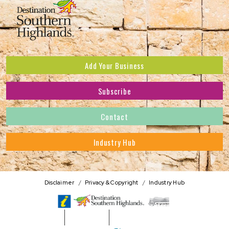
Add Your Business
Subscribe
Subscribe to receive the latest news and offers.
Contact
First Name
*
Industry Hub
Last Name
*
Address
Disclaimer
Privacy & Copyright
Industry Hub
Postcode
*
Phone Number