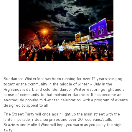
Bundanoon Winterfest has been running for over 12 years bringing
together the community in the middle of winter – July in the
Highlands is dark and cold. Bundanoon Winterfest brings light and a
sense of community to that midwinter darkness. It has become an
enormously popular mid-winter celebration, with a program of events
designed to appeal to all.
The Street Party will once again light up the main street with the
lantern parade, rides, surprizes and over 20 food vans/stalls.
Braziers and Mulled Wine will kept you warm as you party the night
away!​