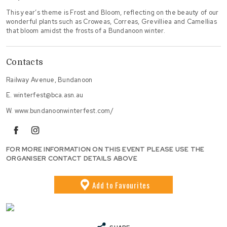
This year’s theme is Frost and Bloom, reflecting on the beauty of our
wonderful plants such as Croweas, Correas, Grevilliea and Camellias
that bloom amidst the frosts of a Bundanoon winter.
Contacts
Railway Avenue, Bundanoon
E.
winterfest@bca.asn.au
W.
www.bundanoonwinterfest.com/
facebook
instagram
FOR MORE INFORMATION ON THIS EVENT PLEASE USE THE
ORGANISER CONTACT DETAILS ABOVE
Add
to Favourites