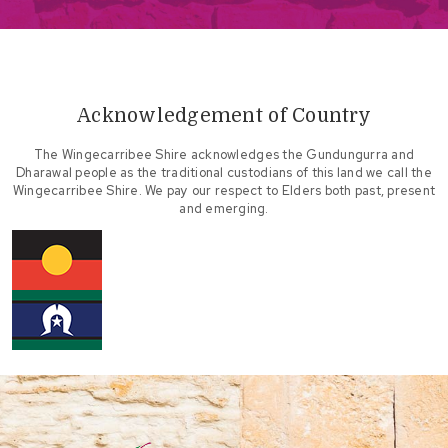
Acknowledgement of Country
The Wingecarribee Shire acknowledges the Gundungurra and
Dharawal people as the traditional custodians of this land we call the
Wingecarribee Shire. We pay our respect to Elders both past, present
and emerging.