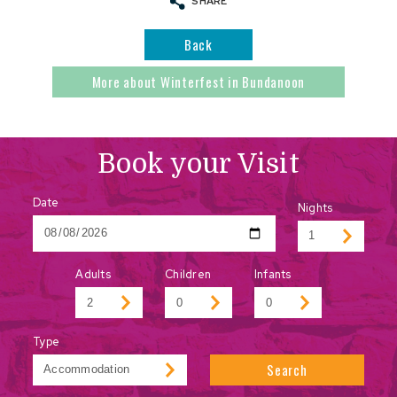
SHARE
Back
More about Winterfest in Bundanoon
Book your Visit
Date
Nights
Adults
Children
Infants
Type
Search