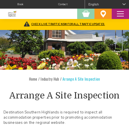
Book
Contact
Sear
Shopping
Favourites
Cart
CHECK LIVE TRAFFIC NSW FOR ALL TRAFFIC UPDATES
Home
/
Industry Hub
/
Arrange A Site Inspection
Arrange A Site Inspection
Destination Southern Highlands is required to inspect all
accommodation properties prior to promoting accommodation
businesses on the regional website.