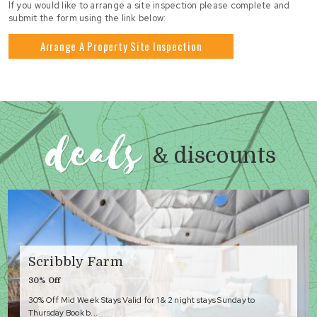
If you would like to arrange a site inspection please complete and
submit the form using the link below:
Arrange A Property Site Inspection
deals
& discounts
Scribbly Farm
30% Off
30% Off Mid Week Stays Valid for 1 & 2 night stays Sunday to
Thursday Book b...