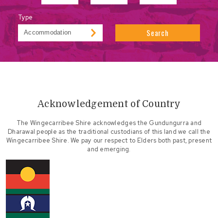
Type
Search
Acknowledgement of Country
The Wingecarribee Shire acknowledges the Gundungurra and
Dharawal people as the traditional custodians of this land we call the
Wingecarribee Shire. We pay our respect to Elders both past, present
and emerging.