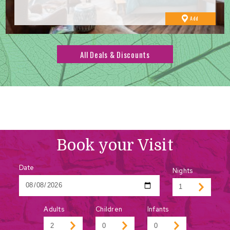
to
Add
Favourites
All Deals & Discounts
Book your Visit
Date
Nights
Adults
Children
Infants