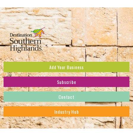
Add Your Business
Subscribe
Subscribe to receive the latest news and offers.
Contact
First Name
*
Industry Hub
Last Name
*
Address