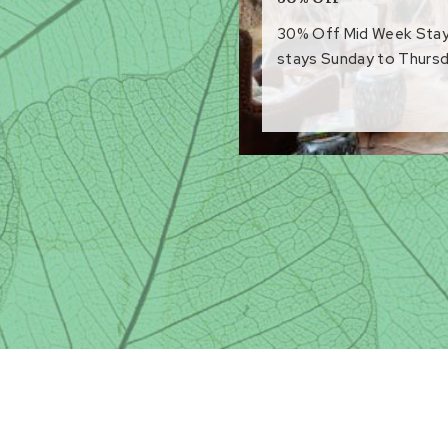
30% Off Mid Week Stays 
stays Sunday to Thursd