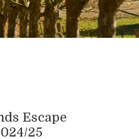
nds Escape
2024/25