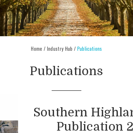
Home
/
Industry Hub
/
Publications
Publications
Southern Highla
Publication 