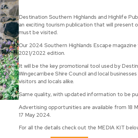
Destination Southern Highlands and Highlife Pub
an exciting tourism publication that will present 
must be visited.
Our 2024 Southern Highlands Escape magazine wi
2021/2022 edition.
It will be the key promotional tool used by Desti
Wingecarribee Shire Council and local businesses
visitors and locals alike.
Same quality, with updated information to be pu
Advertising opportunities are available from 18
17 May 2024.
For all the details check out the MEDIA KIT belo