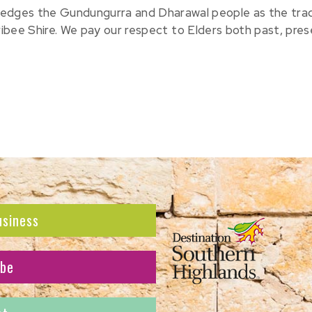
edges the Gundungurra and Dharawal people as the tradit
ribee Shire. We pay our respect to Elders both past, pre
usiness
ibe
atest news and offers.