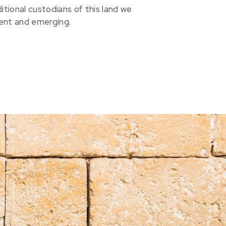
ional custodians of this land we
sent and emerging.