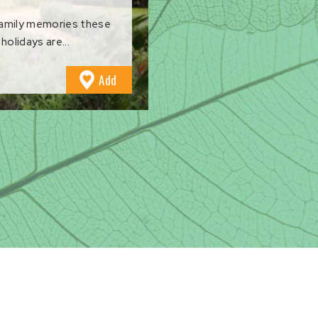
family memories these
holidays are...
to
Add
Favourites