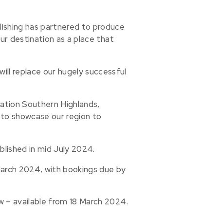
lishing has partnered to produce
our destination as a place that
ll replace our hugely successful
nation Southern Highlands,
 to showcase our region to
blished in mid July 2024.
 March 2024, with bookings due by
w – available from 18 March 2024.