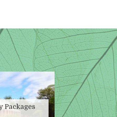
ay Packages