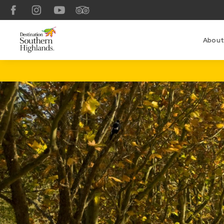
Facebook
Instagram
YouTube
TripAdvisor
About