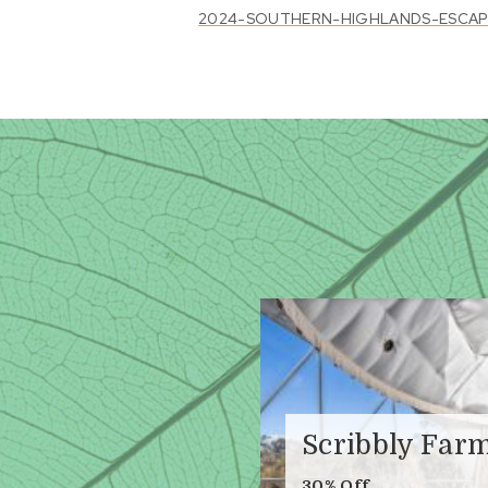
2024-SOUTHERN-HIGHLANDS-ESCAPE-
Scribbly Far
30% Off