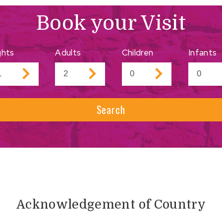
Book your Visit
ghts
Adults
Children
Infants
Search
Acknowledgement of Country