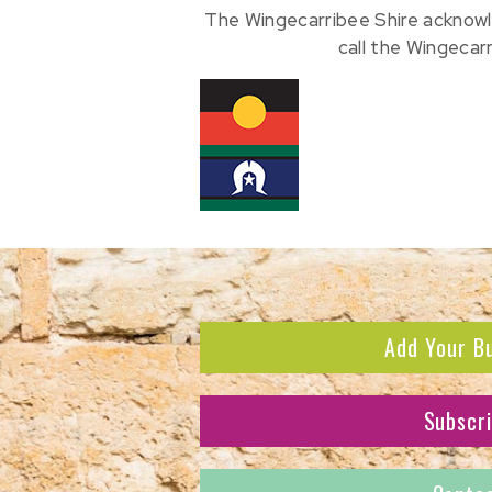
The Wingecarribee Shire acknowl
call the Wingecar
Add Your B
Subscr
Subscribe to receive the l