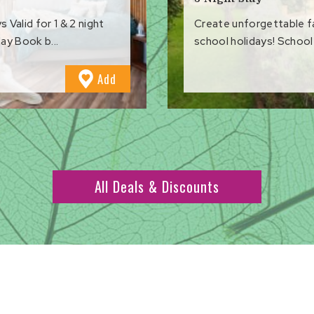
Valid for 1 & 2 night
Create unforgettable 
ay Book b...
school holidays! School 
to
Add
Favourites
All Deals & Discounts