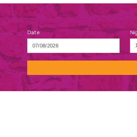
Ni
Date