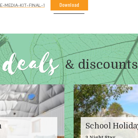
Download
MEDIA-KIT-FINAL-1
deals
& discounts
m
School Holid
3 Night Stay