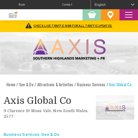
Book
Contact
Sear
Shopping
Favourites
Cart
CHECK LIVE TRAFFIC NSW FOR ALL TRAFFIC UPDATES
Home
/
See & Do
/
Attractions & Activities
/
Business Services
/
Axis Global Co
Axis Global Co
9 Clarence St Moss Vale, New South Wales,
2577
Business Services
,
See & Do