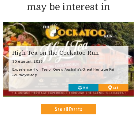
may be interest in
High Tea on the Cockatoo Run
30 August, 2026
Experience High Tea on One ofAustralia’s Great Heritage Rail
Journeys!Step...
to
Web
Add
Favourites
See all Events