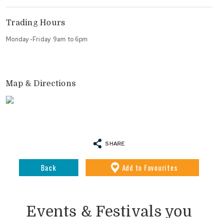
Trading Hours
Monday-Friday 9am to 6pm
Map & Directions
SHARE
Back
Add
to Favourites
Events & Festivals you