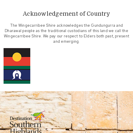
Acknowledgement of Country
The Wingecarribee Shire acknowledges the Gundungurra and
Dharawal people as the traditional custodians of this land we call the
Wingecarribee Shire. We pay our respect to Elders both past, present
and emerging.