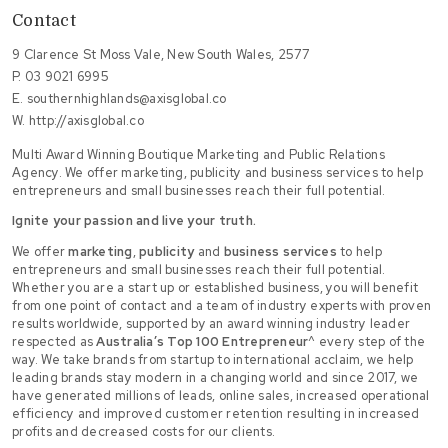
Contact
9 Clarence St Moss Vale, New South Wales, 2577
P.
03 9021 6995
E.
southernhighlands@axisglobal.co
W.
http://axisglobal.co
Multi Award Winning Boutique Marketing and Public Relations
Agency. We offer marketing, publicity and business services to help
entrepreneurs and small businesses reach their full potential.
Ignite your passion and live your truth.
We offer
marketing
,
publicity
and
business services
to help
entrepreneurs and small businesses reach their full potential.
Whether you are a start up or established business, you will benefit
from one point of contact and a team of industry experts with proven
results worldwide, supported by an award winning industry leader
respected as
Australia’s Top 100 Entrepreneur
^ every step of the
way. We take brands from startup to international acclaim, we help
leading brands stay modern in a changing world and since 2017, we
have generated millions of leads, online sales, increased operational
efficiency and improved customer retention resulting in increased
profits and decreased costs for our clients.