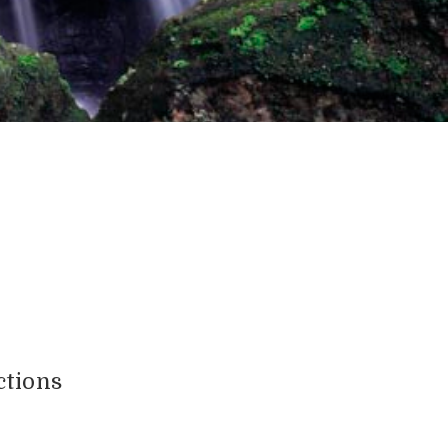
ctions