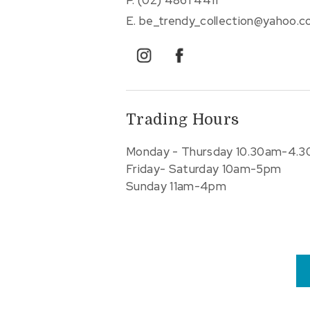
E.
be_trendy_collection@yahoo.
instagram
facebook
Trading Hours
Monday - Thursday 10.30am-4.
Friday- Saturday 10am-5pm
Sunday 11am-4pm