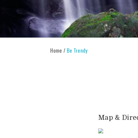
Home
/
Be Trendy
Map & Dire