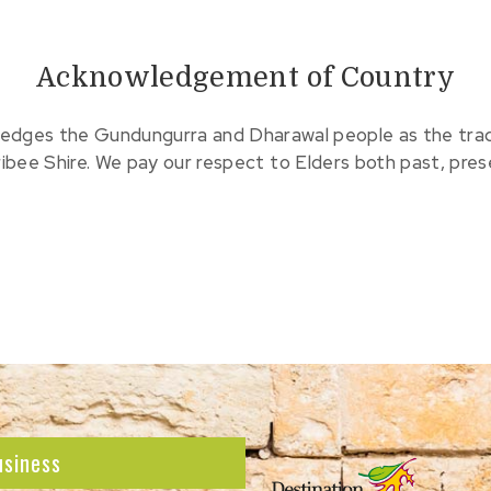
Acknowledgement of Country
edges the Gundungurra and Dharawal people as the tradit
ribee Shire. We pay our respect to Elders both past, pre
usiness