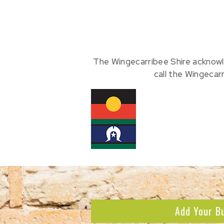
The Wingecarribee Shire acknowl
call the Wingecar
Add Your B