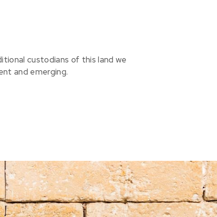
ional custodians of this land we
sent and emerging.