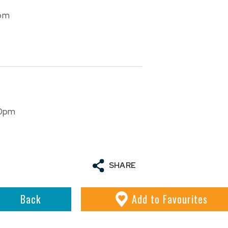
com
30pm
SHARE
Back
Add
to Favourites