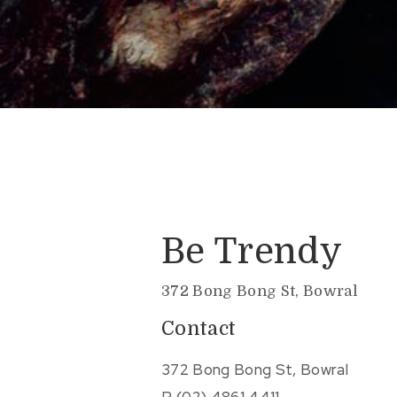
Be Trendy
372 Bong Bong St, Bowral
Contact
372 Bong Bong St, Bowral
P.
(02) 4861 4411