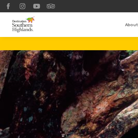
Facebook
Instagram
YouTube
TripAdvisor
About